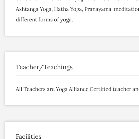
Ashtanga Yoga, Hatha Yoga, Pranayama, meditatio
different forms of yoga.
Teacher/Teachings
All Teachers are Yoga Alliance Certified teacher an
Facilities