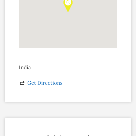
India
Get Directions