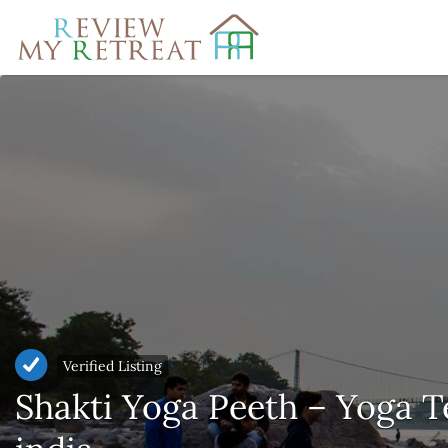
Search
for:
Verified Listing
Shakti Yoga Peeth – Yoga T