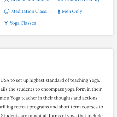
Meditation Classes
Men Only
Yoga Classes
, USA to set up highest standard of teaching Yoga.
ails the students to encompass yoga form in their
ome a Yoga teacher in their thoughts and actions.
rilling retreat programs and short term courses to
Students are taught all forms of yoga that include