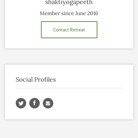
shaktiyogapeeth
Member since June 2016
Contact Retreat
Social Profiles