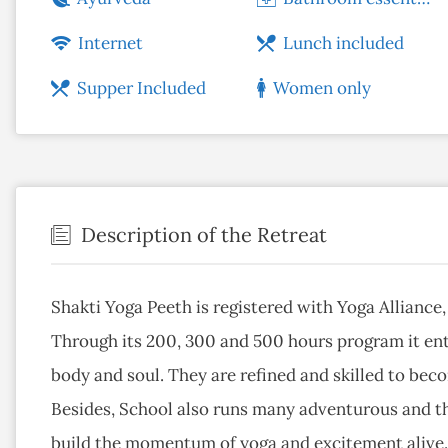
Internet
Lunch included
Supper Included
Women only
Description of the Retreat
Shakti Yoga Peeth is registered with Yoga Alliance
Through its 200, 300 and 500 hours program it ent
body and soul. They are refined and skilled to bec
Besides, School also runs many adventurous and th
build the momentum of yoga and excitement alive. 