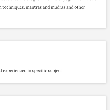
n techniques, mantras and mudras and other
d experienced in specific subject