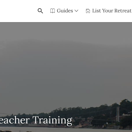
Guides
List Your Retreat
eacher Training