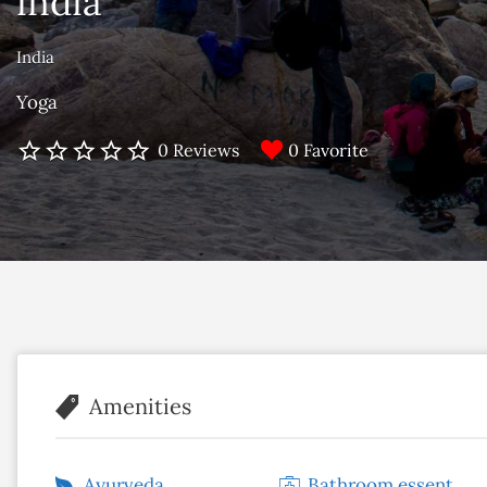
india
India
Yoga
0 Favorite
0 Reviews
Amenities
Ayurveda
Bathroom essentials