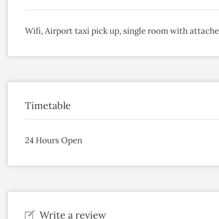
Wifi, Airport taxi pick up, single room with attac
Timetable
24 Hours Open
Write a review