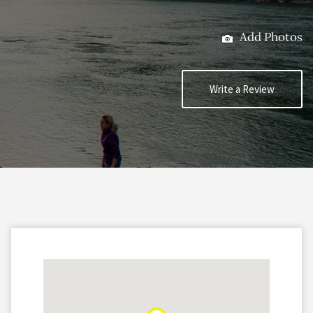
Add Photos
Write a Review