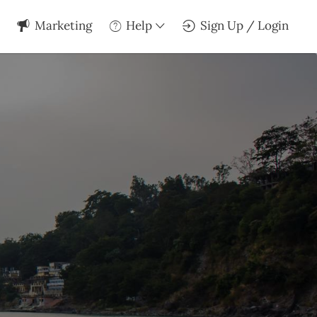
Marketing
Help
Sign Up / Login