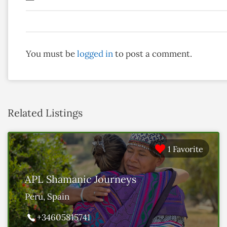
You must be
logged in
to post a comment.
Related Listings
1 Favorite
APL Shamanic Journeys
Peru, Spain
+34605815741