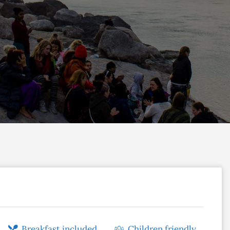
Breakfast included
Children friendly