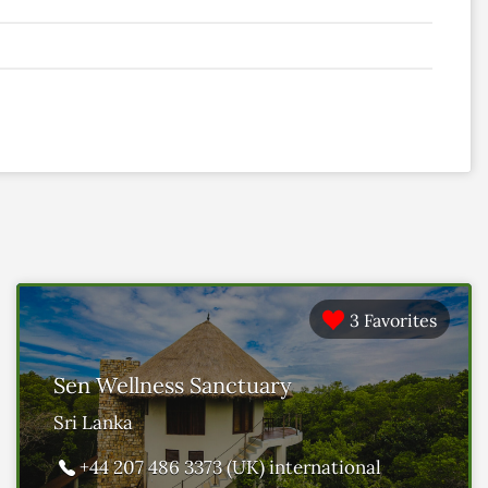
3 Favorites
Sen Wellness Sanctuary
Sri Lanka
+44 207 486 3373 (UK) international