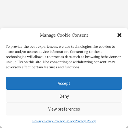
Manage Cookie Consent
To provide the best experiences, we use technologies like cookies to
store and/or access device information. Consenting to these
technologies will allow us to process data such as browsing behaviour or
unique IDs on this site. Not consenting or withdrawing consent, may
adversely affect certain features and functions.
Copyright Review My Retreat © 2026. All Rights Reserved
Accept
Deny
View preferences
Privacy Policy
Privacy Policy
Privacy Policy