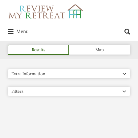
Search
for:
Search
Menu
for:
Results
Map
Extra Information
Filters