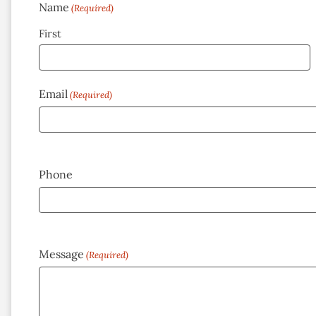
Name
(Required)
First
Email
(Required)
Phone
Message
(Required)