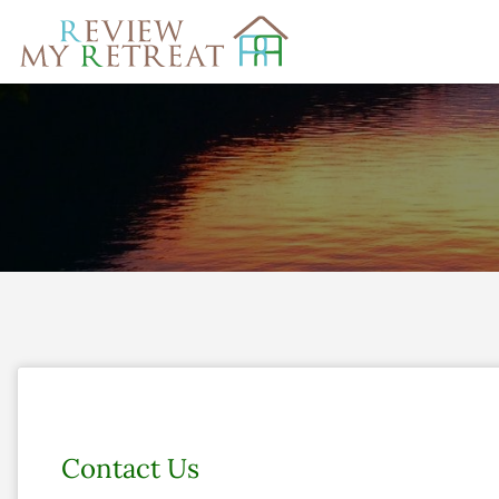
Search
for:
Contact Us