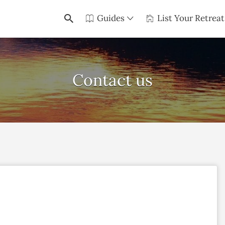
Guides
List Your Retreat
Contact us