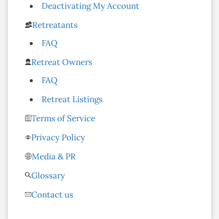
Deactivating My Account
Retreatants
FAQ
Retreat Owners
FAQ
Retreat Listings
Terms of Service
Privacy Policy
Media & PR
Glossary
Contact us