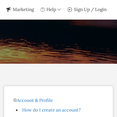
Marketing
Help
Sign Up / Login
Account & Profile
How do I create an account?