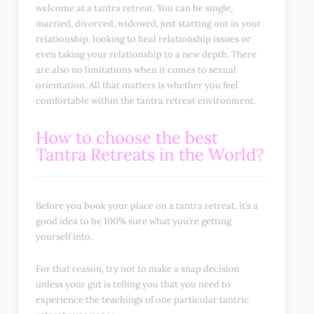
welcome at a tantra retreat. You can be single,
married, divorced, widowed, just starting out in your
relationship, looking to heal relationship issues or
even taking your relationship to a new depth. There
are also no limitations when it comes to sexual
orientation. All that matters is whether you feel
comfortable within the tantra retreat environment.
How to choose the best
Tantra Retreats in the World?
Before you book your place on a tantra retreat, it’s a
good idea to be 100% sure what you’re getting
yourself into.
For that reason, try not to make a snap decision
unless your gut is telling you that you need to
experience the teachings of one particular tantric