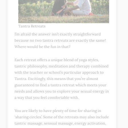
Tantra Retreats
I’m afraid the answer isn’t exactly straightforward
because no two tantra retreats are exactly the same!
Where would be the fun in that?
Each retreat offers a unique blend of yoga styles,
tantric philosophy, meditation and therapy combined
with the teacher or school’s particular approach to
Tantra. Excitingly, this means that you’re almost
guaranteed to find a tantra retreat which meets your
needs and allows you to explore your sexual energy in
a way that you feel comfortable with.
You are likely to have plenty of time for sharing in
‘sharing circles’. Some of the retreats may also include
tantric massage, sensual massage, energy activation,