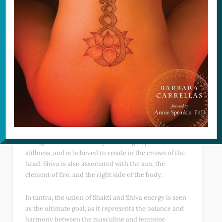
Shakti energy represents the feminine principle of
creation and is often associated with the goddess in
Hindu mythology. This energy is characterized by its
creative, intuitive, and nurturing qualities, and is
believed to reside in the base of the spine in the form
of Kundalini energy. Shakti is also associated with the
moon, the element of water, and the left side of the
body.
On the other hand, Shiva’s energy represents the
masculine principle of creation and is often
associated with the god in Hindu mythology. This
energy is characterized by its strength, power, and
stillness, and is believed to reside in the crown of the
head. Shiva is also associated with the sun, the
element of fire, and the right side of the body.
In tantra, the union of Shakti and Shiva energy is seen
as the ultimate goal, as it represents the balance and
harmony between the masculine and feminine