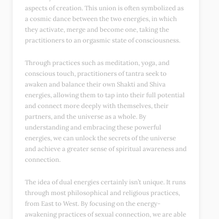
aspects of creation. This union is often symbolized as
a cosmic dance between the two energies, in which
they activate, merge and become one, taking the
practitioners to an orgasmic state of consciousness.
Through practices such as meditation, yoga, and
conscious touch, practitioners of tantra seek to
awaken and balance their own Shakti and Shiva
energies, allowing them to tap into their full potential
and connect more deeply with themselves, their
partners, and the universe as a whole. By
understanding and embracing these powerful
energies, we can unlock the secrets of the universe
and achieve a greater sense of spiritual awareness and
connection.
The idea of dual energies certainly isn’t unique. It runs
through most philosophical and religious practices,
from East to West. By focusing on the energy-
awakening practices of sexual connection, we are able