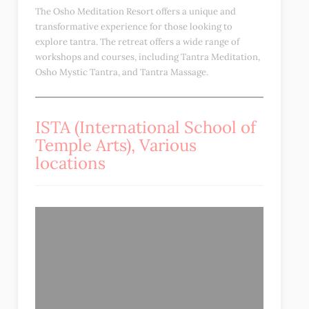
The Osho Meditation Resort offers a unique and
transformative experience for those looking to
explore tantra. The retreat offers a wide range of
workshops and courses, including Tantra Meditation,
Osho Mystic Tantra, and Tantra Massage.
ISTA (International School of
Temple Arts), Various
locations