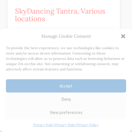
SkyDancing Tantra, Various
locations
Manage Cookie Consent
SkyDancing Tantra offers a variety of workshops and
retreats around the world that focus on cultivating
To provide the best experiences, we use technologies like cookies to
store and/or access device information. Consenting to these
intimacy, pleasure, and connection. These retreats
technologies will allow us to process data such as browsing behaviour or
include practices such as dance, meditation, and
unique IDs on this site. Not consenting or withdrawing consent, may
conscious touch.
adversely affect certain features and functions.
Accept
Jan Day Retreats
Deny
Jan’s workshops and Retreats are an incredible
View preferences
opportunity for anyone looking to deepen their
relationship with themselves, those around them, and
Privacy Policy
Privacy Policy
Privacy Policy
the spiritual world. These workshops are designed to