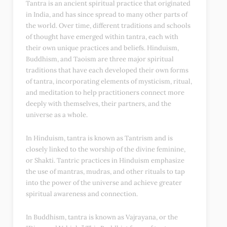
Tantra is an ancient spiritual practice that originated
in India, and has since spread to many other parts of
the world. Over time, different traditions and schools
of thought have emerged within tantra, each with
their own unique practices and beliefs. Hinduism,
Buddhism, and Taoism are three major spiritual
traditions that have each developed their own forms
of tantra, incorporating elements of mysticism, ritual,
and meditation to help practitioners connect more
deeply with themselves, their partners, and the
universe as a whole.
In Hinduism, tantra is known as Tantrism and is
closely linked to the worship of the divine feminine,
or Shakti. Tantric practices in Hinduism emphasize
the use of mantras, mudras, and other rituals to tap
into the power of the universe and achieve greater
spiritual awareness and connection.
In Buddhism, tantra is known as Vajrayana, or the