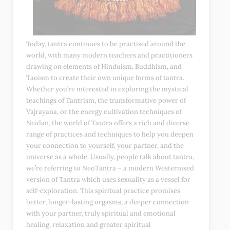
Today, tantra continues to be practised around the
world, with many modern teachers and practitioners
drawing on elements of Hinduism, Buddhism, and
Taoism to create their own unique forms of tantra.
Whether you’re interested in exploring the mystical
teachings of Tantrism, the transformative power of
Vajrayana, or the energy cultivation techniques of
Neidan, the world of Tantra offers a rich and diverse
range of practices and techniques to help you deepen
your connection to yourself, your partner, and the
universe as a whole. Usually, people talk about tantra,
we’re referring to NeoTantra – a modern Westernised
version of Tantra which uses sexuality as a vessel for
self-exploration. This spiritual practice promises
better, longer-lasting orgasms, a deeper connection
with your partner, truly spiritual and emotional
healing, relaxation and greater spiritual