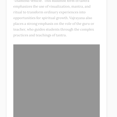
“Diamond Vehicle.” This Buddhist form of tantra
emphasizes the use of visualization, mantra, and
ritual to transform ordinary experiences into
opportunities for spiritual growth. Vajrayana also
places a strong emphasis on the role of the guru or
teacher, who guides students through the complex
practices and teachings of tantra.