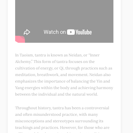
In Taoism, tantra is known as Neidan, or “Inner
Alchemy.” This form of tantra focuses on the
cultivation of energy, or Qi, through practices such as
meditation, breathwork, and movement. Neidan also
emphasizes the importance of balancing the Yin and
Yang energies within the body and achieving harmony
between the individual and the natural world.
Throughout history, tantra has been a controversial
and often misunderstood practice, with many
misconceptions and stereotypes surrounding its
teachings and practices. However, for those who are