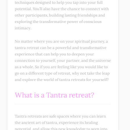
techniques designed to help you tap into your full
potential. You’ll also have the chance to connect with
other participants, building lasting friendships and
exploring the transformative power of conscious
intimacy.
No matter where you are on your spiritual journey, a
tantra retreat can be a powerful and transformative
experience that can help you to deepen your
connection to yourself, your partner, and the universe
as a whole. So if you are feeling like you would like to
go on a different type of retreat, why not take the leap
and explore the world of tantra retreats for yourself?
What is a Tantra retreat?
Tantra retreats are safe spaces where you can learn
the ancient art of tantra, experience its healing
potential, and allow this new knowledge to seep into