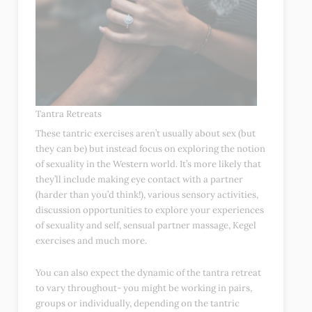
Tantra Retreats
These tantric exercises aren’t usually about sex (but
they can be) but instead focus on exploring the notion
of sexuality in the Western world. It’s more likely that
they’ll include making eye contact with a partner
(harder than you’d think!), various sensory activities,
discussion opportunities to explore your experiences
of sexuality and self, sensual partner massage, Kegel
exercises and much more.
You can also expect the dynamic of the tantra retreat
to vary throughout- you might be working in pairs,
groups or individually, depending on the tantric