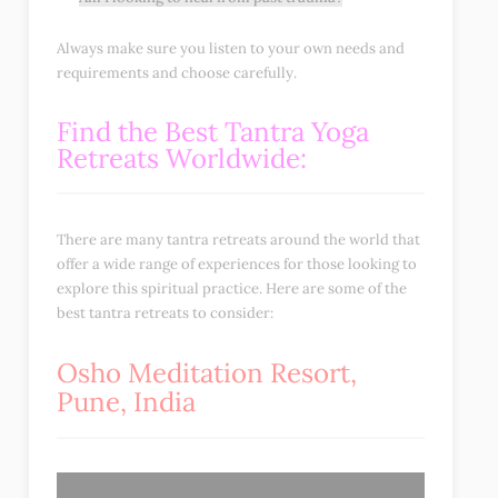
Always make sure you listen to your own needs and
requirements and choose carefully.
Find the Best Tantra Yoga
Retreats Worldwide:
There are many tantra retreats around the world that
offer a wide range of experiences for those looking to
explore this spiritual practice. Here are some of the
best tantra retreats to consider:
Osho Meditation Resort,
Pune, India