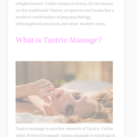
enlightenment. Unlike classical tantra, it’s not based
on the traditional Tantric scriptures and books but a
modern combination of pop psychology,
philosophical practices and other modern texts.
What is Tantric Massage?
Tantra massage is another element of Tantra. Unlike
other forms of massage, tantra massage is spiritual in