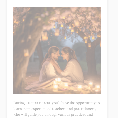
During a tantra retreat, you’ll have the opportunity to
learn from experienced teachers and practitioners,
who will guide you through various practices and