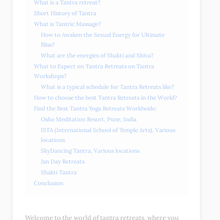
What is a Tantra retreat?
Short History of Tantra
What is Tantric Massage?
How to Awaken the Sexual Energy for Ultimate
Bliss?
What are the energies of Shakti and Shiva?
What to Expect on Tantra Retreats on Tantra
Workshops?
What is a typical schedule for Tantra Retreats like?
How to choose the best Tantra Retreats in the World?
Find the Best Tantra Yoga Retreats Worldwide:
Osho Meditation Resort, Pune, India
ISTA (International School of Temple Arts), Various
locations
SkyDancing Tantra, Various locations
Jan Day Retreats
Shakti Tantra
Conclusion
Welcome to the world of tantra retreats, where you