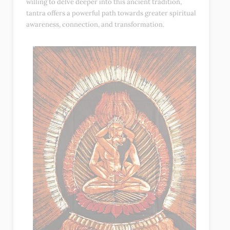
willing to delve deeper into this ancient tradition,
tantra offers a powerful path towards greater spiritual
awareness, connection, and transformation.