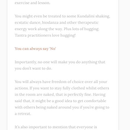
exercise and lesson.
You might even be treated to some Kundalini shaking,
ecstatic dance, biodanza and other therapeutic
energy work along the way. Plus lots of hugging.
Tantra practitioners love hugging!
You can always say ‘No’
Importantly, no one will make you do anything that
you don’t want to do.
You will always have freedom of choice over all your
actions. If you want to stay fully clothed whilst others
in the room are naked, that is perfectly fine. Having
said that, it might be a good idea to get comfortable
with others being naked around you if you’re going to
a retreat.
It’s also important to mention that everyone is