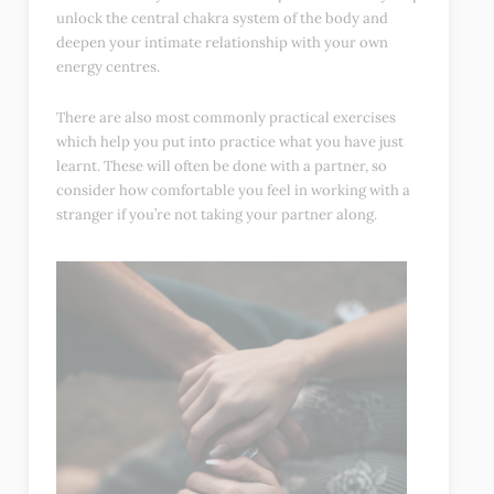
unlock the central chakra system of the body and
deepen your intimate relationship with your own
energy centres.
There are also most commonly practical exercises
which help you put into practice what you have just
learnt. These will often be done with a partner, so
consider how comfortable you feel in working with a
stranger if you’re not taking your partner along.