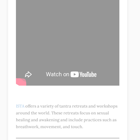
ISTA
offers a variety of tantra retreats and workshops
around the world. These retreats focus on sexual
healing and awakening and include practices such as
breathwork, movement, and touch.