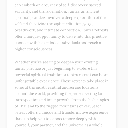
can embark on a journey of self-discovery, sacred
sexuality, and transformation. Tantra, an ancient
spiritual practice, involves a deep exploration of the
self and the divine through meditation, yoga,
breathwork, and intimate connection. Tantra retreats
offer a unique opportunity to delve into this practice,
connect with like-minded individuals and reach a
higher consciousness
Whether you’re seeking to deepen your existing
tantra practice or just beginning to explore this
powerful spiritual tradition, a tantra retreat can be an
unforgettable experience. These retreats take place in
some of the most beautiful and serene locations
around the world, providing the perfect setting for
introspection and inner growth. From the lush jungles
of Thailand to the rugged mountains of Peru, each
retreat offers a unique and transformative experience
that can help you to connect more deeply with
yourself, your partner, and the universe as a whole.