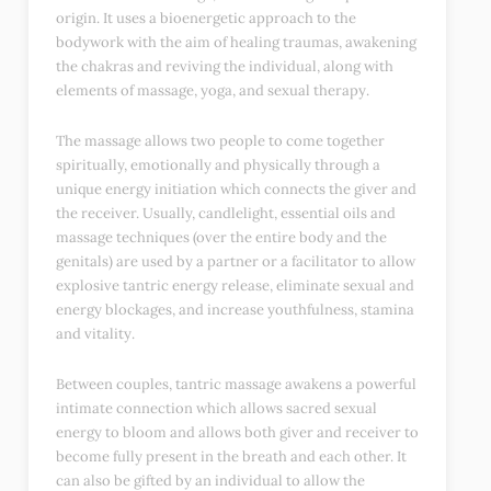
origin. It uses a bioenergetic approach to the
bodywork with the aim of healing traumas, awakening
the chakras and reviving the individual, along with
elements of massage, yoga, and sexual therapy.
The massage allows two people to come together
spiritually, emotionally and physically through a
unique energy initiation which connects the giver and
the receiver. Usually, candlelight, essential oils and
massage techniques (over the entire body and the
genitals) are used by a partner or a facilitator to allow
explosive tantric energy release, eliminate sexual and
energy blockages, and increase youthfulness, stamina
and vitality.
Between couples, tantric massage awakens a powerful
intimate connection which allows sacred sexual
energy to bloom and allows both giver and receiver to
become fully present in the breath and each other. It
can also be gifted by an individual to allow the