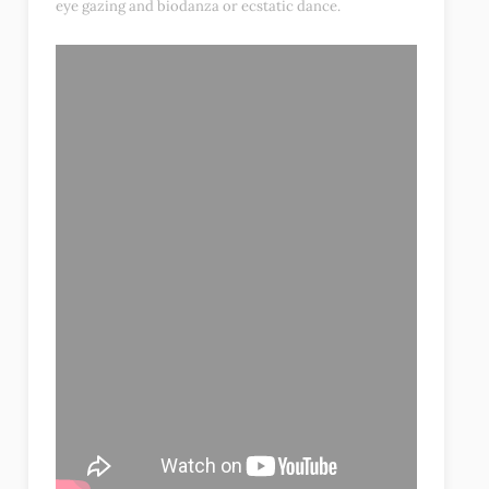
eye gazing and biodanza or ecstatic dance.