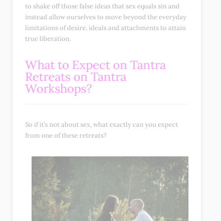
to shake off those false ideas that sex equals sin and
instead allow ourselves to move beyond the everyday
limitations of desire, ideals and attachments to attain
true liberation.
What to Expect on Tantra
Retreats on Tantra
Workshops?
So if it’s not about sex, what exactly can you expect
from one of these retreats?