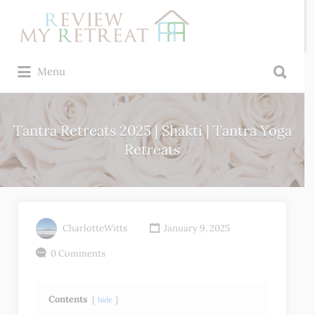
Search
for:
Search
Menu
for:
Tantra Retreats 2025 | Shakti | Tantra Yoga
Retreats
CharlotteWitts
January 9, 2025
0 Comments
Contents
hide