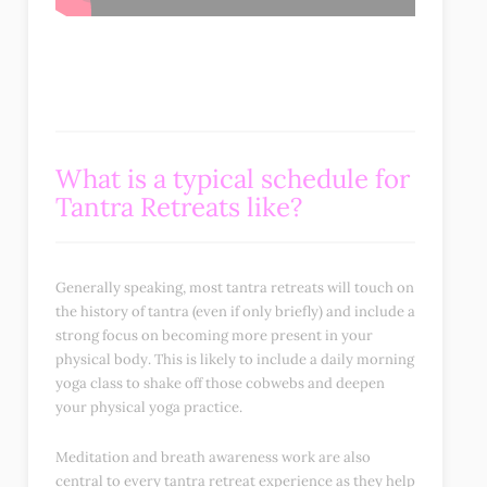
What is a typical schedule for
T
antra Retreats
like?
Generally speaking, most tantra retreats will touch on
the history of tantra (even if only briefly) and include a
strong focus on becoming more present in your
physical body. This is likely to include a daily morning
yoga class to shake off those cobwebs and deepen
your physical yoga practice.
Meditation and breath awareness work are also
central to every tantra retreat experience as they help