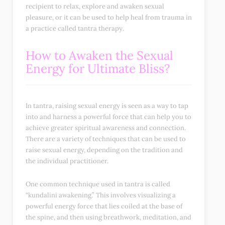
recipient to relax, explore and awaken sexual
pleasure, or it can be used to help heal from trauma in
a practice called tantra therapy.
How to Awaken the Sexual
Energy for Ultimate Bliss?
In tantra, raising sexual energy is seen as a way to tap
into and harness a powerful force that can help you to
achieve greater spiritual awareness and connection.
There are a variety of techniques that can be used to
raise sexual energy, depending on the tradition and
the individual practitioner.
One common technique used in tantra is called
“kundalini awakening.” This involves visualizing a
powerful energy force that lies coiled at the base of
the spine, and then using breathwork, meditation, and