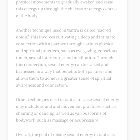
physical movements to gradually awaken and raise
this energy up through the chakras or energy centres
of the body.
Another technique used in tantra is called “sacred
union.” This involves cultivating a deep and intimate
connection with a partner through various physical
and spiritual practices, such as eye gazing, conscious
touch, sexual intercourse and meditation. Through
this connection, sexual energy can be raised and
harnessed in a way that benefits both partners and
allows them to achieve a greater sense of spiritual
awareness and connection.
Other techniques used in tantra to raise sexual energy
may include sound and movement practices, such as
chanting or dancing, as well as various forms of
bodywork, such as massage or acupressure.
Overall, the goal of raising sexual energy in tantra is