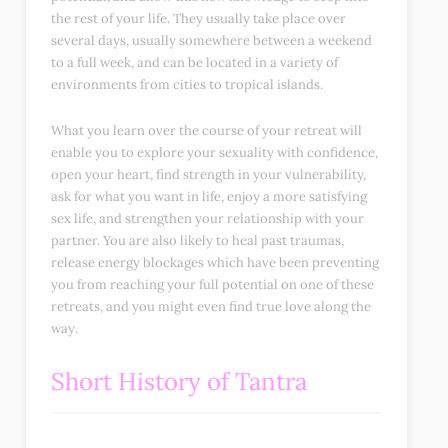
the rest of your life. They usually take place over
several days, usually somewhere between a weekend
to a full week, and can be located in a variety of
environments from cities to tropical islands.
What you learn over the course of your retreat will
enable you to explore your sexuality with confidence,
open your heart, find strength in your vulnerability,
ask for what you want in life, enjoy a more satisfying
sex life, and strengthen your relationship with your
partner. You are also likely to heal past traumas,
release energy blockages which have been preventing
you from reaching your full potential on one of these
retreats, and you might even find true love along the
way.
Short History of Tantra