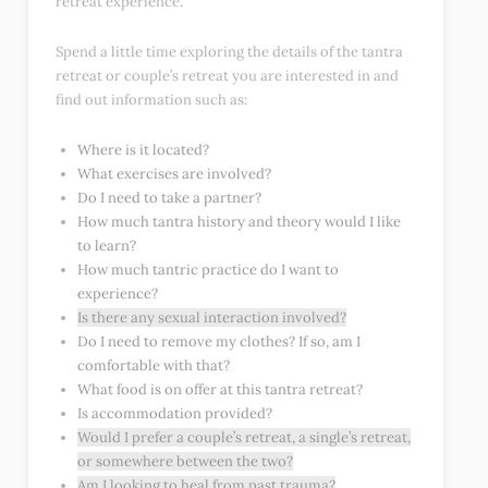
retreat experience.
Spend a little time exploring the details of the tantra
retreat or couple’s retreat you are interested in and
find out information such as:
Where is it located?
What exercises are involved?
Do I need to take a partner?
How much tantra history and theory would I like
to learn?
How much tantric practice do I want to
experience?
Is there any sexual interaction involved?
Do I need to remove my clothes? If so, am I
comfortable with that?
What food is on offer at this tantra retreat?
Is accommodation provided?
Would I prefer a couple’s retreat, a single’s retreat,
or somewhere between the two?
Am I looking to heal from past trauma?