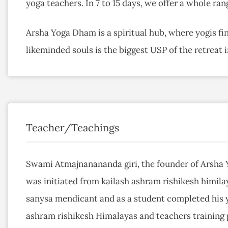
yoga teachers. In 7 to 15 days, we offer a whole ran
Arsha Yoga Dham is a spiritual hub, where yogis f
likeminded souls is the biggest USP of the retreat i
Teacher/Teachings
Swami Atmajnanananda giri, the founder of Arsha 
was initiated from kailash ashram rishikesh himilay
sanysa mendicant and as a student completed his 
ashram rishikesh Himalayas and teachers training