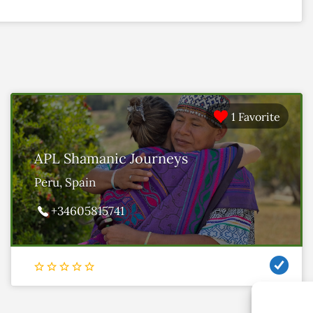
1 Favorite
APL Shamanic Journeys
Peru, Spain
+34605815741