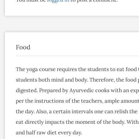
Food
The yoga course requires the students to eat food t
students both mind and body. Therefore, the food p
digested. Prepared by Ayurvedic cooks with an exp
per the instructions of the teachers, ample amount
the day. Also, a certain intervals one can relish the
eat directly impacts the moment of the body. With 
and half raw diet every day.