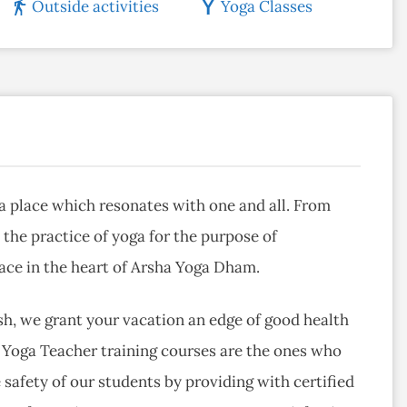
Outside activities
Yoga Classes
 a place which resonates with one and all. From
 the practice of yoga for the purpose of
lace in the heart of Arsha Yoga Dham.
esh, we grant your vacation an edge of good health
Yoga Teacher training courses are the ones who
 safety of our students by providing with certified