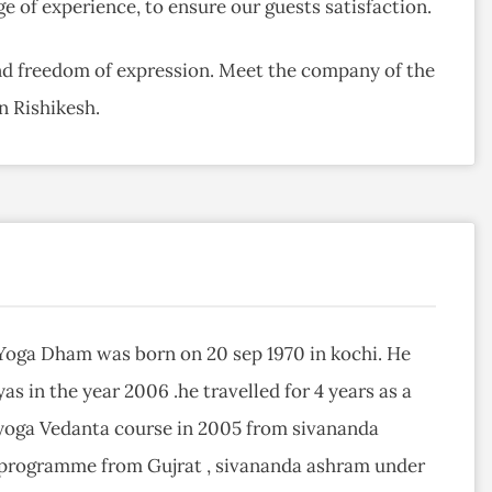
ge of experience, to ensure our guests satisfaction.
ind freedom of expression. Meet the company of the
n Rishikesh.
Yoga Dham was born on 20 sep 1970 in kochi. He
as in the year 2006 .he travelled for 4 years as a
yoga Vedanta course in 2005 from sivananda
 programme from Gujrat , sivananda ashram under