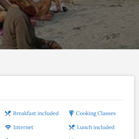
Breakfast included
Cooking Classes
Internet
Lunch included