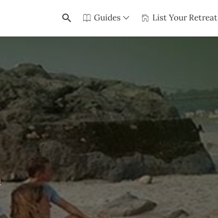
Guides
List Your Retreat
a