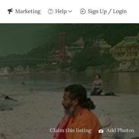
Marketing
Help
Sign Up / Login
Claim this listing
Add Photos