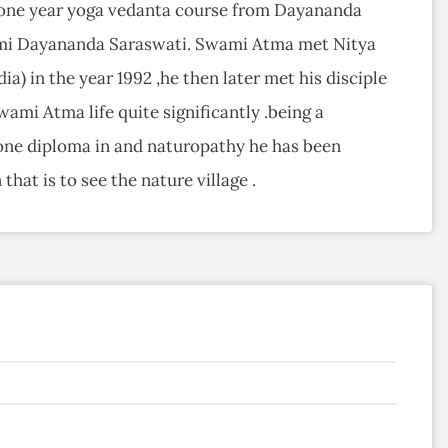
s one year yoga vedanta course from Dayananda
ami Dayananda Saraswati. Swami Atma met Nitya
ia) in the year 1992 ,he then later met his disciple
ami Atma life quite significantly .being a
one diploma in and naturopathy he has been
that is to see the nature village .