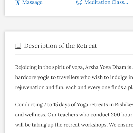
Massage
Meditation Classes
Description of the Retreat
Rejoicing in the spirit of yoga, Arsha Yoga Dham is
hardcore yogis to travellers who wish to indulge in
rejuvenation and fun, each and every one finds a p
Conducting 7 to 15 days of Yoga retreats in Rishik
and wellness. Our teachers who conduct 200 hour 
will be taking up the retreat workshops. We ensure