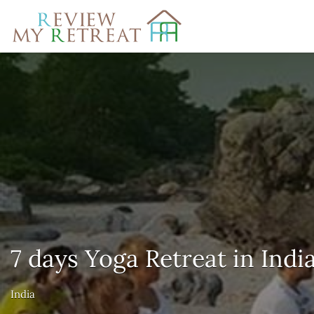
Search
for:
7 days Yoga Retreat in Indi
India