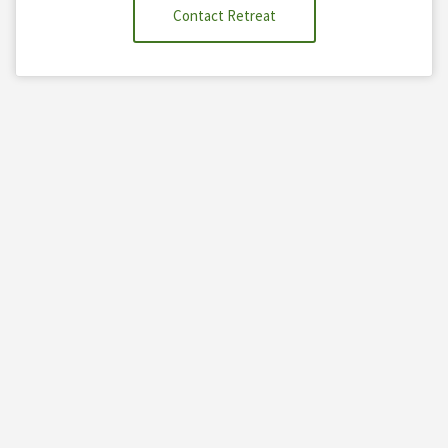
Contact Retreat