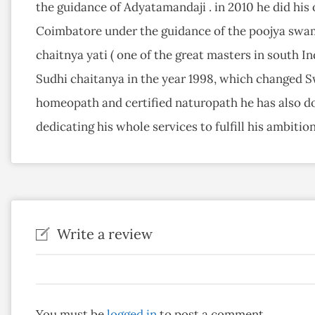
the guidance of Adyatamandaji . in 2010 he did hi
Coimbatore under the guidance of the poojya sw
chaitnya yati ( one of the great masters in south Ind
Sudhi chaitanya in the year 1998, which changed Sw
homeopath and certified naturopath he has also d
dedicating his whole services to fulfill his ambition 
Write a review
You must be
logged in
to post a comment.