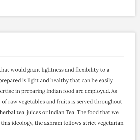
hat would grant lightness and flexibility to a
repared is light and healthy that can be easily
ertise in preparing Indian food are employed. As
 of raw vegetables and fruits is served throughout
 herbal tea, juices or Indian Tea. The food that we
this ideology, the ashram follows strict vegetarian