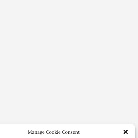
Manage Cookie Consent