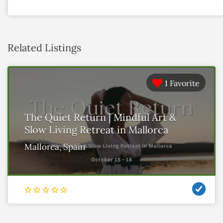
Related Listings
1 Favorite
The Quiet Return | Mindful Art &
Slow Living Retreat in Mallorca
Mallorca, Spain