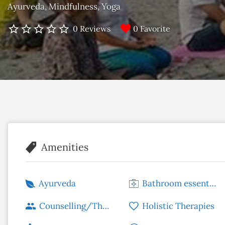
Ayurveda
Mindfulness
Yoga
0 Favorite
0 Reviews
Amenities
Ayurveda
Bathroom essentials
Counselling/Therapy
Holistic Therapies