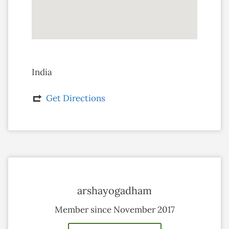
India
Get Directions
arshayogadham
Member since November 2017