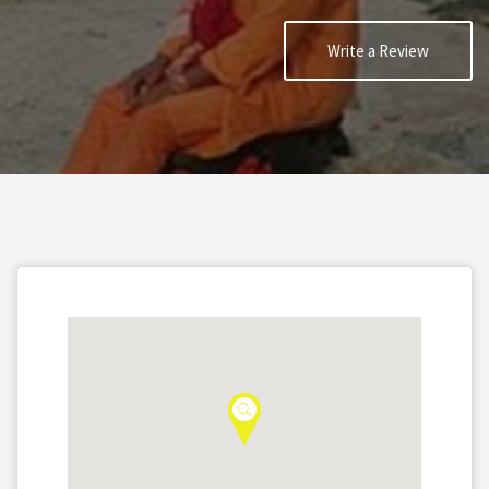
Write a Review