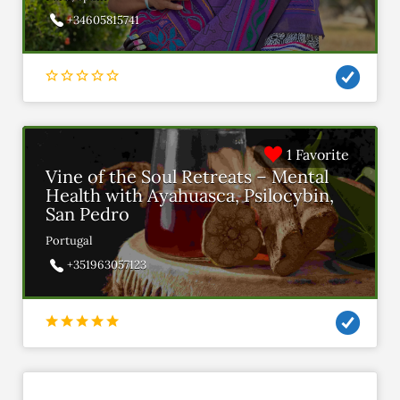
+34605815741
1 Favorite
Vine of the Soul Retreats – Mental
Health with Ayahuasca, Psilocybin,
San Pedro
Portugal
+351963057123