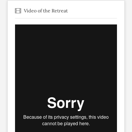
Video of the Retreat