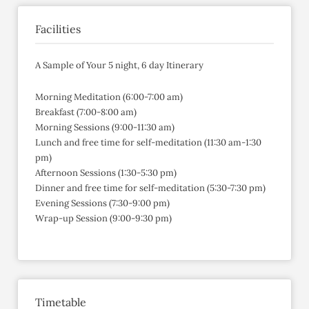
Facilities
A Sample of Your 5 night, 6 day Itinerary
Morning Meditation (6:00-7:00 am)
Breakfast (7:00-8:00 am)
Morning Sessions (9:00-11:30 am)
Lunch and free time for self-meditation (11:30 am-1:30
pm)
Afternoon Sessions (1:30-5:30 pm)
Dinner and free time for self-meditation (5:30-7:30 pm)
Evening Sessions (7:30-9:00 pm)
Wrap-up Session (9:00-9:30 pm)
Timetable