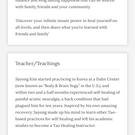
balance and long lasting happiness that can be shared
with family, friends and your community.
‘Discover your infinite innate power to heal yourself on
all levels, and then share what you’ve learned with
friends and family’
Teacher/Teachings
Sayong Kim started practicing in Korea at a Dahn Center
(now known as “Body & Brain Yoga” in the U.S.), and
within two and a half months experienced self-healing of
painful sciatic neuralgia, a back condition that had
plagued him for ten years. Inspired by his own amazing
recovery, Sayong made up his mind to learn other Tao-
based practices for self-healing and left his academic
studies to become a Tao Healing Instructor.