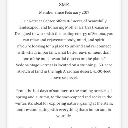
SMR
Member since February 2017
Our Retreat Center offers 163 acres of beautifully
landscaped land honoring Mother Earth’s treasures.
Designed to work with the healing energy of Sedona, you
can relax and rejuvenate body, mind, and spirit.
If you’re looking for a place to unwind and re-connect
with what’s important, what better environment than
one of the most beautiful deserts on the planet?
Sedona Mago Retreat is located on a stunning, 163-acre
stretch of land in the high Arizonan desert, 4,500-feet
above sea level.
From the hot days of summer to the cooling breezes of
spring and autumn, to the snowcapped red rocks in the
winter, it’s ideal for exploring nature, gazing at the stars,
and re-connecting with everything that’s important in
your life.