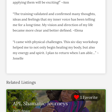
applying them will be exciting!” ~Ann
“The training validated and confirmed many thoughts,
ideas and feelings that my inner voice has been telling
me for a long time. My vision and direction of my life
became more clear and better defined. ~Elena
“I came with physical challenges. This six-day workshop
helped me to not only begin healing my body, but also
my energy and spirit. I plan to return when I am able…” ~
Jonelle
Related Listings
1 Favorite
APL Shamanic Journeys
Peru, Spain