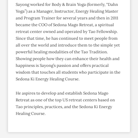
Sayong worked for Body & Brain Yoga (formerly, “Dahn
Yoga”) as a Manager, Instructor, Energy Healing Master
and Program Trainer for several years and then in 2011
became the COO of Sedona Mago Retreat, a spiritual
retreat center owned and operated by Tao Fellowship.
Since that time, he has continued to meet people from
all over the world and introduce them to the simple yet
powerful healing modalities of the Tao Tradition.
Showing people how they can enhance their health and
happiness is Sayong’s passion and offers practical
wisdom that touches all students who participate in the
Sedona Ki Energy Healing Course.
He aspires to develop and establish Sedona Mago
Retreat as one of the top US retreat centers based on
Tao principles, practices, and the Sedona Ki Energy
Healing Course.