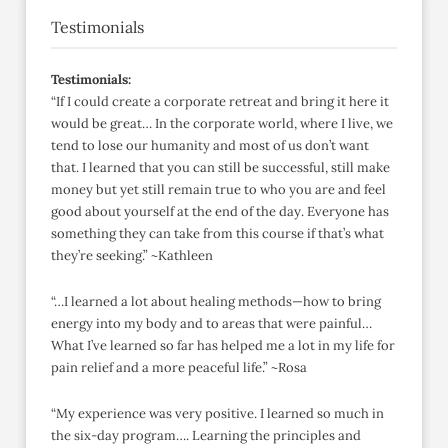
Testimonials
Testimonials:
“If I could create a corporate retreat and bring it here it
would be great… In the corporate world, where I live, we
tend to lose our humanity and most of us don’t want
that. I learned that you can still be successful, still make
money but yet still remain true to who you are and feel
good about yourself at the end of the day. Everyone has
something they can take from this course if that’s what
they’re seeking.” ~Kathleen
“…I learned a lot about healing methods—how to bring
energy into my body and to areas that were painful…
What I’ve learned so far has helped me a lot in my life for
pain relief and a more peaceful life.” ~Rosa
“My experience was very positive. I learned so much in
the six-day program…. Learning the principles and