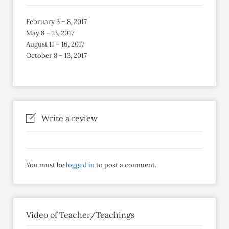
February 3 – 8, 2017
May 8 – 13, 2017
August 11 – 16, 2017
October 8 – 13, 2017
Write a review
You must be
logged in
to post a comment.
Video of Teacher/Teachings