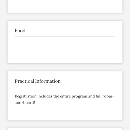
Food
Practical Information
Registration includes the entire program and full room-
and-board!