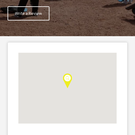
Write a Review