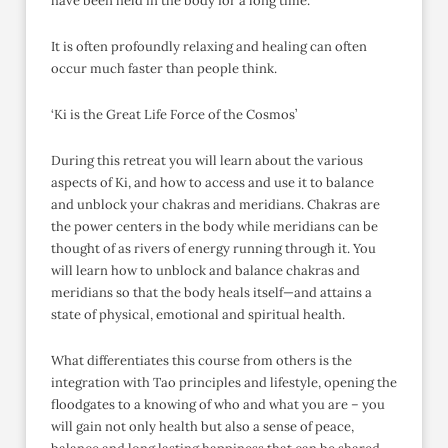
have been held in the body for a long time.
It is often profoundly relaxing and healing can often
occur much faster than people think.
‘Ki is the Great Life Force of the Cosmos’
During this retreat you will learn about the various
aspects of Ki, and how to access and use it to balance
and unblock your chakras and meridians. Chakras are
the power centers in the body while meridians can be
thought of as rivers of energy running through it. You
will learn how to unblock and balance chakras and
meridians so that the body heals itself—and attains a
state of physical, emotional and spiritual health.
What differentiates this course from others is the
integration with Tao principles and lifestyle, opening the
floodgates to a knowing of who and what you are – you
will gain not only health but also a sense of peace,