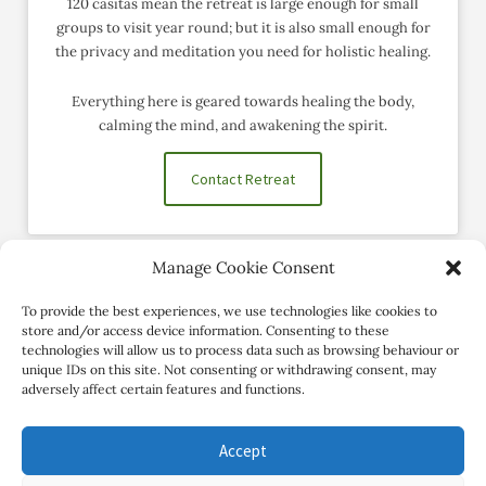
120 casitas mean the retreat is large enough for small
groups to visit year round; but it is also small enough for
the privacy and meditation you need for holistic healing.
Everything here is geared towards healing the body,
calming the mind, and awakening the spirit.
Contact Retreat
Manage Cookie Consent
Social Profiles
To provide the best experiences, we use technologies like cookies to
store and/or access device information. Consenting to these
technologies will allow us to process data such as browsing behaviour or
unique IDs on this site. Not consenting or withdrawing consent, may
adversely affect certain features and functions.
Accept