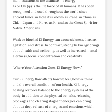
manifestations of the ultimate life energy.
Ki or Chi (qi) is the life force of all humans. It has been
recognized and used throughout the world since
ancient times; in India it is known as Prana, in China as
Chi, in Japan and Korea as Ki, and as the Great Spirit for
Native Americans.
Weak or blocked Ki Energy can cause sickness, disease,
agitation, and stress. In contrast, strong Ki Energy brings
about health and wellbeing, as well as increased mental
alertness, focus, concentration and creativity.
‘Where Your Attention Goes, Ki Energy Flows’
Our Ki Energy flow affects how we feel, how we think,
and the overall condition of our health. Ki Energy
healing restores balance to the energy systems of the
body. In addition to the physical benefits, releasing
blockages and clearing stagnant energies can bring
about a deep release of energies and emotions which