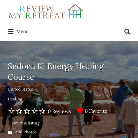
Search
for:
Search
Menu
for:
Sedona Ki Energy Healing
Course
United States
Healing
0 Favorite
0 Reviews
Claim this listing
Add Photos