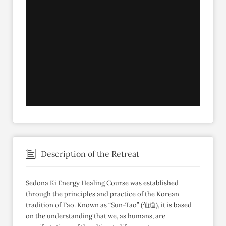
Description of the Retreat
Sedona Ki Energy Healing Course was established
through the principles and practice of the Korean
tradition of Tao. Known as “Sun-Tao” (仙道), it is based
on the understanding that we, as humans, are