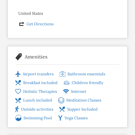
United States
Get Directions
Amenities
Airport transfers
Bathroom essentials
Breakfast included
Children friendly
Holistic Therapies
Internet
Lunch included
Meditation Classes
Outside activities
Supper Included
Swimming Pool
Yoga Classes