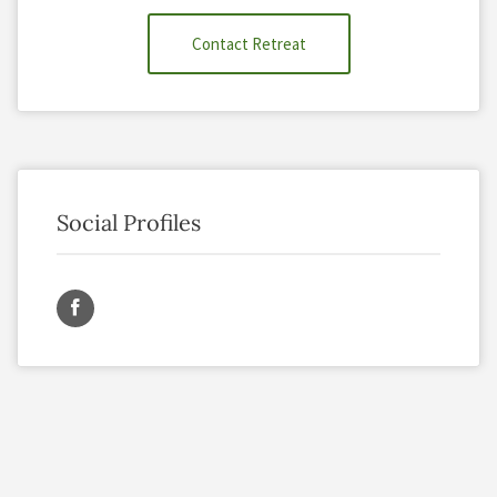
Contact Retreat
Social Profiles