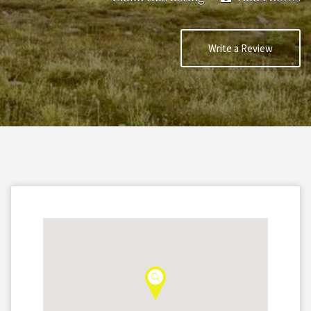
Write a Review