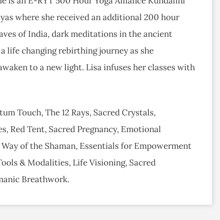
 She is an E-RYT 500 Hour Yoga Alliance Kundalini
ayas where she received an additional 200 hour
aves of India, dark meditations in the ancient
 life changing rebirthing journey as she
 awaken to a new light. Lisa infuses her classes with
ntum Touch, The 12 Rays, Sacred Crystals,
s, Red Tent, Sacred Pregnancy, Emotional
 Way of the Shaman, Essentials for Empowerment
ols & Modalities, Life Visioning, Sacred
manic Breathwork.