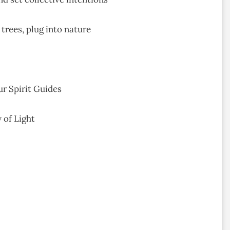
 trees, plug into nature
ur Spirit Guides
 of Light