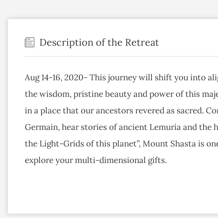
Description of the Retreat
Aug 14-16, 2020- This journey will shift you into a
the wisdom, pristine beauty and power of this maj
in a place that our ancestors revered as sacred. Co
Germain, hear stories of ancient Lemuria and the h
the Light-Grids of this planet”, Mount Shasta is on
explore your multi-dimensional gifts.