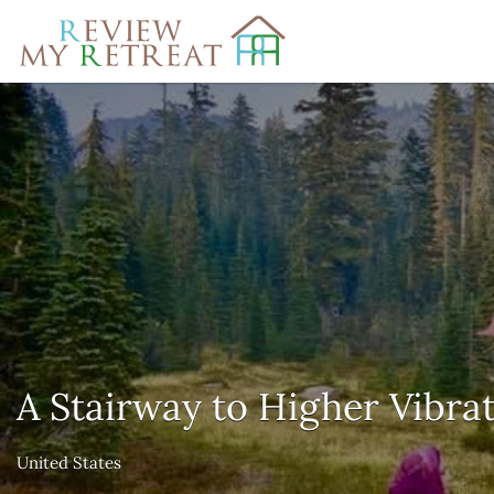
Search
for:
A Stairway to Higher Vibrat
United States