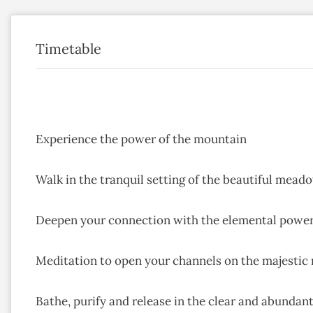
Timetable
Experience the power of the mountain
Walk in the tranquil setting of the beautiful meado
Deepen your connection with the elemental powe
Meditation to open your channels on the majestic
Bathe, purify and release in the clear and abundan