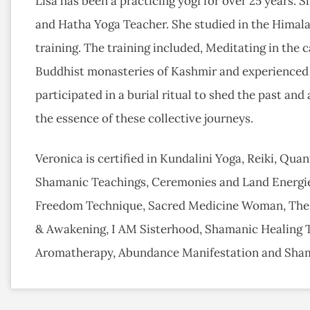
Lisa has been a practicing yogi for over 25 years.
and Hatha Yoga Teacher. She studied in the Himal
training. The training included, Meditating in the c
Buddhist monasteries of Kashmir and experienced a
participated in a burial ritual to shed the past and
the essence of these collective journeys.
Veronica is certified in Kundalini Yoga, Reiki, Qua
Shamanic Teachings, Ceremonies and Land Energie
Freedom Technique, Sacred Medicine Woman, The
& Awakening, I AM Sisterhood, Shamanic Healing To
Aromatherapy, Abundance Manifestation and Sha