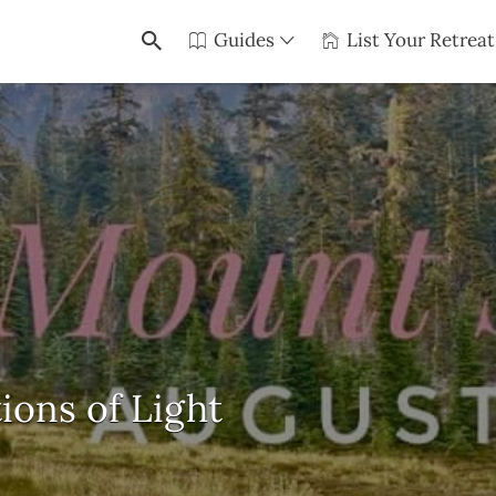
Guides
List Your Retreat
ions of Light