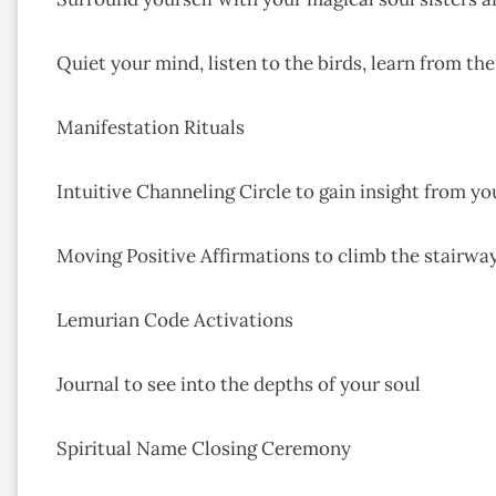
Quiet your mind, listen to the birds, learn from the
Manifestation Rituals
Intuitive Channeling Circle to gain insight from yo
Moving Positive Affirmations to climb the stairway
Lemurian Code Activations
Journal to see into the depths of your soul
Spiritual Name Closing Ceremony