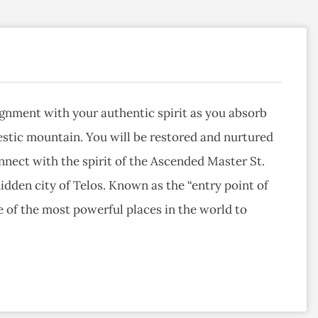
lignment with your authentic spirit as you absorb
estic mountain. You will be restored and nurtured
nnect with the spirit of the Ascended Master St.
idden city of Telos. Known as the “entry point of
e of the most powerful places in the world to