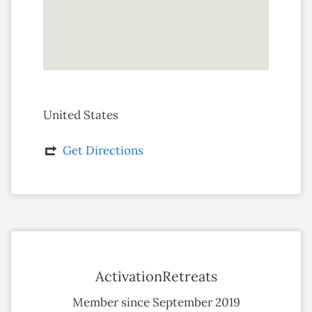
United States
Get Directions
ActivationRetreats
Member since September 2019