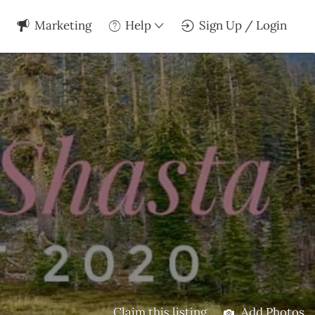
Marketing
Help
Sign Up / Login
Claim this listing
Add Photos