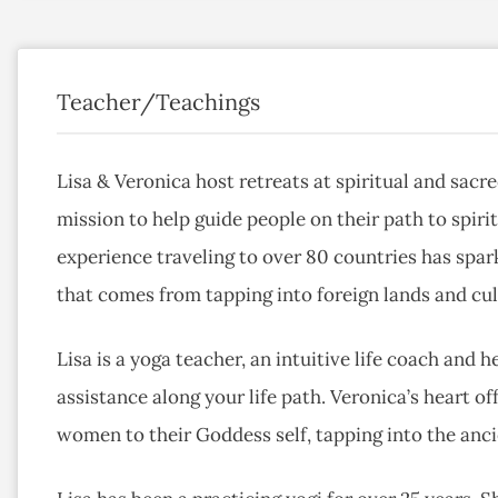
Teacher/Teachings
Lisa & Veronica host retreats at spiritual and sac
mission to help guide people on their path to spir
experience traveling to over 80 countries has spa
that comes from tapping into foreign lands and cul
Lisa is a yoga teacher, an intuitive life coach and h
assistance along your life path. Veronica’s heart o
women to their Goddess self, tapping into the anc