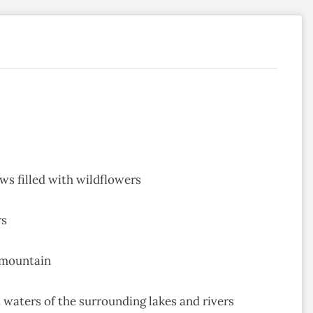
ws filled with wildflowers
rs
 mountain
t waters of the surrounding lakes and rivers