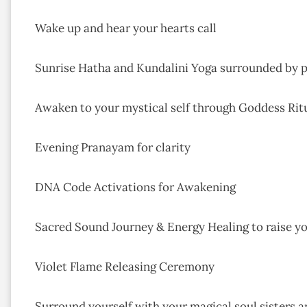
Wake up and hear your hearts call
Sunrise Hatha and Kundalini Yoga surrounded by p
Awaken to your mystical self through Goddess Ri
Evening Pranayam for clarity
DNA Code Activations for Awakening
Sacred Sound Journey & Energy Healing to raise y
Violet Flame Releasing Ceremony
Surround yourself with your magical soul sisters an