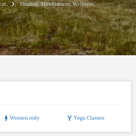
eat
Healing
Mindfulness
Wellness
Women only
Yoga Classes