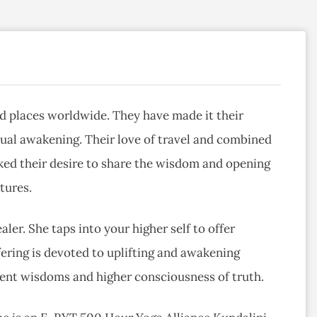
red places worldwide. They have made it their
itual awakening. Their love of travel and combined
rked their desire to share the wisdom and opening
tures.
ealer. She taps into your higher self to offer
ffering is devoted to uplifting and awakening
ient wisdoms and higher consciousness of truth.