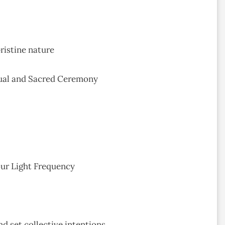
ristine nature
tual and Sacred Ceremony
our Light Frequency
d set collective intentions