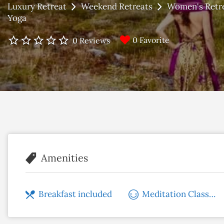
Luxury Retreat
Weekend Retreats
Women's Retr
Yoga
0 Favorite
0 Reviews
Amenities
Breakfast included
Meditation Classes