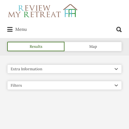
Search
for:
Search
Menu
for:
Results
Map
Extra Information
Filters