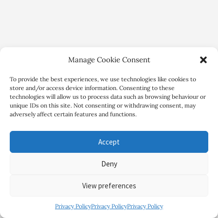
Manage Cookie Consent
To provide the best experiences, we use technologies like cookies to
store and/or access device information. Consenting to these
technologies will allow us to process data such as browsing behaviour or
unique IDs on this site. Not consenting or withdrawing consent, may
adversely affect certain features and functions.
Copyright Review My Retreat © 2026. All Rights Reserved
Accept
Deny
View preferences
Privacy Policy
Privacy Policy
Privacy Policy