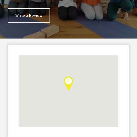
Write a Review