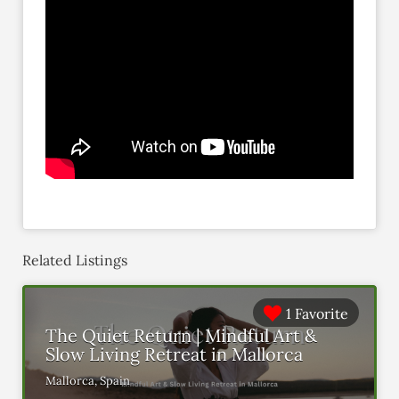
Related Listings
1 Favorite
The Quiet Return | Mindful Art &
Slow Living Retreat in Mallorca
Mallorca, Spain