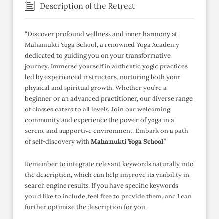
Description of the Retreat
“Discover profound wellness and inner harmony at
Mahamukti Yoga School, a renowned Yoga Academy
dedicated to guiding you on your transformative
journey. Immerse yourself in authentic yogic practices
led by experienced instructors, nurturing both your
physical and spiritual growth. Whether you’re a
beginner or an advanced practitioner, our diverse range
of classes caters to all levels. Join our welcoming
community and experience the power of yoga in a
serene and supportive environment. Embark on a path
of self-discovery with
Mahamukti Yoga School
.”
Remember to integrate relevant keywords naturally into
the description, which can help improve its visibility in
search engine results. If you have specific keywords
you’d like to include, feel free to provide them, and I can
further optimize the description for you.