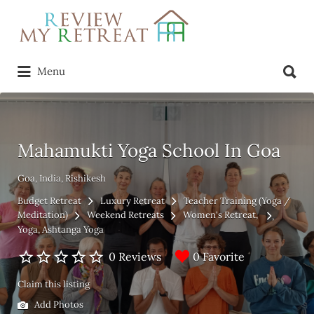
Search
for:
Search
Menu
for:
Mahamukti Yoga School In Goa
Goa, India, Rishikesh
Budget Retreat
Luxury Retreat
Teacher Training (Yoga /
Meditation)
Weekend Retreats
Women's Retreat
Yoga
Ashtanga Yoga
0 Favorite
0 Reviews
Claim this listing
Add Photos