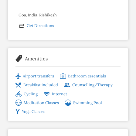
Goa, India, Rishikesh
Get Directions
Amenities
Airport transfers
Bathroom essentials
Breakfast included
Counselling/Therapy
Cycling
Internet
Meditation Classes
Swimming Pool
Yoga Classes