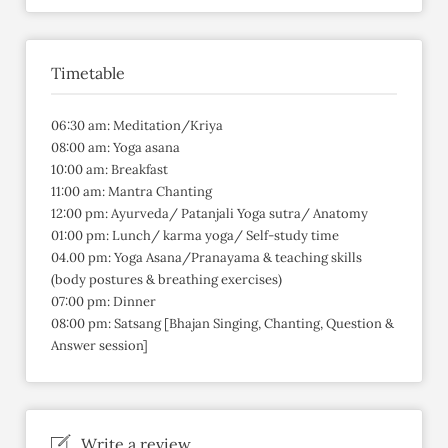
Timetable
06:30 am: Meditation/Kriya
08:00 am: Yoga asana
10:00 am: Breakfast
11:00 am: Mantra Chanting
12:00 pm: Ayurveda/ Patanjali Yoga sutra/ Anatomy
01:00 pm: Lunch/ karma yoga/ Self-study time
04.00 pm: Yoga Asana/Pranayama & teaching skills
(body postures & breathing exercises)
07:00 pm: Dinner
08:00 pm: Satsang [Bhajan Singing, Chanting, Question &
Answer session]
Write a review