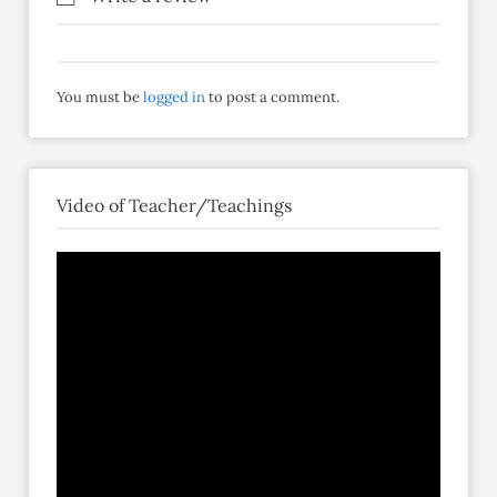
You must be
logged in
to post a comment.
Video of Teacher/Teachings