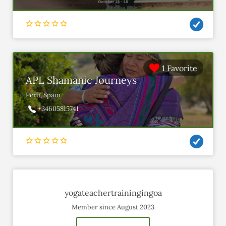
1 Favorite
APL Shamanic Journeys
Peru, Spain
+34605815741
yogateachertrainingingoa
Member since August 2023