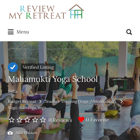
Search
for:
Search
Menu
for:
Verified Listing
Mahamukti Yoga School
India
Budget Retreat
Teacher Training (Yoga / Meditation)
Yoga
Ashtanga Yoga
0 Favorite
0 Reviews
Add Photos