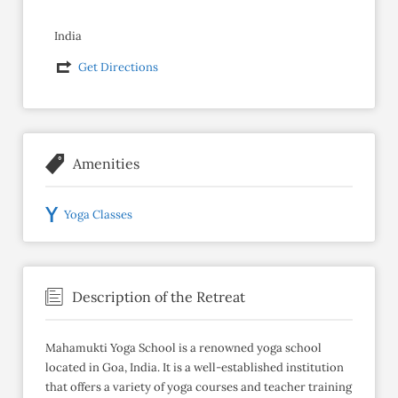
India
Get Directions
Amenities
Yoga Classes
Description of the Retreat
Mahamukti Yoga School is a renowned yoga school
located in Goa, India. It is a well-established institution
that offers a variety of yoga courses and teacher training