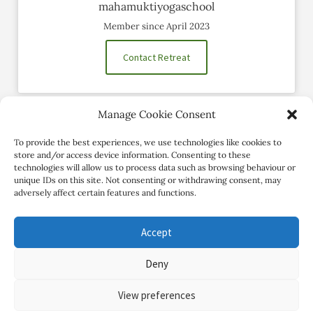
mahamuktiyogaschool
Member since April 2023
Contact Retreat
Manage Cookie Consent
Social Profiles
To provide the best experiences, we use technologies like cookies to
store and/or access device information. Consenting to these
technologies will allow us to process data such as browsing behaviour or
unique IDs on this site. Not consenting or withdrawing consent, may
adversely affect certain features and functions.
Accept
Deny
Copyright Review My Retreat © 2026. All Rights Reserved
View preferences