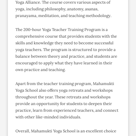
Yoga Alliance. The course covers various aspects of
yoga, including philosophy, anatomy, asanas,
pranayama, meditation, and teaching methodology.
The 200-hour Yoga Teacher Training Program is a
comprehensive course that provides students with the
skills and knowledge they need to become successful
yoga teachers. The program is structured to provide a
balance between theory and practice, and students are
encouraged to apply what they have learned in their
own practice and teaching.
Apart from the teacher training program, Mahamukti
Yoga School also offers yoga retreats and workshops
throughout the year. These retreats and workshops
provide an opportunity for students to deepen their
practice, learn from experienced teachers, and connect
with other like-minded individuals.
Overall, Mahamukti Yoga School is an excellent choice