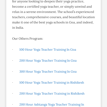
for anyone looking to deepen their yoga practice,
become a certified yoga teacher, or simply unwind and
relax in a serene environment. The school’s experienced
teachers, comprehensive courses, and beautiful location
make it one of the best yoga schools in Goa, and indeed,
in India.
Our Others Program:
·
100 Hour Yoga Teacher Training In Goa
·
200 Hour Yoga Teacher Training In Goa
·
300 Hour Yoga Teacher Training In Goa
·
100 Hour Yoga Teacher Training in Rishikesh
·
200 Hour Yoga Teacher Training in Rishikesh
·
200 Hour Ashtanga Yoga Teacher Training In