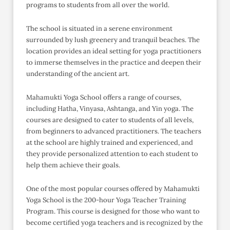
programs to students from all over the world.
The school is situated in a serene environment
surrounded by lush greenery and tranquil beaches. The
location provides an ideal setting for yoga practitioners
to immerse themselves in the practice and deepen their
understanding of the ancient art.
Mahamukti Yoga School offers a range of courses,
including Hatha, Vinyasa, Ashtanga, and Yin yoga. The
courses are designed to cater to students of all levels,
from beginners to advanced practitioners. The teachers
at the school are highly trained and experienced, and
they provide personalized attention to each student to
help them achieve their goals.
One of the most popular courses offered by Mahamukti
Yoga School is the 200-hour Yoga Teacher Training
Program. This course is designed for those who want to
become certified yoga teachers and is recognized by the