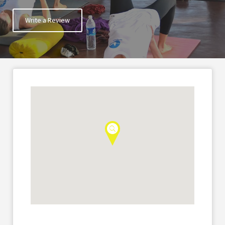
Write a Review