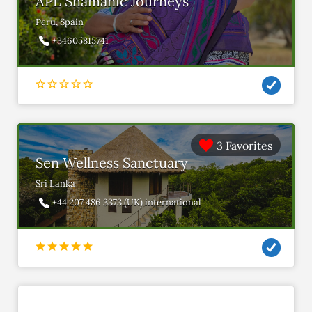
APL Shamanic Journeys
Peru, Spain
+34605815741
3 Favorites
Sen Wellness Sanctuary
Sri Lanka
+44 207 486 3373 (UK) international