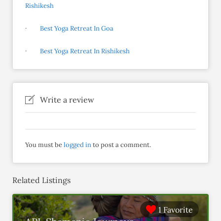
Rishikesh
·
Best Yoga Retreat In Goa
·
Best Yoga Retreat In Rishikesh
Write a review
You must be
logged in
to post a comment.
Related Listings
1 Favorite