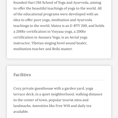
founded Hari OM School of Yoga and Ayurveda, aiming
to offer the beautiful teachings of yoga to the world. All
of the educational programs were developed with an
idea to offer pure yoga, meditation and Ayurveda
teachings to the world. Matea is an E-RTY 200, and holds
a 200hr certification in Vinyasa yoga, a 200hr
certification in Anusara Yoga, is an Aerial yoga
instructor, Tibetan singing bowl sound healer,
meditation teacher and Reiki master.
Facilities
Cozy private guesthouse with a garden yard, yoga
terrace deck, in a quiet neighborhood, walking distance
to the center of town, popular tourist sites and
landmarks. Amenities like Free Wifi and daily tea
available.