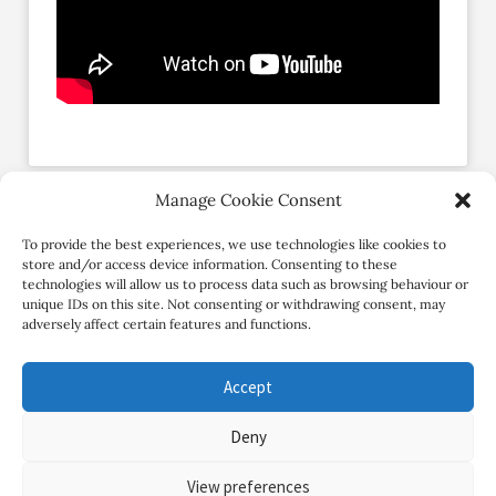
Manage Cookie Consent
Social Profiles
To provide the best experiences, we use technologies like cookies to
store and/or access device information. Consenting to these
technologies will allow us to process data such as browsing behaviour or
unique IDs on this site. Not consenting or withdrawing consent, may
adversely affect certain features and functions.
Accept
Deny
Copyright Review My Retreat © 2026. All Rights Reserved
View preferences