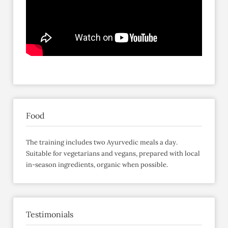
Food
The training includes two Ayurvedic meals a day.
Suitable for vegetarians and vegans, prepared with local
in-season ingredients, organic when possible.
Testimonials