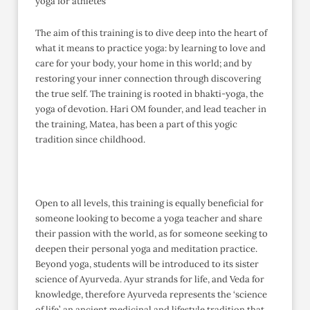
yoga for athletes
The aim of this training is to dive deep into the heart of
what it means to practice yoga: by learning to love and
care for your body, your home in this world; and by
restoring your inner connection through discovering
the true self. The training is rooted in bhakti-yoga, the
yoga of devotion. Hari OM founder, and lead teacher in
the training, Matea, has been a part of this yogic
tradition since childhood.
Open to all levels, this training is equally beneficial for
someone looking to become a yoga teacher and share
their passion with the world, as for someone seeking to
deepen their personal yoga and meditation practice.
Beyond yoga, students will be introduced to its sister
science of Ayurveda. Ayur strands for life, and Veda for
knowledge, therefore Ayurveda represents the ‘science
of life’, an ancient medicinal and lifestyle tradition that