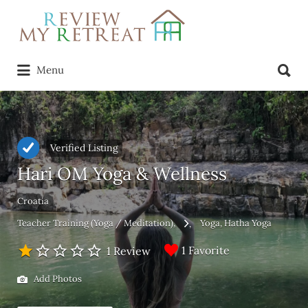
Search
for:
Search
Menu
for:
Verified Listing
Hari OM Yoga & Wellness
Croatia
Teacher Training (Yoga / Meditation)
Yoga
Hatha Yoga
1 Favorite
1 Review
Add Photos