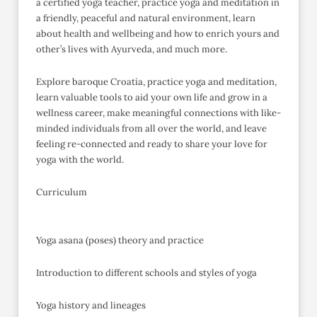
a certified yoga teacher, practice yoga and meditation in
a friendly, peaceful and natural environment, learn
about health and wellbeing and how to enrich yours and
other’s lives with Ayurveda, and much more.
Explore baroque Croatia, practice yoga and meditation,
learn valuable tools to aid your own life and grow in a
wellness career, make meaningful connections with like-
minded individuals from all over the world, and leave
feeling re-connected and ready to share your love for
yoga with the world.
Curriculum
Yoga asana (poses) theory and practice
Introduction to different schools and styles of yoga
Yoga history and lineages