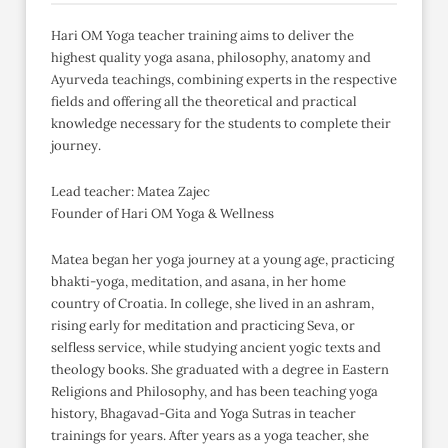
Hari OM Yoga teacher training aims to deliver the
highest quality yoga asana, philosophy, anatomy and
Ayurveda teachings, combining experts in the respective
fields and offering all the theoretical and practical
knowledge necessary for the students to complete their
journey.
Lead teacher: Matea Zajec
Founder of Hari OM Yoga & Wellness
Matea began her yoga journey at a young age, practicing
bhakti-yoga, meditation, and asana, in her home
country of Croatia. In college, she lived in an ashram,
rising early for meditation and practicing Seva, or
selfless service, while studying ancient yogic texts and
theology books. She graduated with a degree in Eastern
Religions and Philosophy, and has been teaching yoga
history, Bhagavad-Gita and Yoga Sutras in teacher
trainings for years. After years as a yoga teacher, she