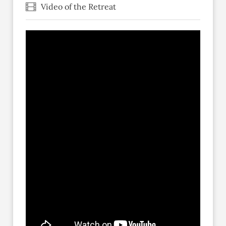
Video of the Retreat