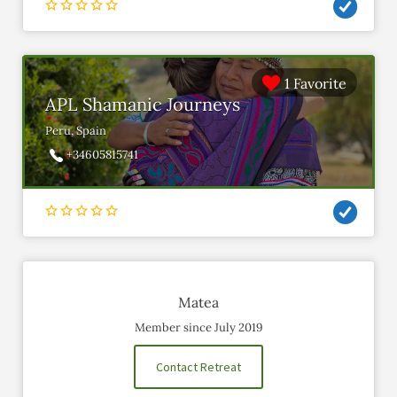
1 Favorite
APL Shamanic Journeys
Peru, Spain
+34605815741
Matea
Member since July 2019
Contact Retreat