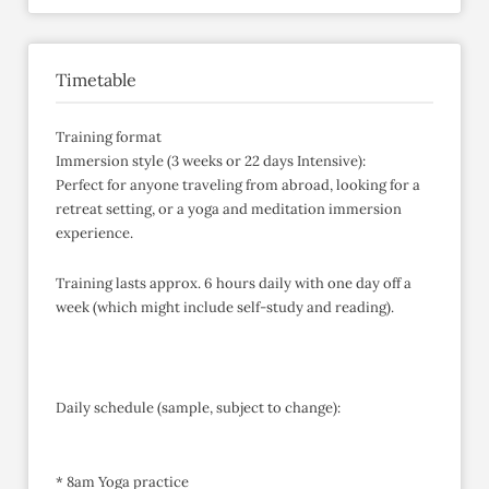
Timetable
Training format
Immersion style (3 weeks or 22 days Intensive):
Perfect for anyone traveling from abroad, looking for a
retreat setting, or a yoga and meditation immersion
experience.
Training lasts approx. 6 hours daily with one day off a
week (which might include self-study and reading).
Daily schedule (sample, subject to change):
* 8am Yoga practice