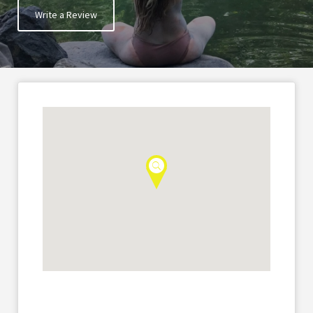
Write a Review