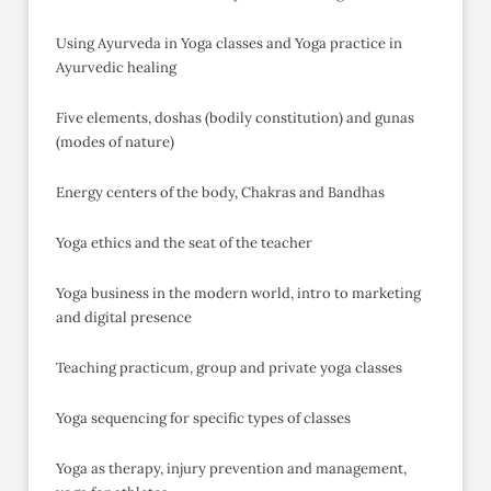
Using Ayurveda in Yoga classes and Yoga practice in
Ayurvedic healing
Five elements, doshas (bodily constitution) and gunas
(modes of nature)
Energy centers of the body, Chakras and Bandhas
Yoga ethics and the seat of the teacher
Yoga business in the modern world, intro to marketing
and digital presence
Teaching practicum, group and private yoga classes
Yoga sequencing for specific types of classes
Yoga as therapy, injury prevention and management,