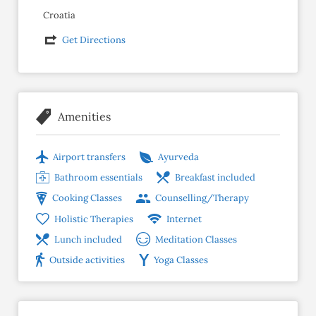
Croatia
Get Directions
Amenities
Airport transfers
Ayurveda
Bathroom essentials
Breakfast included
Cooking Classes
Counselling/Therapy
Holistic Therapies
Internet
Lunch included
Meditation Classes
Outside activities
Yoga Classes