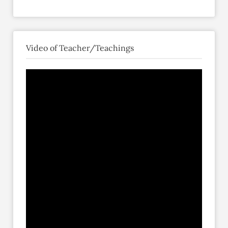
Video of Teacher/Teachings