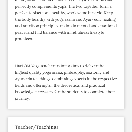
perfectly complements yoga. The two together form a
perfect toolset for a healthy, wholesome lifestyle! Keep
the body healthy with yoga asana and Ayurvedic healing
and nutrition principles, maintain mental and emotional
peace, and find balance with mindfulness lifestyle
practices.
Hari OM Yoga teacher training aims to deliver the
highest quality yoga asana, philosophy, anatomy and
Ayurveda teachings, combining experts in the respective
fields and offering all the theoretical and practical
knowledge necessary for the students to complete their
journey.
Teacher/Teachings