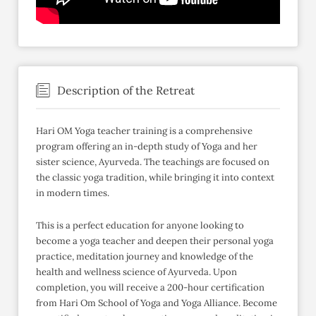
Description of the Retreat
Hari OM Yoga teacher training is a comprehensive
program offering an in-depth study of Yoga and her
sister science, Ayurveda. The teachings are focused on
the classic yoga tradition, while bringing it into context
in modern times.
This is a perfect education for anyone looking to
become a yoga teacher and deepen their personal yoga
practice, meditation journey and knowledge of the
health and wellness science of Ayurveda. Upon
completion, you will receive a 200-hour certification
from Hari Om School of Yoga and Yoga Alliance. Become