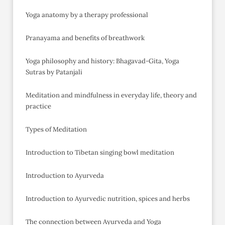
Yoga anatomy by a therapy professional
Pranayama and benefits of breathwork
Yoga philosophy and history: Bhagavad-Gita, Yoga
Sutras by Patanjali
Meditation and mindfulness in everyday life, theory and
practice
Types of Meditation
Introduction to Tibetan singing bowl meditation
Introduction to Ayurveda
Introduction to Ayurvedic nutrition, spices and herbs
The connection between Ayurveda and Yoga