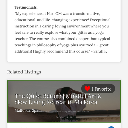
Testimonials:
"My experience at Hari OM was a transformative,
educational, and life-changing experience! Exceptional
instruction in a caring, loving environment where you
feel safe to really explore what your gift is as a yoga
teacher. The course also combined deeper than typical
teachings in philosophy of yoga plus Ayurveda – great
additions! I highly recommend this course." - Sarah F.
Related Listings
1 Favorite
The Quiet Return | Mindful Art &
Slow Living Retreat in Mallorca
Mallorca, Spain