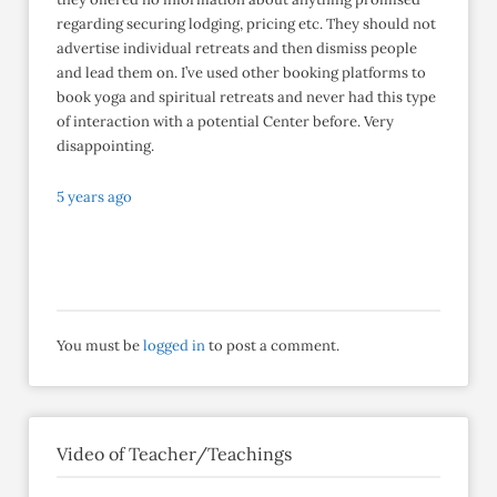
regarding securing lodging, pricing etc. They should not
advertise individual retreats and then dismiss people
and lead them on. I’ve used other booking platforms to
book yoga and spiritual retreats and never had this type
of interaction with a potential Center before. Very
disappointing.
5 years ago
You must be
logged in
to post a comment.
Video of Teacher/Teachings