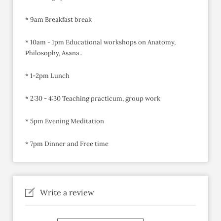
* 9am Breakfast break
* 10am - 1pm Educational workshops on Anatomy,
Philosophy, Asana..
* 1-2pm Lunch
* 2:30 - 4:30 Teaching practicum, group work
* 5pm Evening Meditation
* 7pm Dinner and Free time
Write a review