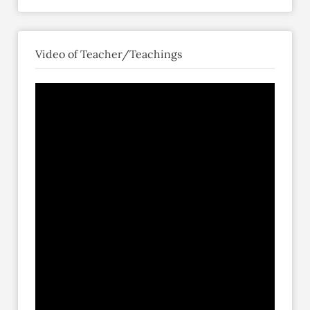
Video of Teacher/Teachings