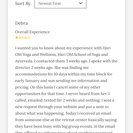
Sort By
Debra
Overall Experience
I wanted you to know about my experience with Hari
OM Yoga and Wellness, Hari OM School of Yoga and
Ayurveda. I contacted them 3 weeks ago. I spoke with the
director 2 weeks ago. She was finding me
accommodations for 10 days within my time block for
early January and was sending me information and
pricing. On this basis I cancel some of my other
opportunities for that time. I never heard from her. I
called, emailed, texted for 2 weeks and nothing. I sent a
new request through your website and put a note in
about what was happening. Today I received an email
from someone else at the retreat center basically saying
they have been busy with big group events. in the email
they offered no information about anything promised