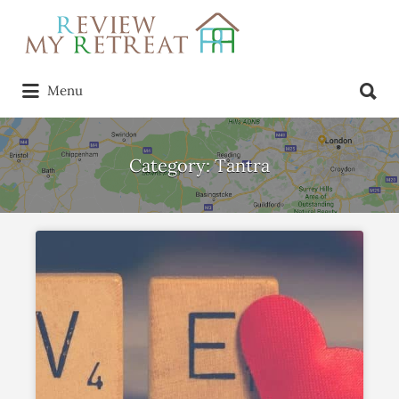
Search
for:
Search
Menu
for:
Category:
Tantra