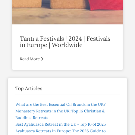
Tantra Festivals | 2024 | Festivals
in Europe | Worldwide
Read More
Top Articles
What are the Best Essential Oil Brands in the UK?
Monastery Retreats in the UK: Top 16 Christian &
Buddhist Retreats
Best Ayahuasca Retreat in the UK - Top 10 of 2025
Ayahuasca Retreats in Europe: The 2026 Guide to