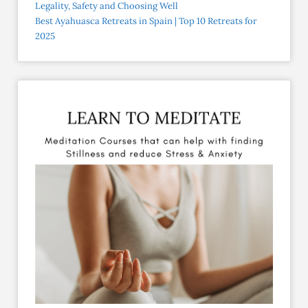
Legality, Safety and Choosing Well
Best Ayahuasca Retreats in Spain | Top 10 Retreats for
2025