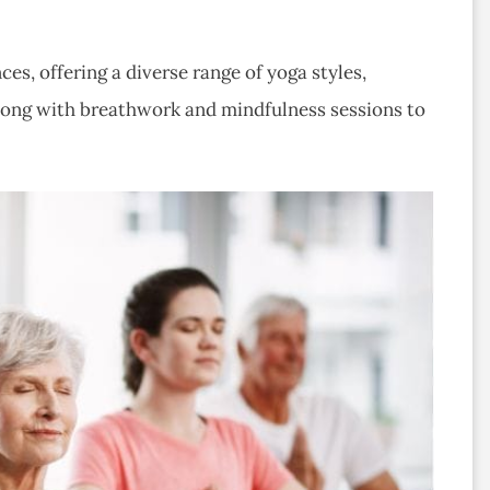
ces, offering a diverse range of yoga styles,
along with breathwork and mindfulness sessions to