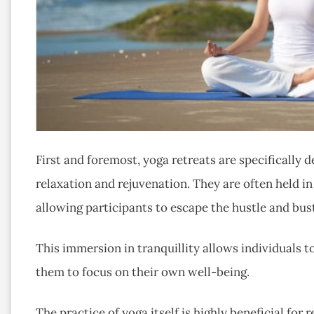
First and foremost, yoga retreats are specifically
relaxation and rejuvenation. They are often held in
allowing participants to escape the hustle and bustl
This immersion in tranquillity allows individuals t
them to focus on their own well-being.
The practice of yoga itself is highly beneficial fo