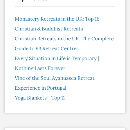
Monastery Retreats in the UK: Top 16
Christian & Buddhist Retreats
Christian Retreats in the UK: The Complete
Guide to 93 Retreat Centres
Every Situation in Life is Temporary |
Nothing Lasts Forever
Vine of the Soul Ayahuasca Retreat
Experience in Portugal
Yoga Blankets - Top 11