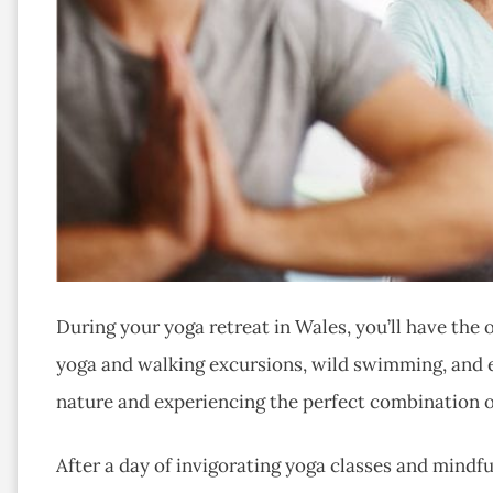
During your yoga retreat in Wales, you’ll have the
yoga and walking excursions, wild swimming, and e
nature and experiencing the perfect combination o
After a day of invigorating yoga classes and mindf