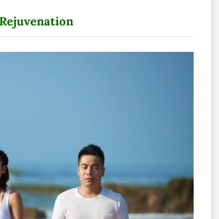
 Rejuvenation