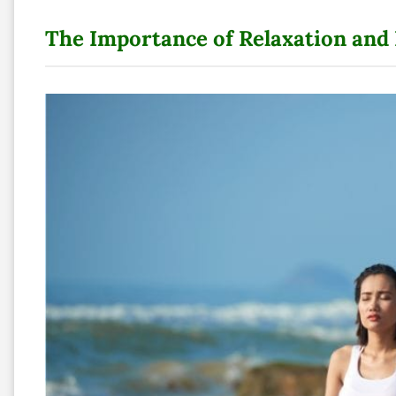
The Importance of Relaxation and