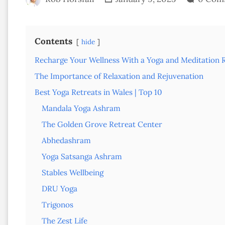
Contents
hide
Recharge Your Wellness With a Yoga and Meditation R
The Importance of Relaxation and Rejuvenation
Best Yoga Retreats in Wales | Top 10
Mandala Yoga Ashram
The Golden Grove Retreat Center
Abhedashram
Yoga Satsanga Ashram
Stables Wellbeing
DRU Yoga
Trigonos
The Zest Life