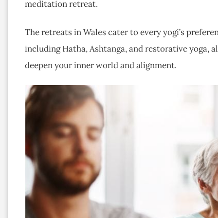
meditation retreat.
The retreats in Wales cater to every yogi’s preferen
including Hatha, Ashtanga, and restorative yoga, 
deepen your inner world and alignment.