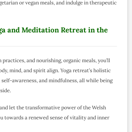
tarian or vegan meals, and indulge in therapeutic
a and Meditation Retreat in the
 practices, and nourishing, organic meals, you’ll
, mind, and spirit align. Yoga retreat’s holistic
self-awareness, and mindfulness, all while being
side.
 and let the transformative power of the Welsh
u towards a renewed sense of vitality and inner