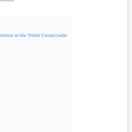
etreat in the Welsh Countryside