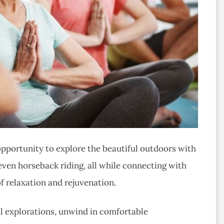
 opportunity to explore the beautiful outdoors with
ven horseback riding, all while connecting with
f relaxation and rejuvenation.
ul explorations, unwind in comfortable