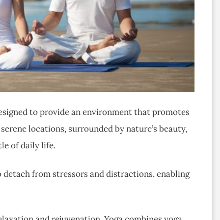
 designed to provide an environment that promotes
 serene locations, surrounded by nature’s beauty,
e of daily life.
o detach from stressors and distractions, enabling
r relaxation and rejuvenation. Yoga combines yoga