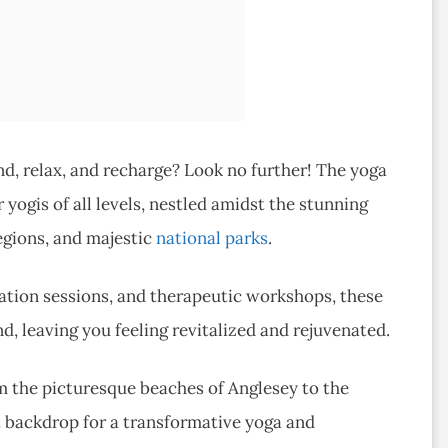
d, relax, and recharge? Look no further! The yoga
 yogis of all levels, nestled amidst the stunning
egions, and majestic
national parks
.
tation sessions, and therapeutic workshops, these
d, leaving you feeling revitalized and rejuvenated.
m the picturesque beaches of Anglesey to the
t backdrop for a transformative yoga and