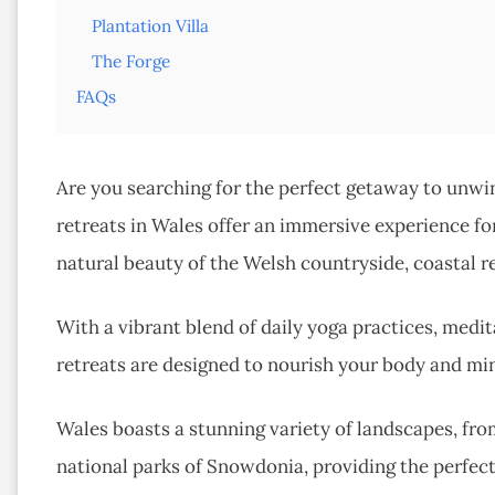
Plantation Villa
The Forge
FAQs
Are you searching for the perfect getaway to unwin
retreats in Wales offer an immersive experience for
natural beauty of the Welsh countryside, coastal r
With a vibrant blend of daily yoga practices, medi
retreats are designed to nourish your body and min
Wales boasts a stunning variety of landscapes, fro
national parks of Snowdonia, providing the perfec