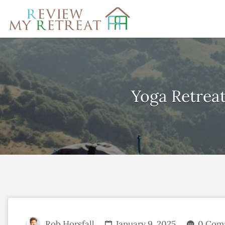
Search
for:
Yoga Retreat
Rob Horsfall
January 9, 2025
0 Com