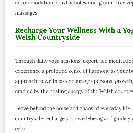
accommodation, relish wholesome, gluten-free vege
massages.
Recharge Your Wellness With a Yog
Welsh Countryside
Through daily yoga sessions, expert-led meditation
experience a profound sense of harmony as your body
approach to wellness encourages personal growth, 
cradled by the healing energy of the Welsh country
Leave behind the noise and chaos of everyday life,
countryside recharge your well-being and guide yo
calm.