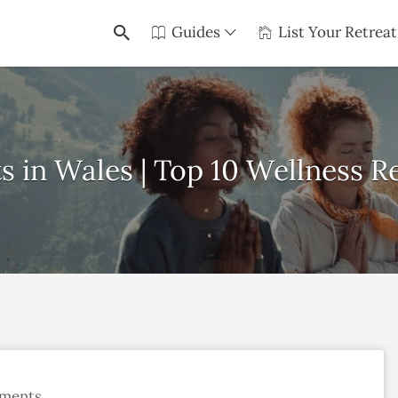
Guides
List Your Retreat
s in Wales | Top 10 Wellness Re
ments