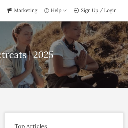
Marketing
Help
Sign Up / Login
treats | 2025
Top Articles