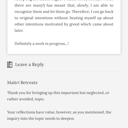
there are many!) has meant that, slowly, I am able to
recognize them and let them go. Therefore, I can go back
to original intentions without beating myself up about
other intentions motivated by greed which came about
later.
Definitely a work in progress…!
Leave a Reply
Maitri Retreats
Thank you for bringing up this important but neglected, or
rather avoided, topic.
Your reflections have value, however, as you mentioned, the
inquiry into the topic needs to deepen.