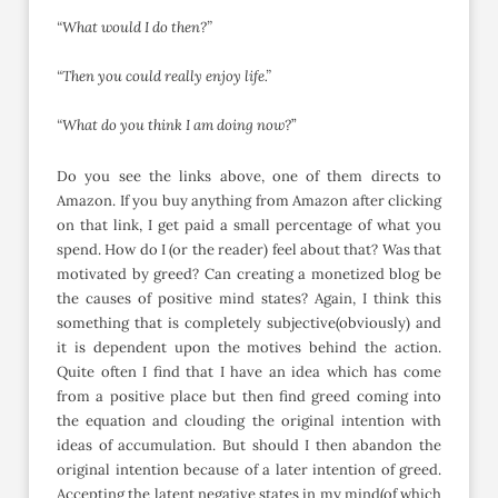
“What would I do then?”
“Then you could really enjoy life.”
“What do you think I am doing now?
”
Do you see the links above, one of them directs to
Amazon. If you buy anything from Amazon after clicking
on that link, I get paid a small percentage of what you
spend. How do I (or the reader) feel about that? Was that
motivated by greed? Can creating a monetized blog be
the causes of positive mind states? Again, I think this
something that is completely subjective(obviously) and
it is dependent upon the motives behind the action.
Quite often I find that I have an idea which has come
from a positive place but then find greed coming into
the equation and clouding the original intention with
ideas of accumulation. But should I then abandon the
original intention because of a later intention of greed.
Accepting the latent negative states in my mind(of which