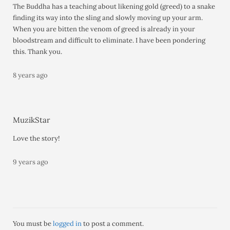
The Buddha has a teaching about likening gold (greed) to a snake
finding its way into the sling and slowly moving up your arm.
When you are bitten the venom of greed is already in your
bloodstream and difficult to eliminate. I have been pondering
this. Thank you.
8 years ago
MuzikStar
Love the story!
9 years ago
You must be
logged in
to post a comment.