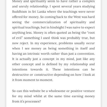
Money and spirituality seem to have rather a complex
and unruly relationship. I spent several years studying
Buddhism in Sri Lanka where the teachings were never
offered for money. So coming back to the West was hard
seeing the commercialization of spirituality and
spiritual teachings, but in hindsight I was naive to expect
anything less. Money is often quoted as being the “root
of evil” something I used think was probably true, but
now reject. In my experience, problems usually occur
when I see money as being something in itself and
having an intrinsic worth rather than just a convention.
It is actually just a concept in my mind, just like any
other concept and is defined by my relationship and
intentions towards it. These intentions can be
destructive or constructive depending on how I look at
it from moment to moment.
So can this website be a wholesome or positive venture
for my mind whilst at the same time earning money
from it’s processes?