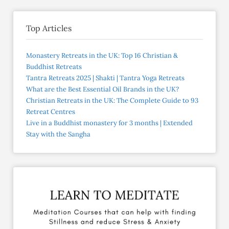
Top Articles
Monastery Retreats in the UK: Top 16 Christian &
Buddhist Retreats
Tantra Retreats 2025 | Shakti | Tantra Yoga Retreats
What are the Best Essential Oil Brands in the UK?
Christian Retreats in the UK: The Complete Guide to 93
Retreat Centres
Live in a Buddhist monastery for 3 months | Extended
Stay with the Sangha