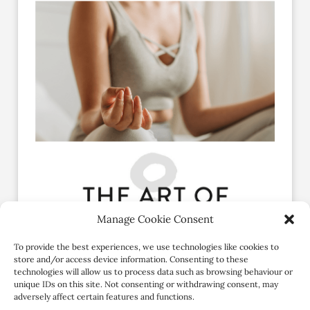
Manage Cookie Consent
To provide the best experiences, we use technologies like cookies to
store and/or access device information. Consenting to these
technologies will allow us to process data such as browsing behaviour or
unique IDs on this site. Not consenting or withdrawing consent, may
adversely affect certain features and functions.