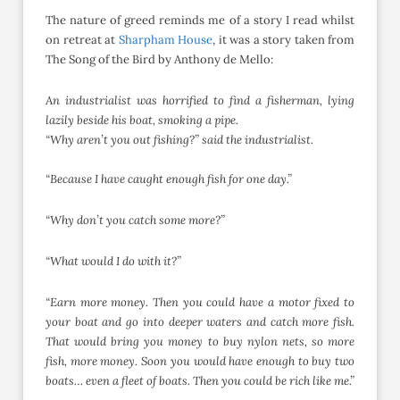
The nature of greed reminds me of a story I read whilst
on retreat at
Sharpham House
, it was a story taken from
The Song of the Bird by Anthony de Mello:
An industrialist was horrified to find a fisherman,
lying
lazily beside his boat, smoking a pipe.
“Why aren’t you out fishing?” said the industrialist.
“Because I have caught enough fish for one day.”
“Why don’t you catch some more?”
“What would I do with it?”
“Earn more money. Then you could have a
motor fixed to
your boat and go into
deeper waters and catch more fish.
That
would bring you money to buy nylon nets,
so more
fish, more money. Soon you would
have enough to buy two
boats… even a fleet
of boats. Then you could be rich like me.”