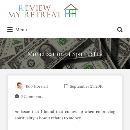
Search
for:
Search
Menu
for:
Monetization of Spirituality
Rob Horsfall
September 21, 2016
2 Comments
An issue that I found that comes up when embracing
spirituality is how it relates to money.