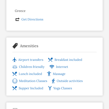
Greece
Get Directions
Amenities
Airport transfers
Breakfast included
Children friendly
Internet
Lunch included
Massage
Meditation Classes
Outside activities
Supper Included
Yoga Classes