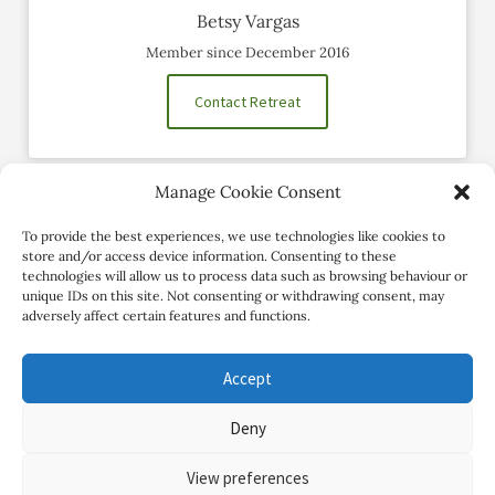
Betsy Vargas
Member since December 2016
Contact Retreat
Manage Cookie Consent
Social Profiles
To provide the best experiences, we use technologies like cookies to
store and/or access device information. Consenting to these
technologies will allow us to process data such as browsing behaviour or
unique IDs on this site. Not consenting or withdrawing consent, may
adversely affect certain features and functions.
Accept
Deny
Copyright Review My Retreat © 2026. All Rights Reserved
View preferences