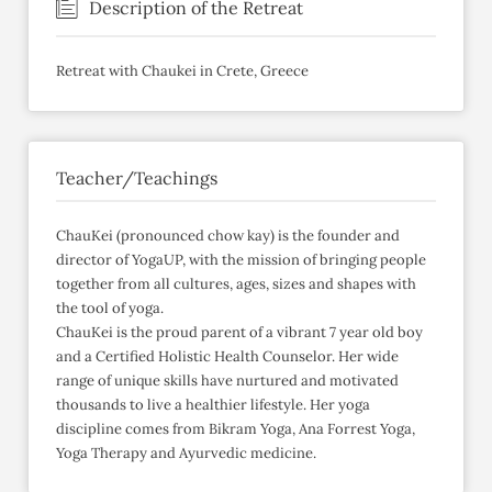
Description of the Retreat
Retreat with Chaukei in Crete, Greece
Teacher/Teachings
ChauKei (pronounced chow kay) is the founder and
director of YogaUP, with the mission of bringing people
together from all cultures, ages, sizes and shapes with
the tool of yoga.
ChauKei is the proud parent of a vibrant 7 year old boy
and a Certified Holistic Health Counselor. Her wide
range of unique skills have nurtured and motivated
thousands to live a healthier lifestyle. Her yoga
discipline comes from Bikram Yoga, Ana Forrest Yoga,
Yoga Therapy and Ayurvedic medicine.