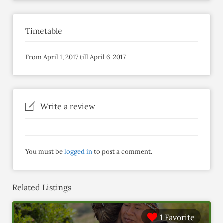
Timetable
From April 1, 2017 till April 6, 2017
Write a review
You must be
logged in
to post a comment.
Related Listings
1 Favorite