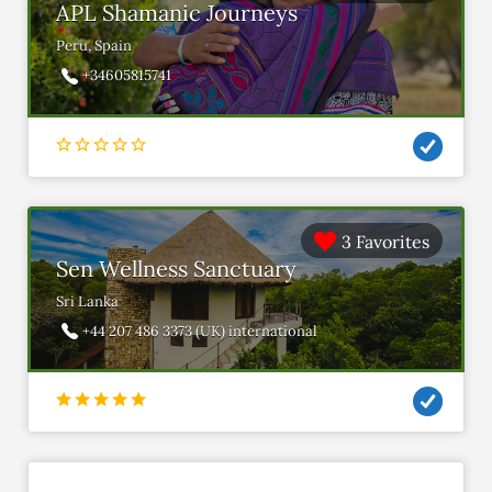
APL Shamanic Journeys
Peru, Spain
+34605815741
3 Favorites
Sen Wellness Sanctuary
Sri Lanka
+44 207 486 3373 (UK) international