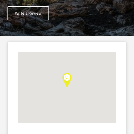
Write a Review