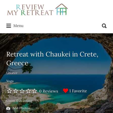
Search
for:
Search
Menu
for:
Retreat with Chaukei in Crete,
Greece
Greece
Yoga
1 Favorite
0 Reviews
Claim this listing
Add Photos