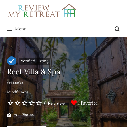
Search
for:
Search
Menu
for:
Verified Listing
Reef Villa & Spa
Sri Lanka
Mindfulness
1 Favorite
0 Reviews
Add Photos