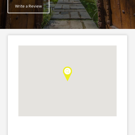
Write a Review