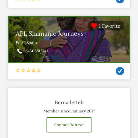
1 Favorite
APL Shamanic Journeys
Peru, Spain
+34605815741
Bernadetteb
Member since January 2017
Contact Retreat