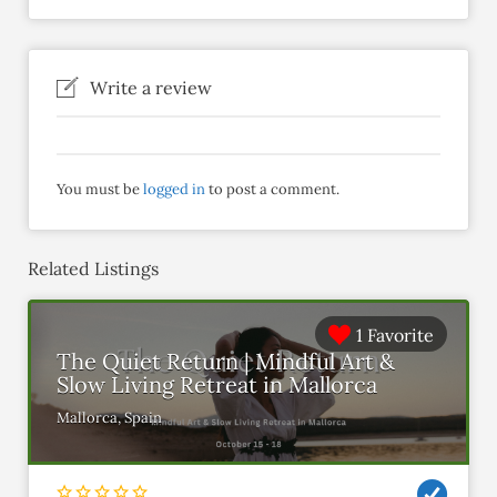
Write a review
You must be
logged in
to post a comment.
Related Listings
1 Favorite
The Quiet Return | Mindful Art &
Slow Living Retreat in Mallorca
Mallorca, Spain