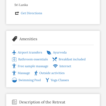
Sri Lanka
Get Directions
Amenities
Airport transfers
Ayurveda
Bathroom essentials
Breakfast included
Free sample massage
Internet
Massage
Outside activities
Swimming Pool
Yoga Classes
Description of the Retreat