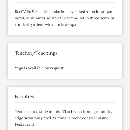
Reef Villa & Spa, Sri Lanka is a seven bedroom boutique
hotel, 40 minutes south of Colombo set in three acres of
tropical gardens with a private spa.
Teacher/Teachings
Yoga is available on request
Facilities
Tennis court, table tennis, 65 m beach frontage, infinity
edge swimming pool, Summer Breeze coastal cuisine
Restaurant,