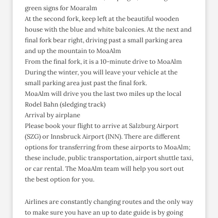
green signs for Moaralm
At the second fork, keep left at the beautiful wooden
house with the blue and white balconies. At the next and
final fork bear right, driving past a small parking area
and up the mountain to MoaAlm
From the final fork, it is a 10-minute drive to MoaAlm
During the winter, you will leave your vehicle at the
small parking area just past the final fork.
MoaAlm will drive you the last two miles up the local
Rodel Bahn (sledging track)
Arrival by airplane
Please book your flight to arrive at Salzburg Airport
(SZG) or Innsbruck Airport (INN). There are different
options for transferring from these airports to MoaAlm;
these include, public transportation, airport shuttle taxi,
or car rental. The MoaAlm team will help you sort out
the best option for you.
Airlines are constantly changing routes and the only way
to make sure you have an up to date guide is by going