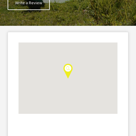
Write a Review