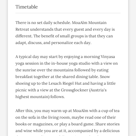
Timetable
There is no set daily schedule. MoaAlm Mountain
Retreat understands that every guest and every day is
different. The benefit of small groups is that they can
adapt, discuss, and personalize each day.
A typical day may start by enjoying a morning Vinyasa
yoga session in the in-house yoga studio with a view on
the sunrise over the mountains followed by eating
breakfast together at the shared dining table. Snow
shoeing up to the Lesach Riegel Hut and having a little
picnic with a view at the Grossglockner (Austria's
highest mountain) follows.
After this, you may warm up at MoaAlm with a cup of tea
on the sofa in the living room, maybe read one of their
books or magazines, or play a board game. Share stories
and wine while you are at it, accompanied by a delicious