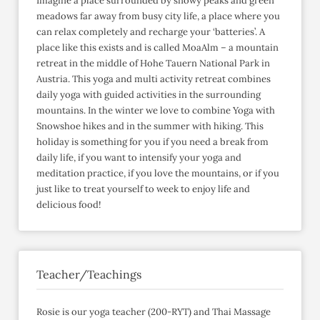
Imagine a place surrounded by snowy peaks and green
meadows far away from busy city life, a place where you
can relax completely and recharge your ‘batteries’. A
place like this exists and is called MoaAlm – a mountain
retreat in the middle of Hohe Tauern National Park in
Austria. This yoga and multi activity retreat combines
daily yoga with guided activities in the surrounding
mountains. In the winter we love to combine Yoga with
Snowshoe hikes and in the summer with hiking. This
holiday is something for you if you need a break from
daily life, if you want to intensify your yoga and
meditation practice, if you love the mountains, or if you
just like to treat yourself to week to enjoy life and
delicious food!
Teacher/Teachings
Rosie is our yoga teacher (200-RYT) and Thai Massage