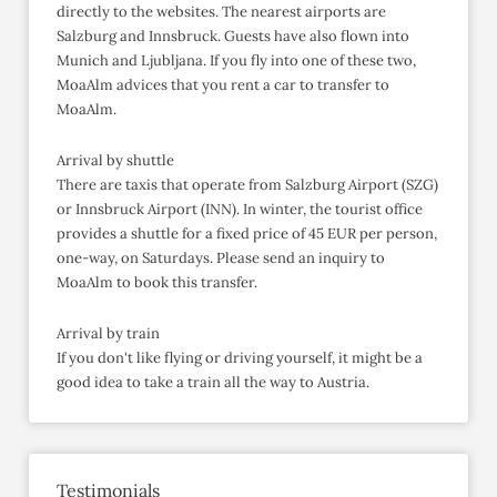
directly to the websites. The nearest airports are
Salzburg and Innsbruck. Guests have also flown into
Munich and Ljubljana. If you fly into one of these two,
MoaAlm advices that you rent a car to transfer to
MoaAlm.
Arrival by shuttle
There are taxis that operate from Salzburg Airport (SZG)
or Innsbruck Airport (INN). In winter, the tourist office
provides a shuttle for a fixed price of 45 EUR per person,
one-way, on Saturdays. Please send an inquiry to
MoaAlm to book this transfer.
Arrival by train
If you don't like flying or driving yourself, it might be a
good idea to take a train all the way to Austria.
Testimonials