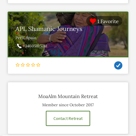
1 Favorite
APL Shamanic Journeys
Peru, Spain
+34605815741
MoaAlm Mountain Retreat
Member since October 2017
Contact Retreat