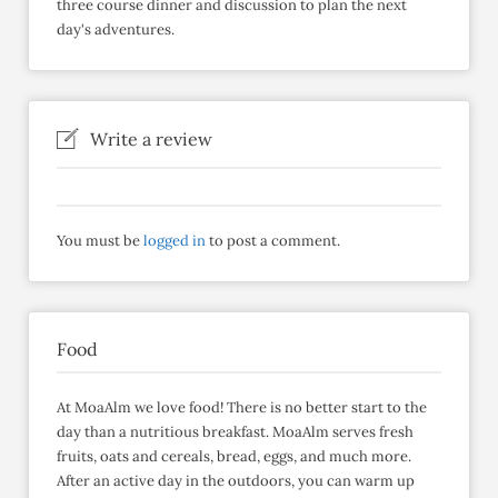
three course dinner and discussion to plan the next
day's adventures.
Write a review
You must be
logged in
to post a comment.
Food
At MoaAlm we love food! There is no better start to the
day than a nutritious breakfast. MoaAlm serves fresh
fruits, oats and cereals, bread, eggs, and much more.
After an active day in the outdoors, you can warm up