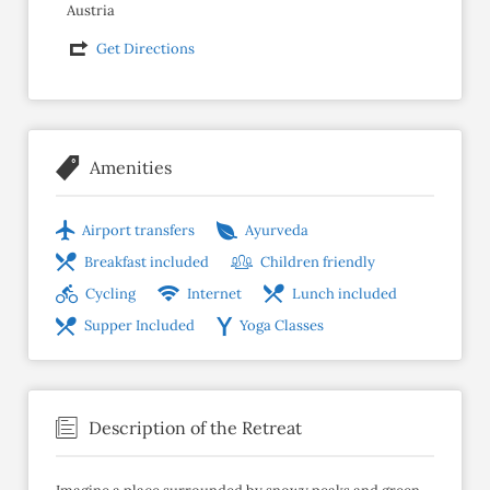
Austria
Get Directions
Amenities
Airport transfers
Ayurveda
Breakfast included
Children friendly
Cycling
Internet
Lunch included
Supper Included
Yoga Classes
Description of the Retreat