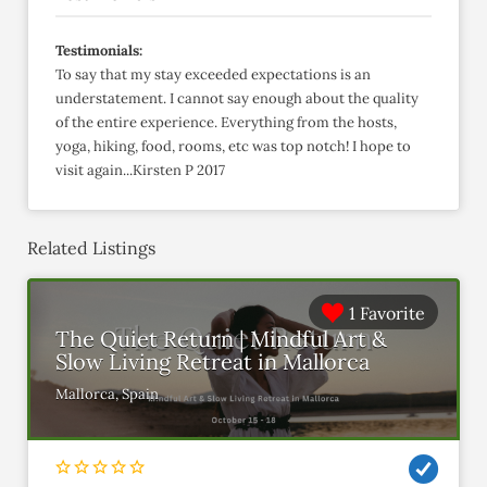
Testimonials:
To say that my stay exceeded expectations is an
understatement. I cannot say enough about the quality
of the entire experience. Everything from the hosts,
yoga, hiking, food, rooms, etc was top notch! I hope to
visit again...Kirsten P 2017
Related Listings
1 Favorite
The Quiet Return | Mindful Art &
Slow Living Retreat in Mallorca
Mallorca, Spain