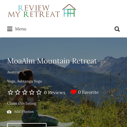
Search
for:
Search
Menu
for:
MoaAlm Mountain Retreat
Austria
Yoga
Ashtanga Yoga
0 Favorite
0 Reviews
Claim this listing
Add Photos