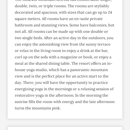
double, twin, or triple rooms. The rooms are stylishly
decorated and spacious, with sizes that can go up to 24
square meters. All rooms have an en-suite private
bathroom and stunning views. Some have balconies, but
not all. All rooms can be made up with one double or
two single beds. After an active day in the outdoors, you
can enjoy the astonishing view from the sunny terrace
or relax in the living room to enjoy a drink at the bar,
curl up on the sofa with a magazine or book, or enjoy a
meal at the shared dining table. The resort offers an in-
house yoga studio, which has a panoramic mountain
view and is the perfect place for an active start to the
day. There, you will have the opportunity to practice
energizing yoga in the mornings or a relaxing session of
restorative yoga in the afternoon. In the morning the
sunrise fills the room with energy and the late afternoon
turns the mountains pink.