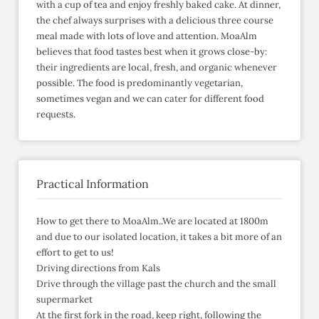
with a cup of tea and enjoy freshly baked cake. At dinner,
the chef always surprises with a delicious three course
meal made with lots of love and attention. MoaAlm
believes that food tastes best when it grows close-by:
their ingredients are local, fresh, and organic whenever
possible. The food is predominantly vegetarian,
sometimes vegan and we can cater for different food
requests.
Practical Information
How to get there to MoaAlm..We are located at 1800m
and due to our isolated location, it takes a bit more of an
effort to get to us!
Driving directions from Kals
Drive through the village past the church and the small
supermarket
At the first fork in the road, keep right, following the