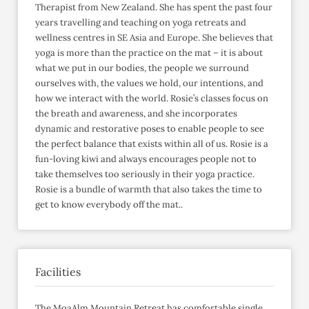
Therapist from New Zealand. She has spent the past four
years travelling and teaching on yoga retreats and
wellness centres in SE Asia and Europe. She believes that
yoga is more than the practice on the mat – it is about
what we put in our bodies, the people we surround
ourselves with, the values we hold, our intentions, and
how we interact with the world. Rosie’s classes focus on
the breath and awareness, and she incorporates
dynamic and restorative poses to enable people to see
the perfect balance that exists within all of us. Rosie is a
fun-loving kiwi and always encourages people not to
take themselves too seriously in their yoga practice.
Rosie is a bundle of warmth that also takes the time to
get to know everybody off the mat..
Facilities
The MoaAlm Mountain Retreat has comfortable single,