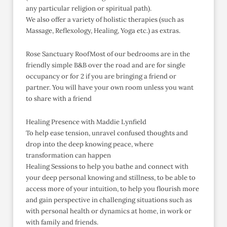
any particular religion or spiritual path).
We also offer a variety of holistic therapies (such as
Massage, Reflexology, Healing, Yoga etc.) as extras.
Rose Sanctuary RoofMost of our bedrooms are in the
friendly simple B&B over the road and are for single
occupancy or for 2 if you are bringing a friend or
partner. You will have your own room unless you want
to share with a friend
Healing Presence with Maddie Lynfield
To help ease tension, unravel confused thoughts and
drop into the deep knowing peace, where
transformation can happen
Healing Sessions to help you bathe and connect with
your deep personal knowing and stillness, to be able to
access more of your intuition, to help you flourish more
and gain perspective in challenging situations such as
with personal health or dynamics at home, in work or
with family and friends.