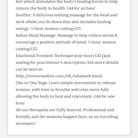
feet which stimulates the body's healing forces to help
restore the body to health. £44 for an hour
Soother: A delicious melting massage for the head and
neck whilst you lie down that also includes healing
energy. ½ hour session costing £25
Indian Head Massage: Massage to help reduce stress &
encourage a positive attitude of mind. ½ hour session
costing £25
Emotional Freedom Technique (one hour) £42 (just
waiting for practitioner's description, but more details
can be seen at:
http://www.emofree.com/eft/whatiseft.html)
One to One Yoga: Learn simple movements to release
tension, with time to breathe and relax more fully
allowing the body to heal and rejuvenate. £44 for one
hour
All our therapists are Fully Insured, Professional and
friendly and the sessions happen here, so no travelling
necessary!