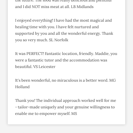
the future. The food was really delicious and plentiful
and I did NOT miss meat at all. LB Midlands
I enjoyed everything! I have had the most magical and
healing time with you. I have felt nurtured and
supported by you and all the wonderful energy. Thank
you so very much. SL Norfolk
It was PERFECT! Fantastic location, friendly. Maddie, you
were a fantastic tutor and the accommodation was
beautiful. VS Leicester
It's been wonderful, no miraculous is a better word. MG
Holland
Thank you! The individual approach worked well for me
- tailor-made uniquely and your genuine willingness to
enable me to empower myself. MS