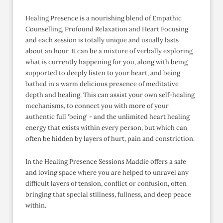
Healing Presence is a nourishing blend of Empathic
Counselling, Profound Relaxation and Heart Focusing
and each session is totally unique and usually lasts
about an hour. It can be a mixture of verbally exploring
what is currently happening for you, along with being
supported to deeply listen to your heart, and being
bathed in a warm delicious presence of meditative
depth and healing. This can assist your own self-healing
mechanisms, to connect you with more of your
authentic full 'being' - and the unlimited heart healing
energy that exists within every person, but which can
often be hidden by layers of hurt, pain and constriction.
In the Healing Presence Sessions Maddie offers a safe
and loving space where you are helped to unravel any
difficult layers of tension, conflict or confusion, often
bringing that special stillness, fullness, and deep peace
within.