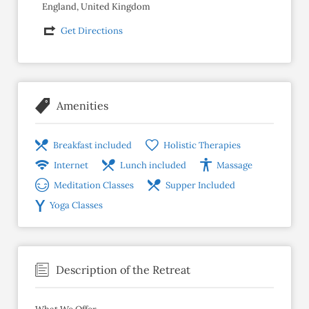
England, United Kingdom
Get Directions
Amenities
Breakfast included
Holistic Therapies
Internet
Lunch included
Massage
Meditation Classes
Supper Included
Yoga Classes
Description of the Retreat