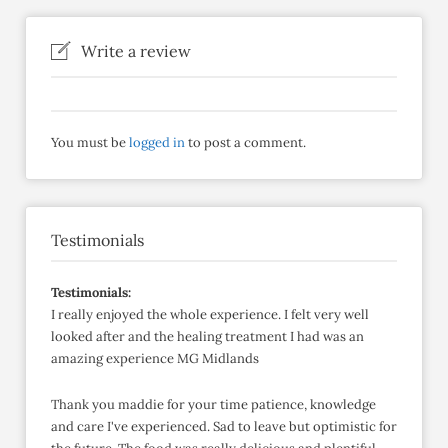
Write a review
You must be
logged in
to post a comment.
Testimonials
Testimonials:
I really enjoyed the whole experience. I felt very well
looked after and the healing treatment I had was an
amazing experience MG Midlands
Thank you maddie for your time patience, knowledge
and care I've experienced. Sad to leave but optimistic for