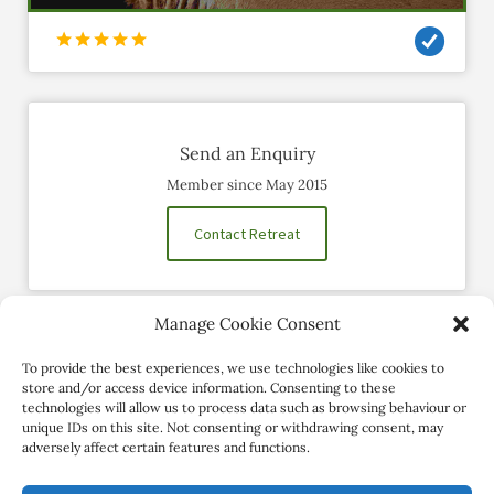
Send an Enquiry
Member since May 2015
Contact Retreat
Manage Cookie Consent
Social Profiles
To provide the best experiences, we use technologies like cookies to
store and/or access device information. Consenting to these
technologies will allow us to process data such as browsing behaviour or
unique IDs on this site. Not consenting or withdrawing consent, may
adversely affect certain features and functions.