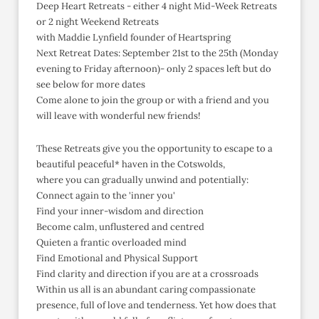
Deep Heart Retreats - either 4 night Mid-Week Retreats
or 2 night Weekend Retreats
with Maddie Lynfield founder of Heartspring
Next Retreat Dates: September 21st to the 25th (Monday
evening to Friday afternoon)- only 2 spaces left but do
see below for more dates
Come alone to join the group or with a friend and you
will leave with wonderful new friends!
These Retreats give you the opportunity to escape to a
beautiful peaceful* haven in the Cotswolds,
where you can gradually unwind and potentially:
Connect again to the 'inner you'
Find your inner-wisdom and direction
Become calm, unflustered and centred
Quieten a frantic overloaded mind
Find Emotional and Physical Support
Find clarity and direction if you are at a crossroads
Within us all is an abundant caring compassionate
presence, full of love and tenderness. Yet how does that