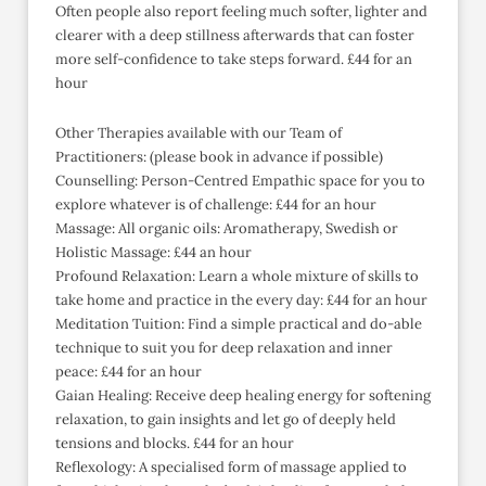
Often people also report feeling much softer, lighter and
clearer with a deep stillness afterwards that can foster
more self-confidence to take steps forward. £44 for an
hour
Other Therapies available with our Team of
Practitioners: (please book in advance if possible)
Counselling: Person-Centred Empathic space for you to
explore whatever is of challenge: £44 for an hour
Massage: All organic oils: Aromatherapy, Swedish or
Holistic Massage: £44 an hour
Profound Relaxation: Learn a whole mixture of skills to
take home and practice in the every day: £44 for an hour
Meditation Tuition: Find a simple practical and do-able
technique to suit you for deep relaxation and inner
peace: £44 for an hour
Gaian Healing: Receive deep healing energy for softening
relaxation, to gain insights and let go of deeply held
tensions and blocks. £44 for an hour
Reflexology: A specialised form of massage applied to