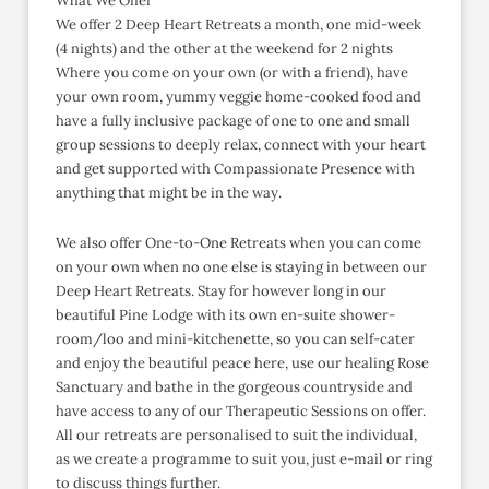
What We Offer
We offer 2 Deep Heart Retreats a month, one mid-week
(4 nights) and the other at the weekend for 2 nights
Where you come on your own (or with a friend), have
your own room, yummy veggie home-cooked food and
have a fully inclusive package of one to one and small
group sessions to deeply relax, connect with your heart
and get supported with Compassionate Presence with
anything that might be in the way.
We also offer One-to-One Retreats when you can come
on your own when no one else is staying in between our
Deep Heart Retreats. Stay for however long in our
beautiful Pine Lodge with its own en-suite shower-
room/loo and mini-kitchenette, so you can self-cater
and enjoy the beautiful peace here, use our healing Rose
Sanctuary and bathe in the gorgeous countryside and
have access to any of our Therapeutic Sessions on offer.
All our retreats are personalised to suit the individual,
as we create a programme to suit you, just e-mail or ring
to discuss things further.