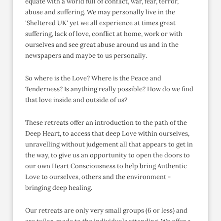
equate with a world full of conflict, war, fear, terror,
abuse and suffering. We may personally live in the
'Sheltered UK' yet we all experience at times great
suffering, lack of love, conflict at home, work or with
ourselves and see great abuse around us and in the
newspapers and maybe to us personally.
So where is the Love? Where is the Peace and
Tenderness? Is anything really possible? How do we find
that love inside and outside of us?
These retreats offer an introduction to the path of the
Deep Heart, to access that deep Love within ourselves,
unravelling without judgement all that appears to get in
the way, to give us an opportunity to open the doors to
our own Heart Consciousness to help bring Authentic
Love to ourselves, others and the environment -
bringing deep healing.
Our retreats are only very small groups (6 or less) and