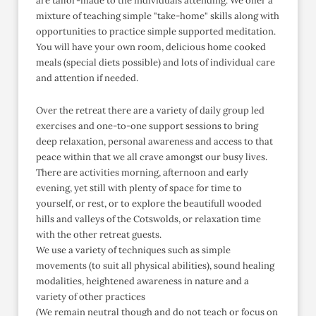
are tailor-made to the individuals attending. We offer a
mixture of teaching simple "take-home" skills along with
opportunities to practice simple supported meditation.
You will have your own room, delicious home cooked
meals (special diets possible) and lots of individual care
and attention if needed.
Over the retreat there are a variety of daily group led
exercises and one-to-one support sessions to bring
deep relaxation, personal awareness and access to that
peace within that we all crave amongst our busy lives.
There are activities morning, afternoon and early
evening, yet still with plenty of space for time to
yourself, or rest, or to explore the beautifull wooded
hills and valleys of the Cotswolds, or relaxation time
with the other retreat guests.
We use a variety of techniques such as simple
movements (to suit all physical abilities), sound healing
modalities, heightened awareness in nature and a
variety of other practices
(We remain neutral though and do not teach or focus on