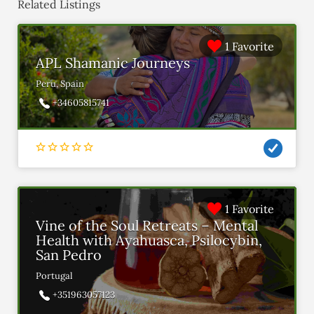
Related Listings
1 Favorite
APL Shamanic Journeys
Peru, Spain
+34605815741
1 Favorite
Vine of the Soul Retreats – Mental
Health with Ayahuasca, Psilocybin,
San Pedro
Portugal
+351963057123