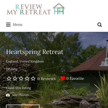
Search
for:
Search
Menu
for:
Heartspring Retreat
England, United Kingdom
Healing
0 Favorite
0 Reviews
Claim this listing
Add Photos