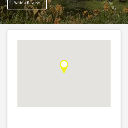
Write a Review