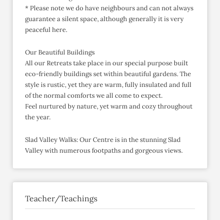
* Please note we do have neighbours and can not always
guarantee a silent space, although generally it is very
peaceful here.
Our Beautiful Buildings
All our Retreats take place in our special purpose built
eco-friendly buildings set within beautiful gardens. The
style is rustic, yet they are warm, fully insulated and full
of the normal comforts we all come to expect.
Feel nurtured by nature, yet warm and cozy throughout
the year.
Slad Valley Walks: Our Centre is in the stunning Slad
Valley with numerous footpaths and gorgeous views.
Teacher/Teachings