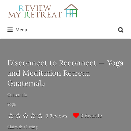
Search
for:
Search
Menu
for:
Disconnect to Reconnect — Yoga
and Meditation Retreat,
Guatemala
Guatemala
Yoga
0 Favorite
0 Reviews
Claim this listing