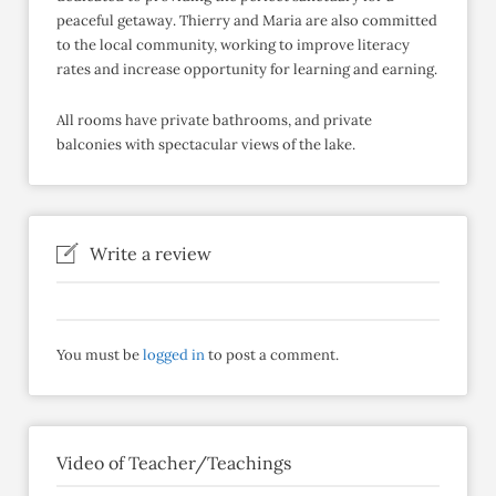
peaceful getaway. Thierry and Maria are also committed
to the local community, working to improve literacy
rates and increase opportunity for learning and earning.
All rooms have private bathrooms, and private
balconies with spectacular views of the lake.
Write a review
You must be
logged in
to post a comment.
Video of Teacher/Teachings