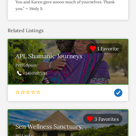
You and Karen gave soooo much of yourselves. Thank
you.” — Hedy S.
Related Listings
1 Favorite
APL Shamanic Journeys
Peru, Spain
+34605815741
3 Favorites
Sen Wellness Sanctuary
Sri Lanka