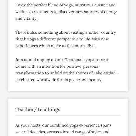
Enjoy the perfect blend of yoga, nutritious cuisine and
wellness treatments to discover new sources of energy
and vitality.
There’s also something about visiting another country
that brings a different perspective to life, with new
experiences which make us feel more alive.
Join us and unplug on our Guatemala yoga retreat.
Come with an intention for positive, personal
transformation to unfold on the shores of Lake Atitlán –
celebrated worldwide for its peace and beauty.
Teacher/Teachings
As your hosts, our combined yoga experience spans
several decades, across a broad range of styles and