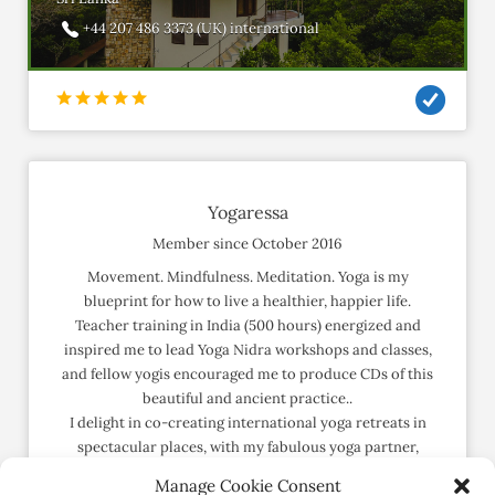
+44 207 486 3373 (UK) international
Yogaressa
Member since October 2016
Movement. Mindfulness. Meditation. Yoga is my
blueprint for how to live a healthier, happier life.
Teacher training in India (500 hours) energized and
inspired me to lead Yoga Nidra workshops and classes,
and fellow yogis encouraged me to produce CDs of this
beautiful and ancient practice..
I delight in co-creating international yoga retreats in
spectacular places, with my fabulous yoga partner,
Karen. Laughter and bliss guaranteed.
Manage Cookie Consent