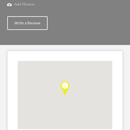
Add Photos
Write a Review