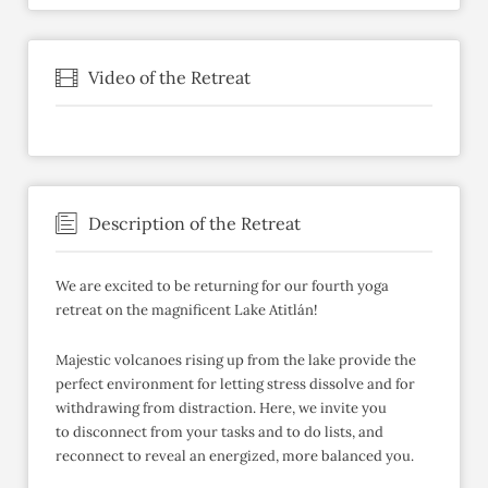
Video of the Retreat
Description of the Retreat
We are excited to be returning for our fourth yoga
retreat on the magnificent Lake Atitlán!
Majestic volcanoes rising up from the lake provide the
perfect environment for letting stress dissolve and for
withdrawing from distraction. Here, we invite you
to disconnect from your tasks and to do lists, and
reconnect to reveal an energized, more balanced you.