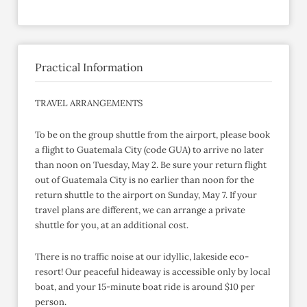
Practical Information
TRAVEL ARRANGEMENTS
To be on the group shuttle from the airport, please book
a flight to Guatemala City (code GUA) to arrive no later
than noon on Tuesday, May 2. Be sure your return flight
out of Guatemala City is no earlier than noon for the
return shuttle to the airport on Sunday, May 7. If your
travel plans are different, we can arrange a private
shuttle for you, at an additional cost.
There is no traffic noise at our idyllic, lakeside eco-
resort! Our peaceful hideaway is accessible only by local
boat, and your 15-minute boat ride is around $10 per
person.