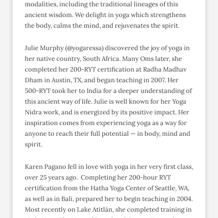
modalities, including the traditional lineages of this
ancient wisdom. We delight in yoga which strengthens
the body, calms the mind, and rejuvenates the spirit.
Julie Murphy (@yogaressa) discovered the joy of yoga in
her native country, South Africa. Many Oms later, she
completed her 200-RYT certification at Radha Madhav
Dham in Austin, TX, and began teaching in 2007. Her
500-RYT took her to India for a deeper understanding of
this ancient way of life. Julie is well known for her Yoga
Nidra work, and is energized by its positive impact. Her
inspiration comes from experiencing yoga as a way for
anyone to reach their full potential — in body, mind and
spirit.
Karen Pagano fell in love with yoga in her very first class,
over 25 years ago. Completing her 200-hour RYT
certification from the Hatha Yoga Center of Seattle, WA,
as well as in Bali, prepared her to begin teaching in 2004.
Most recently on Lake Atitlán, she completed training in