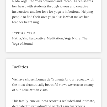
Nada Yoga: The Yoga of Sound and Cacao. Karen shares
her heart with students through joyous and creative
instruction, and her love for yoga is infectious. Helping
people to find their own yoga bliss is what makes her
teacher heart sing.
TYPES OF YOGA:
Hatha, Yin, Restorative, Meditation, Yoga Nidra, The
Yoga of Sound
Facilities
We have chosen Lomas de Tzununá for our retreat, with
the most dramatically beautiful views we’ve seen on any
of our Lake Atitlán visits.
This family-run wellness resort is secluded and intimate,
dedicated to providing the perfect sanctuary for a