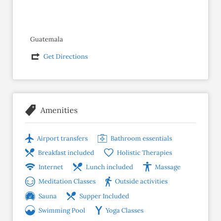
Guatemala
Get Directions
Amenities
Airport transfers
Bathroom essentials
Breakfast included
Holistic Therapies
Internet
Lunch included
Massage
Meditation Classes
Outside activities
Sauna
Supper Included
Swimming Pool
Yoga Classes