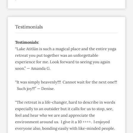
Testimonials
Testimonials:
“Lake Atitlán is such a magical place and the entire yoga
retreat you put together was an unforgettable
experience for me. Look forward to seeing you again
soon.” — Amanda G.
“It was simply heavenly!!!! Cannot wait for the next one!!!
Such joy!!!” — Denise.
“The retreat is a life-changer, hard to describe in words
especially to an outsider but it calls for us to stop, see,
feel and hear who we are and appreciate the
environment around us. I give it a 10 ++++. I enjoyed
everyone also, bonding easily with like-minded people.