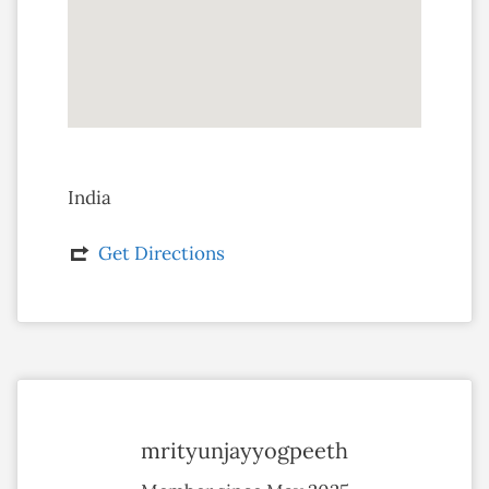
India
Get Directions
mrityunjayyogpeeth