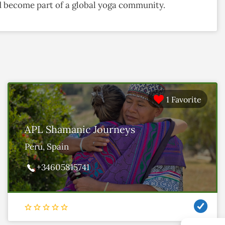
and become part of a global yoga community.
1 Favorite
APL Shamanic Journeys
Peru, Spain
+34605815741