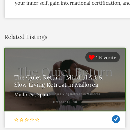
your inner self, gain international certification, 
Related Listings
1 Favorite
The Quiet Return | Mindful Art &
Slow Living Retreat in Mallorca
Mallorca, Spain