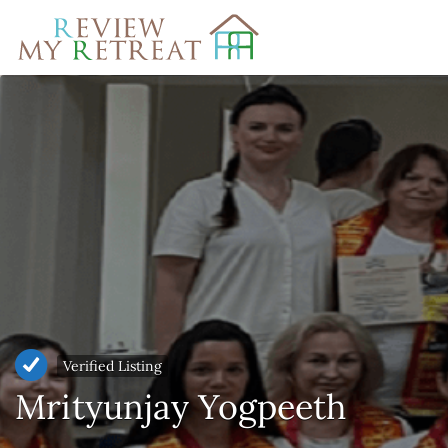
Search
for:
Verified Listing
Mrityunjay Yogpeeth