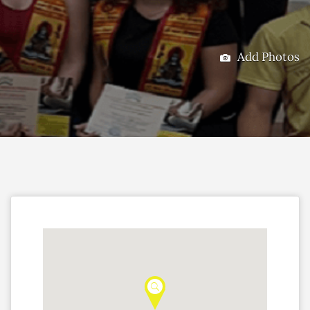
Add Photos