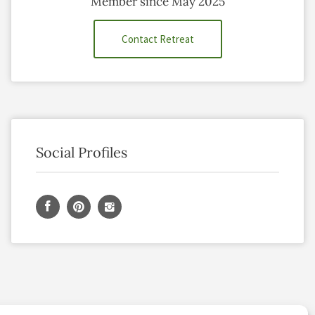
Member since May 2025
Contact Retreat
Social Profiles