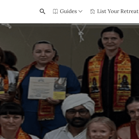
Guides
List Your Retreat