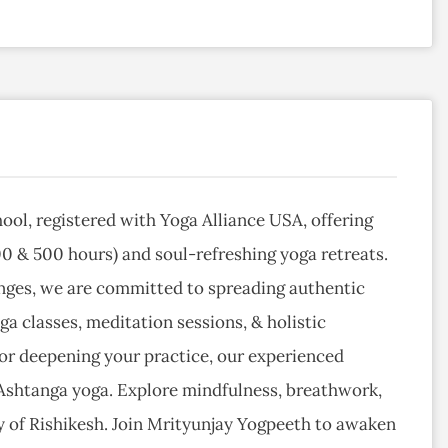
hool, registered with Yoga Alliance USA, offering
0 & 500 hours) and soul-refreshing yoga retreats.
Ganges, we are committed to spreading authentic
a classes, meditation sessions, & holistic
 or deepening your practice, our experienced
 Ashtanga yoga. Explore mindfulness, breathwork,
 of Rishikesh. Join Mrityunjay Yogpeeth to awaken