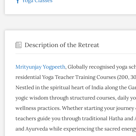
Yoga Classes
Description of the Retreat
Mrityunjay Yogpeeth
, Globally recognised yoga sc
residential Yoga Teacher Training Courses (200, 30
Nestled in the spiritual heart of India along the 
yogic wisdom through structured courses, daily yog
wellness practices. Whether starting your journey
teachers guide you through traditional Hatha and
and Ayurveda while experiencing the sacred energy