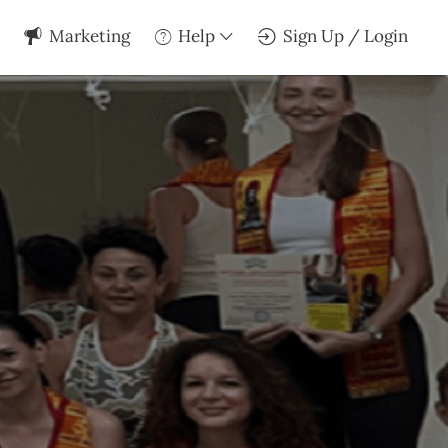
Marketing
Help
Sign Up / Login