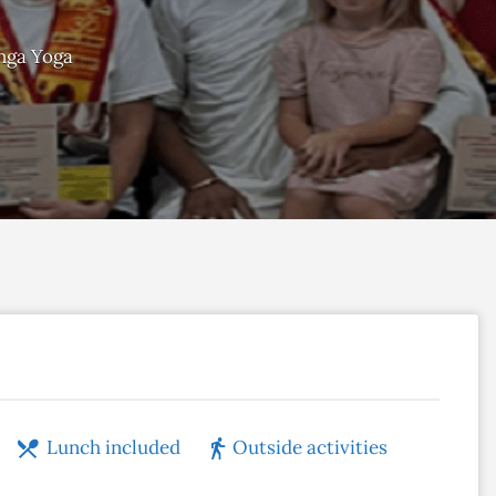
nga Yoga
Lunch included
Outside activities