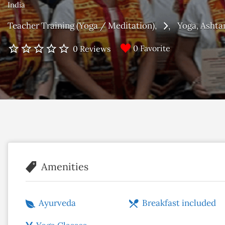
India
Teacher Training (Yoga / Meditation)
Yoga
Ashta
0 Favorite
0 Reviews
Amenities
Ayurveda
Breakfast included