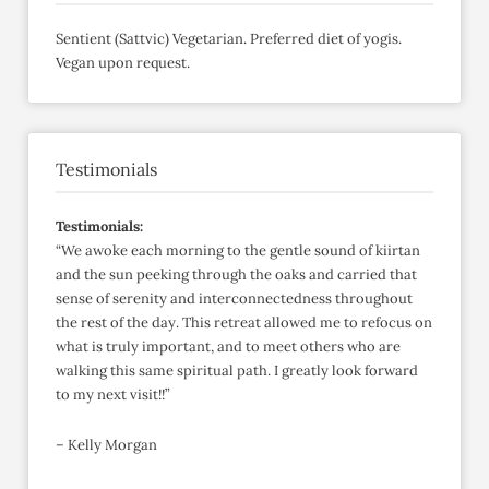
Sentient (Sattvic) Vegetarian. Preferred diet of yogis.
Vegan upon request.
Testimonials
Testimonials:
“We awoke each morning to the gentle sound of kiirtan
and the sun peeking through the oaks and carried that
sense of serenity and interconnectedness throughout
the rest of the day. This retreat allowed me to refocus on
what is truly important, and to meet others who are
walking this same spiritual path. I greatly look forward
to my next visit!!”
– Kelly Morgan