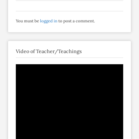
You must be
logged in
to post a comment.
Video of Teacher/Teachings