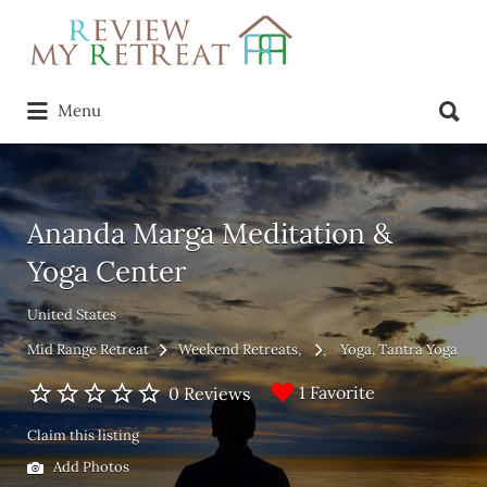
Search
for:
Search
Menu
for:
Ananda Marga Meditation &
Yoga Center
United States
Mid Range Retreat
Weekend Retreats
Yoga
Tantra Yoga
1 Favorite
0 Reviews
Claim this listing
Add Photos