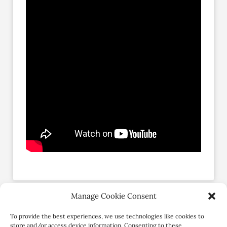
Manage Cookie Consent
Social Profiles
To provide the best experiences, we use technologies like cookies to
store and/or access device information. Consenting to these