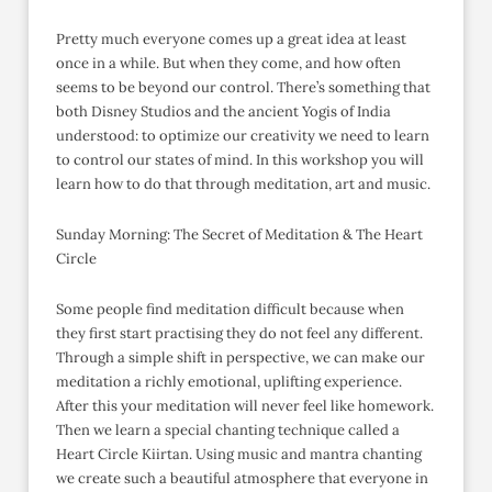
Pretty much everyone comes up a great idea at least
once in a while. But when they come, and how often
seems to be beyond our control. There’s something that
both Disney Studios and the ancient Yogis of India
understood: to optimize our creativity we need to learn
to control our states of mind. In this workshop you will
learn how to do that through meditation, art and music.
Sunday Morning: The Secret of Meditation & The Heart
Circle
Some people find meditation difficult because when
they first start practising they do not feel any different.
Through a simple shift in perspective, we can make our
meditation a richly emotional, uplifting experience.
After this your meditation will never feel like homework.
Then we learn a special chanting technique called a
Heart Circle Kiirtan. Using music and mantra chanting
we create such a beautiful atmosphere that everyone in