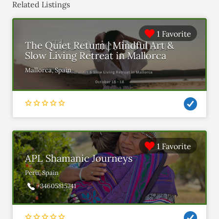
Related Listings
1 Favorite
The Quiet Return | Mindful Art &
Slow Living Retreat in Mallorca
Mallorca, Spain
1 Favorite
APL Shamanic Journeys
Peru, Spain
+34605815741