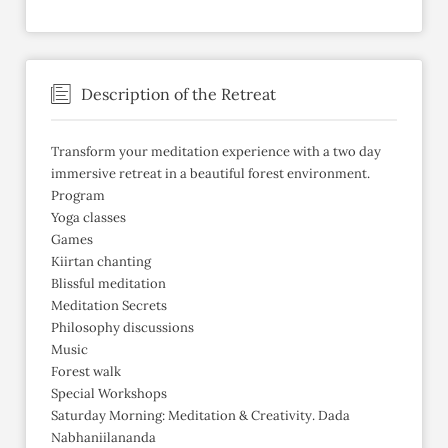
Description of the Retreat
Transform your meditation experience with a two day
immersive retreat in a beautiful forest environment.
Program
Yoga classes
Games
Kiirtan chanting
Blissful meditation
Meditation Secrets
Philosophy discussions
Music
Forest walk
Special Workshops
Saturday Morning: Meditation & Creativity. Dada
Nabhaniilananda