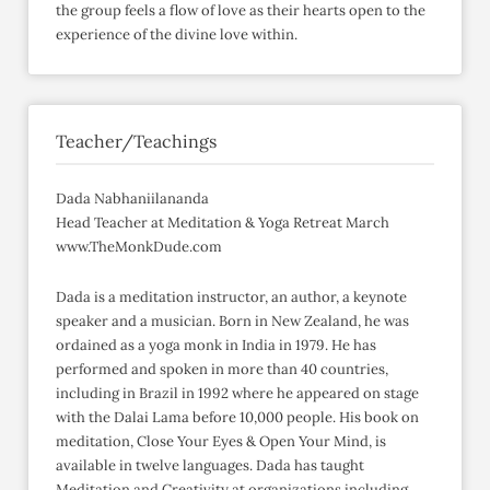
the group feels a flow of love as their hearts open to the
experience of the divine love within.
Teacher/Teachings
Dada Nabhaniilananda
Head Teacher at Meditation & Yoga Retreat March
www.TheMonkDude.com
Dada is a meditation instructor, an author, a keynote
speaker and a musician. Born in New Zealand, he was
ordained as a yoga monk in India in 1979. He has
performed and spoken in more than 40 countries,
including in Brazil in 1992 where he appeared on stage
with the Dalai Lama before 10,000 people. His book on
meditation, Close Your Eyes & Open Your Mind, is
available in twelve languages. Dada has taught
Meditation and Creativity at organizations including