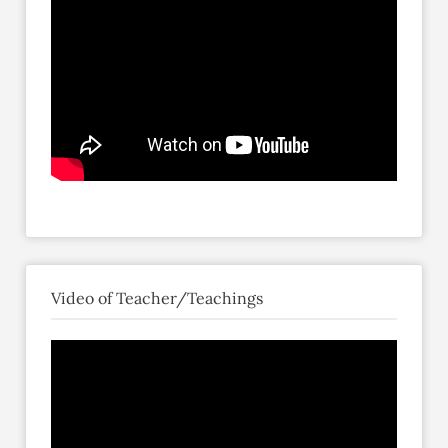
Video of Teacher/Teachings