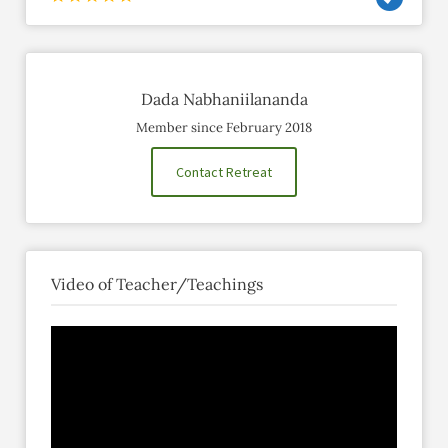
Dada Nabhaniilananda
Member since February 2018
Contact Retreat
Video of Teacher/Teachings