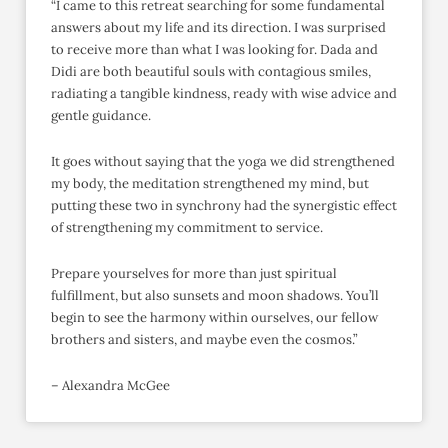
“I came to this retreat searching for some fundamental
answers about my life and its direction. I was surprised
to receive more than what I was looking for. Dada and
Didi are both beautiful souls with contagious smiles,
radiating a tangible kindness, ready with wise advice and
gentle guidance.
It goes without saying that the yoga we did strengthened
my body, the meditation strengthened my mind, but
putting these two in synchrony had the synergistic effect
of strengthening my commitment to service.
Prepare yourselves for more than just spiritual
fulfillment, but also sunsets and moon shadows. You’ll
begin to see the harmony within ourselves, our fellow
brothers and sisters, and maybe even the cosmos.”
– Alexandra McGee