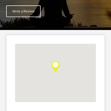
Write a Review