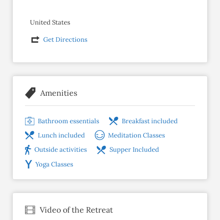
United States
Get Directions
Amenities
Bathroom essentials
Breakfast included
Lunch included
Meditation Classes
Outside activities
Supper Included
Yoga Classes
Video of the Retreat