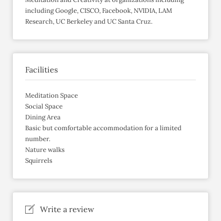
including Google, CISCO, Facebook, NVIDIA, LAM
Research, UC Berkeley and UC Santa Cruz.
Facilities
Meditation Space
Social Space
Dining Area
Basic but comfortable accommodation for a limited
number.
Nature walks
Squirrels
Write a review