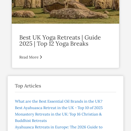
Best UK Yoga Retreats | Guide
2025 | Top 12 Yoga Breaks
Read More
Top Articles
What are the Best Essential Oil Brands in the UK?
Best Ayahuasca Retreat in the UK - Top 10 of 2025
Monastery Retreats in the UK: Top 16 Christian &
Buddhist Retreats
Ayahuasca Retreats in Europe: The 2026 Guide to