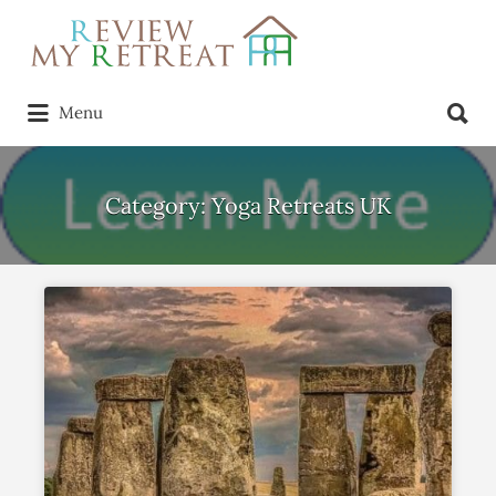
Search
for:
Search
Menu
for:
Category:
Yoga Retreats UK