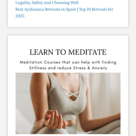
Legality, Safety and Choosing Well
Best Ayahuasca Retreats in Spain | Top 10 Retreats for
2025