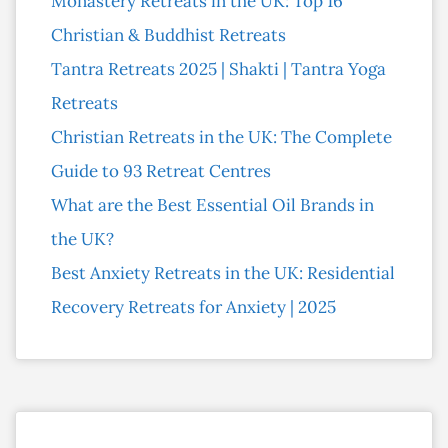
Monastery Retreats in the UK: Top 16
Christian & Buddhist Retreats
Tantra Retreats 2025 | Shakti | Tantra Yoga
Retreats
Christian Retreats in the UK: The Complete
Guide to 93 Retreat Centres
What are the Best Essential Oil Brands in
the UK?
Best Anxiety Retreats in the UK: Residential
Recovery Retreats for Anxiety | 2025