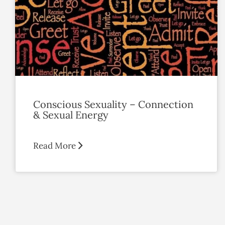
Conscious Sexuality – Connection
& Sexual Energy
Read More