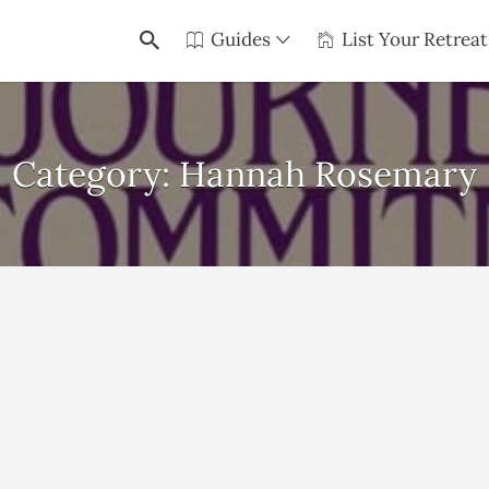
Guides
List Your Retreat
Category:
Hannah Rosemary