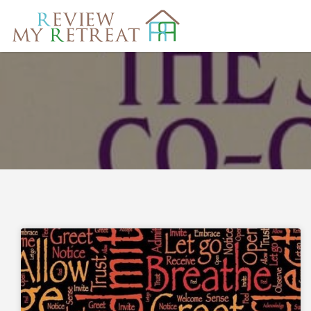
Search
for: