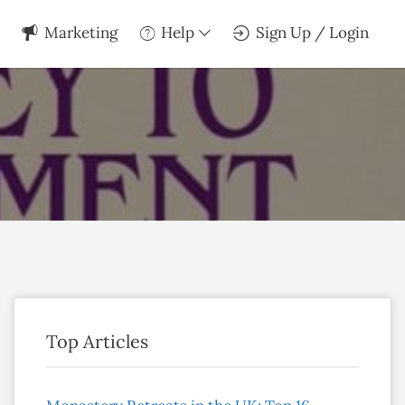
Marketing
Help
Sign Up / Login
Top Articles