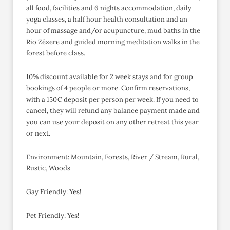
all food, facilities and 6 nights accommodation, daily
yoga classes, a half hour health consultation and an
hour of massage and/or acupuncture, mud baths in the
Rio Zêzere and guided morning meditation walks in the
forest before class.
10% discount available for 2 week stays and for group
bookings of 4 people or more. Confirm reservations,
with a 150€ deposit per person per week. If you need to
cancel, they will refund any balance payment made and
you can use your deposit on any other retreat this year
or next.
Environment: Mountain, Forests, River / Stream, Rural,
Rustic, Woods
Gay Friendly: Yes!
Pet Friendly: Yes!