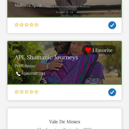
Mallorca, Spain
1 Favorite
APL Shamanic Journeys
Peru, Spain
+34605815741
Vale De Moses