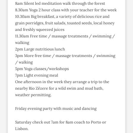
8am Silent led meditation walk through the forest
8.30am Yoga 2 hour class with your teacher for the week
10.30am Big breakfast, a variety of delicious rice and
grain porridges, fruit salads, toasted seeds, local honey
and freshly squeezed juices
11.30am Free time / massage treatments / swimming /
walking
2pm Large nutritious lunch
3pm More free time / massage treatments / swimming
/ walking
5pm Yoga classes/workshops
7pm Light evening meal
One afternoon in the week they arrange a trip to the
nearby Rio Zêzere for a wild swim and mud bath,
weather permitting.
Friday evening party with music and dancing
Saturday check out 7am for 8am coach to Porto or
Lisbon.