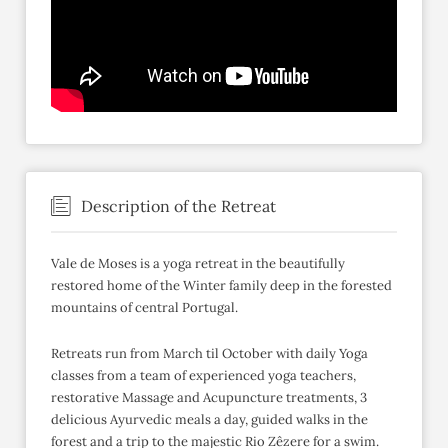
Description of the Retreat
Vale de Moses is a yoga retreat in the beautifully
restored home of the Winter family deep in the forested
mountains of central Portugal.
Retreats run from March til October with daily Yoga
classes from a team of experienced yoga teachers,
restorative Massage and Acupuncture treatments, 3
delicious Ayurvedic meals a day, guided walks in the
forest and a trip to the majestic Rio Zêzere for a swim.