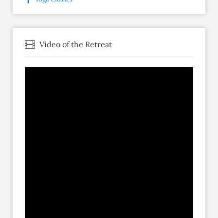
Video of the Retreat