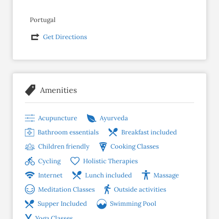
Portugal
Get Directions
Amenities
Acupuncture
Ayurveda
Bathroom essentials
Breakfast included
Children friendly
Cooking Classes
Cycling
Holistic Therapies
Internet
Lunch included
Massage
Meditation Classes
Outside activities
Supper Included
Swimming Pool
Yoga Classes