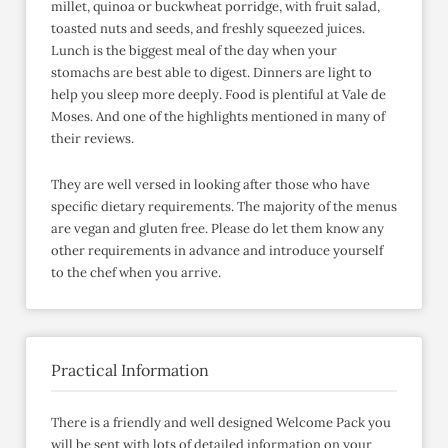
millet, quinoa or buckwheat porridge, with fruit salad,
toasted nuts and seeds, and freshly squeezed juices.
Lunch is the biggest meal of the day when your
stomachs are best able to digest. Dinners are light to
help you sleep more deeply. Food is plentiful at Vale de
Moses. And one of the highlights mentioned in many of
their reviews.
They are well versed in looking after those who have
specific dietary requirements. The majority of the menus
are vegan and gluten free. Please do let them know any
other requirements in advance and introduce yourself
to the chef when you arrive.
Practical Information
There is a friendly and well designed Welcome Pack you
will be sent with lots of detailed information on your