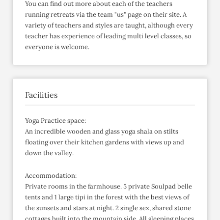
You can find out more about each of the teachers
running retreats via the team "us" page on their site. A
variety of teachers and styles are taught, although every
teacher has experience of leading multi level classes, so
everyone is welcome.
Facilities
Yoga Practice space:
An incredible wooden and glass yoga shala on stilts
floating over their kitchen gardens with views up and
down the valley.
Accommodation:
Private rooms in the farmhouse. 5 private Soulpad belle
tents and 1 large tipi in the forest with the best views of
the sunsets and stars at night. 2 single sex, shared stone
cottages built into the mountain side. All sleeping places