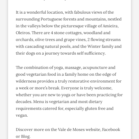
It is a wonderful location, with fabulous views of the
surrounding Portuguese forests and mountains, nestled
in the valleys below the picturesque village of Amieira,
Oleiros. There are 4 stone cottages, woodland and
orchards, olive trees and grape vines, 2 flowing streams
with cascading natural pools, and the Winter family and
their dogs on a journey towards self sufficiency.
The combination of yoga, massage, acupuncture and
good vegetarian food in a family home on the edge of
wilderness provides a truly restorative environment for
a week or more’s break. Everyone is truly welcome,
whether you are new to yoga or have been practicing for
decades. Menu is vegetarian and most dietary
requirements catered for, especially gluten free and
vegan.
Discover more on the Vale de Moses website, Facebook
or Blog.