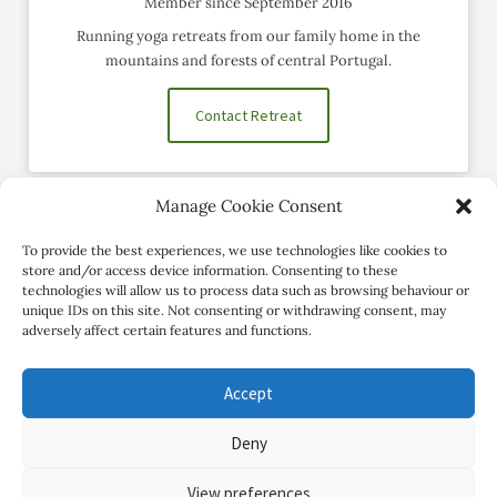
Member since September 2016
Running yoga retreats from our family home in the
mountains and forests of central Portugal.
Contact Retreat
Manage Cookie Consent
Social Profiles
To provide the best experiences, we use technologies like cookies to
store and/or access device information. Consenting to these
technologies will allow us to process data such as browsing behaviour or
unique IDs on this site. Not consenting or withdrawing consent, may
adversely affect certain features and functions.
Accept
Deny
Copyright Review My Retreat © 2026. All Rights Reserved
View preferences