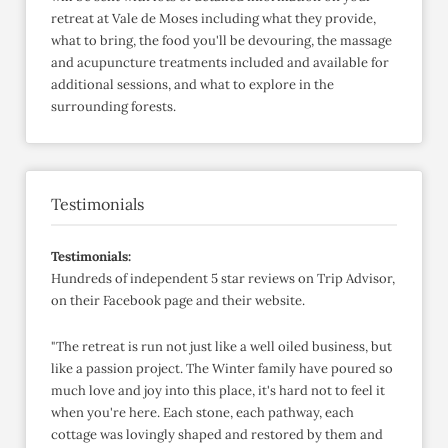
retreat at Vale de Moses including what they provide,
what to bring, the food you'll be devouring, the massage
and acupuncture treatments included and available for
additional sessions, and what to explore in the
surrounding forests.
Testimonials
Testimonials:
Hundreds of independent 5 star reviews on Trip Advisor,
on their Facebook page and their website.
"The retreat is run not just like a well oiled business, but
like a passion project. The Winter family have poured so
much love and joy into this place, it's hard not to feel it
when you're here. Each stone, each pathway, each
cottage was lovingly shaped and restored by them and