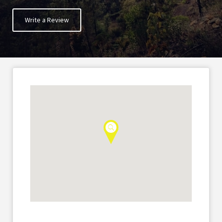
Write a Review