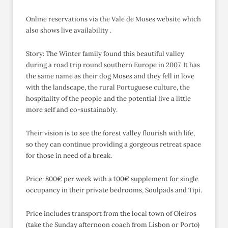
Online reservations via the Vale de Moses website which
also shows live availability .
Story: The Winter family found this beautiful valley
during a road trip round southern Europe in 2007. It has
the same name as their dog Moses and they fell in love
with the landscape, the rural Portuguese culture, the
hospitality of the people and the potential live a little
more self and co-sustainably.
Their vision is to see the forest valley flourish with life,
so they can continue providing a gorgeous retreat space
for those in need of a break.
Price: 800€ per week with a 100€ supplement for single
occupancy in their private bedrooms, Soulpads and Tipi.
Price includes transport from the local town of Oleiros
(take the Sunday afternoon coach from Lisbon or Porto)