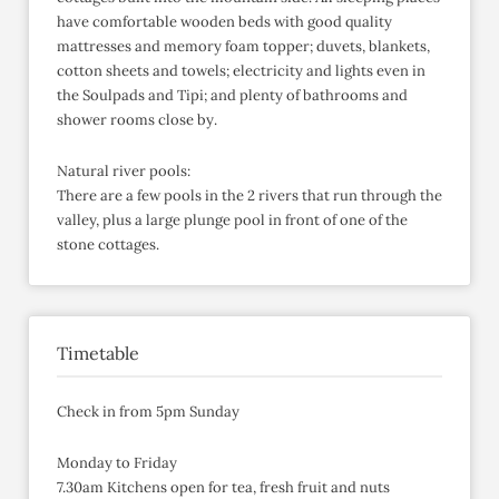
have comfortable wooden beds with good quality
mattresses and memory foam topper; duvets, blankets,
cotton sheets and towels; electricity and lights even in
the Soulpads and Tipi; and plenty of bathrooms and
shower rooms close by.
Natural river pools:
There are a few pools in the 2 rivers that run through the
valley, plus a large plunge pool in front of one of the
stone cottages.
Timetable
Check in from 5pm Sunday
Monday to Friday
7.30am Kitchens open for tea, fresh fruit and nuts