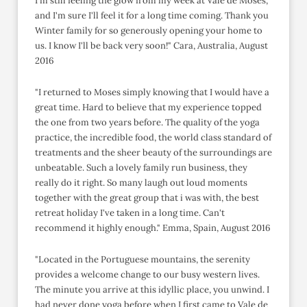
I'm still feeling the glow from my week at Vale de Moses,
and I'm sure I'll feel it for a long time coming. Thank you
Winter family for so generously opening your home to
us. I know I'll be back very soon!" Cara, Australia, August
2016
"I returned to Moses simply knowing that I would have a
great time. Hard to believe that my experience topped
the one from two years before. The quality of the yoga
practice, the incredible food, the world class standard of
treatments and the sheer beauty of the surroundings are
unbeatable. Such a lovely family run business, they
really do it right. So many laugh out loud moments
together with the great group that i was with, the best
retreat holiday I've taken in a long time. Can't
recommend it highly enough." Emma, Spain, August 2016
"Located in the Portuguese mountains, the serenity
provides a welcome change to our busy western lives.
The minute you arrive at this idyllic place, you unwind. I
had never done yoga before when I first came to Vale de