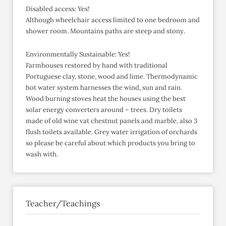
Disabled access: Yes!
Although wheelchair access limited to one bedroom and
shower room. Mountains paths are steep and stony.
Environmentally Sustainable: Yes!
Farmhouses restored by hand with traditional
Portuguese clay, stone, wood and lime. Thermodynamic
hot water system harnesses the wind, sun and rain.
Wood burning stoves heat the houses using the best
solar energy converters around – trees. Dry toilets
made of old wine vat chestnut panels and marble, also 3
flush toilets available. Grey water irrigation of orchards
so please be careful about which products you bring to
wash with.
Teacher/Teachings