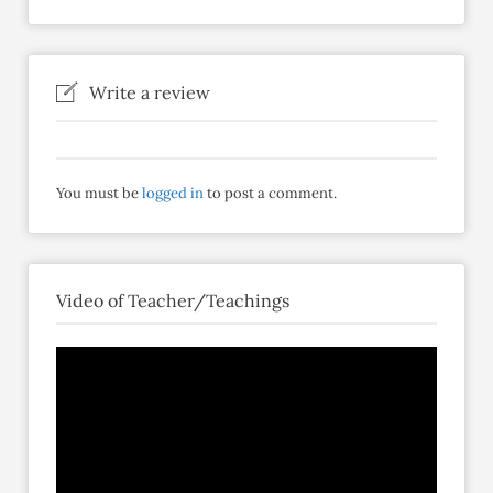
Write a review
You must be
logged in
to post a comment.
Video of Teacher/Teachings