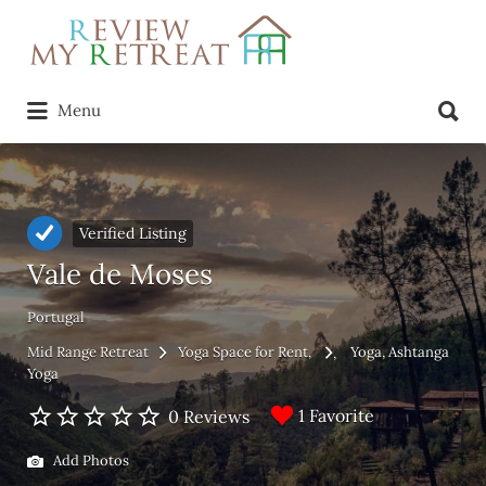
Search
for:
Search
Menu
for:
Verified Listing
Vale de Moses
Portugal
Mid Range Retreat
Yoga Space for Rent
Yoga
Ashtanga
Yoga
1 Favorite
0 Reviews
Add Photos