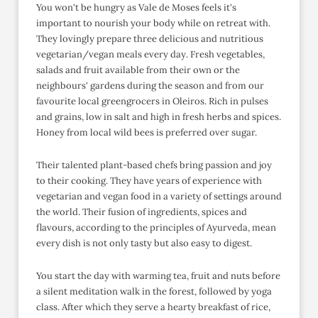
You won't be hungry as Vale de Moses feels it's
important to nourish your body while on retreat with.
They lovingly prepare three delicious and nutritious
vegetarian/vegan meals every day. Fresh vegetables,
salads and fruit available from their own or the
neighbours' gardens during the season and from our
favourite local greengrocers in Oleiros. Rich in pulses
and grains, low in salt and high in fresh herbs and spices.
Honey from local wild bees is preferred over sugar.
Their talented plant-based chefs bring passion and joy
to their cooking. They have years of experience with
vegetarian and vegan food in a variety of settings around
the world. Their fusion of ingredients, spices and
flavours, according to the principles of Ayurveda, mean
every dish is not only tasty but also easy to digest.
You start the day with warming tea, fruit and nuts before
a silent meditation walk in the forest, followed by yoga
class. After which they serve a hearty breakfast of rice,