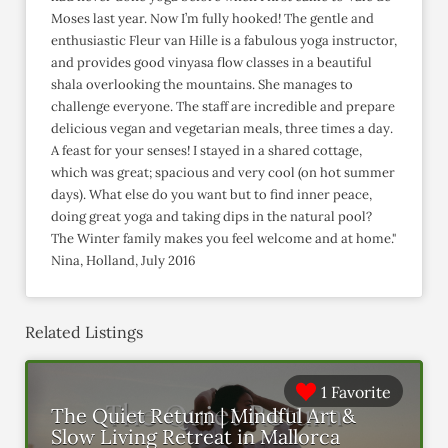
Moses last year. Now I’m fully hooked! The gentle and
enthusiastic Fleur van Hille is a fabulous yoga instructor,
and provides good vinyasa flow classes in a beautiful
shala overlooking the mountains. She manages to
challenge everyone. The staff are incredible and prepare
delicious vegan and vegetarian meals, three times a day.
A feast for your senses! I stayed in a shared cottage,
which was great; spacious and very cool (on hot summer
days). What else do you want but to find inner peace,
doing great yoga and taking dips in the natural pool?
The Winter family makes you feel welcome and at home."
Nina, Holland, July 2016
Related Listings
1 Favorite
The Quiet Return | Mindful Art &
Slow Living Retreat in Mallorca