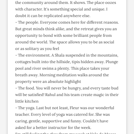
the community around them. It shows. The place oozes
with character. It's something special and unique. I
doubt it can be replicated anywhere else.
- The people. Everyone comes here for different reasons.
But great minds think alike, and the retreat gives you an
opportunity to bond with some brilliant people from
around the world. The space allows you to be as social
or as solitary as you feel
- The environment. A Shala suspended in the mountains,
cottages built into the hillside, tipis hidden away. Plunge
pool and river swims a plenty. This place takes your
breath away. Morning meditation walks around the
property were an absolute highlight
- The food. You will never be hungry, and every taste bud
will be satisfied! Rahul and his team create magic in their
little kitchen
- The yoga. Last but not least, Fleur was our wonderful
teacher. Every level of yoga was catered for. She was
caring, gentle, supportive and funny. Couldn't have
asked for a better instructor for the week.