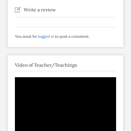
Write a review
You must be
logged in
to post a comment.
Video of Teacher/Teachings