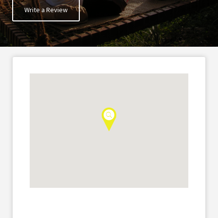
Write a Review