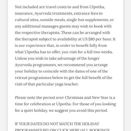
Not included are travel costs to and from Ulpotha,
insurance, Ayurveda treatments, entrance fees to
cultural sites, outside meals, single hut supplements, or
any additional massages guests may wish to book with
the respective therapists. These can be arranged with
the therapist subject to availability at US $80 per hour. It
is our experience that, in order to benefit fully from
what Ulpotha has to offer, you visit for a full two weeks.
Unless you wish to take advantage of the longer
Ayurveda programmes, we recommend you arrange
your holiday to coincide with the dates of one of the
retreat programmes below to get the full benefit of the
visit of that particular yoga teacher.
Please note the period over Christmas and New Year is a
time for celebration at Ulpotha. For those of you looking
for a quiet holiday, we suggest you avoid this period.
IF YOUR DATES DO NOT MATCH THE HOLIDAY
PROGRAMMES BELOW CLICK HERE (ALL BOOKINGS