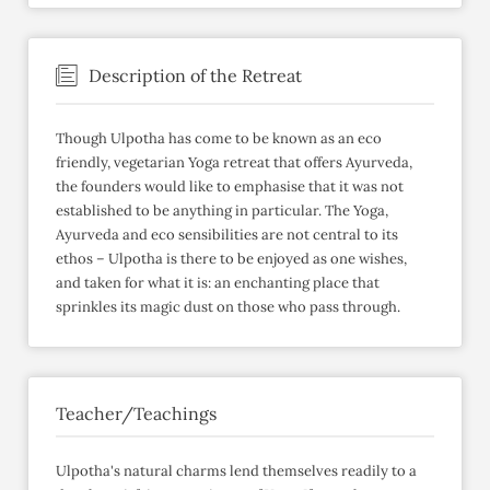
Description of the Retreat
Though Ulpotha has come to be known as an eco
friendly, vegetarian Yoga retreat that offers Ayurveda,
the founders would like to emphasise that it was not
established to be anything in particular. The Yoga,
Ayurveda and eco sensibilities are not central to its
ethos – Ulpotha is there to be enjoyed as one wishes,
and taken for what it is: an enchanting place that
sprinkles its magic dust on those who pass through.
Teacher/Teachings
Ulpotha's natural charms lend themselves readily to a