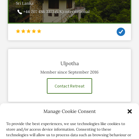
Sri Lanka
+44 207 486 3373 (UK) international
Ulpotha
Member since September 2016
Contact Retreat
Manage Cookie Consent
Social Profiles
To provide the best experiences, we use technologies like cookies to
store and/or access device information. Consenting to these
technologies will allow us to process data such as browsing behaviour or