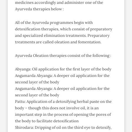
medicines accordingly and administer one of the
Ayurveda therapies below :
All of the Ayurveda programmes begin with
detoxification therapies, which consist of preparatory
and specialized elimination treatments. Preparatory
treatments are called oleation and fomentation.
Ayurveda Oleation therapies consist of the following :
Abyanga: Oil application for the first layer of the body
Angamarda Abyanga: A deeper oil application for the
second layer of the body
Angamarda Abyanga: A deeper oil application for the
second layer of the body
Pattu: Application of a detoxifying herbal paste on the
body – though this does not involve oil, it is an
important step in the process of opening the pores of
the body to facilitate detoxification
Shirodara: Dripping of oil on the third eye to detoxify,