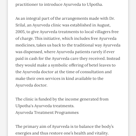
practitioner to introduce Ayurveda to Ulpotha.
As an integral part of the arrangements made with Dr.
Srilal, an Ayurveda clinic was established in August,
2005, to give Ayurveda treatments to local villagers free
of charge. This initiative, which includes free Ayurveda
medicines, takes us back to the traditional way Ayurveda
was dispensed, where Ayurveda patients rarely if ever
paid in cash for the Ayurveda care they received. Instead
they would make a symbolic offering of betel leaves to
the Ayurveda doctor at the time of consultation and
make their own services in kind available to the
Ayurveda doctor.
The clinic is funded by the income generated from
Ulpotha's Ayurveda treatments.
Ayurveda Treatment Programmes
The primary aim of Ayurveda is to balance the body’s
energies and thus restore one’s health and vitality.