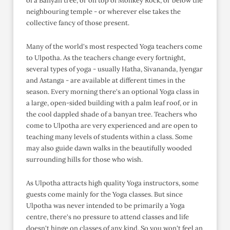
of a Banyan tree, or on top of Monkey Rock, or below the
neighbouring temple - or wherever else takes the
collective fancy of those present.
Many of the world's most respected Yoga teachers come
to Ulpotha. As the teachers change every fortnight,
several types of yoga - usually Hatha, Sivananda, Iyengar
and Astanga - are available at different times in the
season. Every morning there's an optional Yoga class in
a large, open-sided building with a palm leaf roof, or in
the cool dappled shade of a banyan tree. Teachers who
come to Ulpotha are very experienced and are open to
teaching many levels of students within a class. Some
may also guide dawn walks in the beautifully wooded
surrounding hills for those who wish.
As Ulpotha attracts high quality Yoga instructors, some
guests come mainly for the Yoga classes. But since
Ulpotha was never intended to be primarily a Yoga
centre, there's no pressure to attend classes and life
doesn't hinge on classes of any kind. So you won't feel an