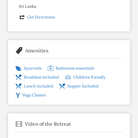
Sri Lanka
Get Directions
Amenities
Ayurveda
Bathroom essentials
Breakfast included
Children friendly
Lunch included
Supper Included
Yoga Classes
Video of the Retreat