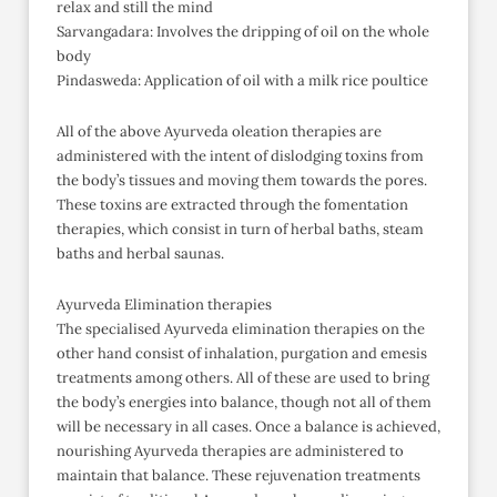
relax and still the mind
Sarvangadara: Involves the dripping of oil on the whole
body
Pindasweda: Application of oil with a milk rice poultice
All of the above Ayurveda oleation therapies are
administered with the intent of dislodging toxins from
the body’s tissues and moving them towards the pores.
These toxins are extracted through the fomentation
therapies, which consist in turn of herbal baths, steam
baths and herbal saunas.
Ayurveda Elimination therapies
The specialised Ayurveda elimination therapies on the
other hand consist of inhalation, purgation and emesis
treatments among others. All of these are used to bring
the body’s energies into balance, though not all of them
will be necessary in all cases. Once a balance is achieved,
nourishing Ayurveda therapies are administered to
maintain that balance. These rejuvenation treatments