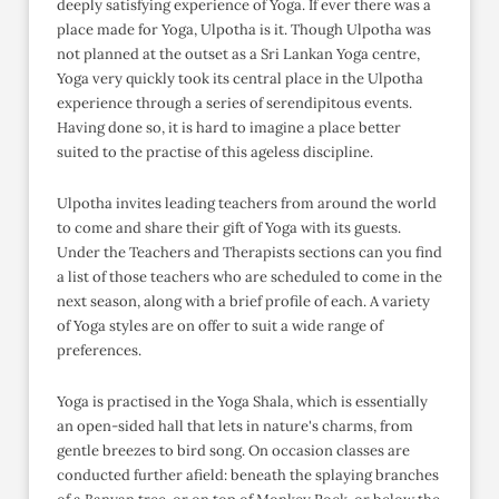
deeply satisfying experience of Yoga. If ever there was a
place made for Yoga, Ulpotha is it. Though Ulpotha was
not planned at the outset as a Sri Lankan Yoga centre,
Yoga very quickly took its central place in the Ulpotha
experience through a series of serendipitous events.
Having done so, it is hard to imagine a place better
suited to the practise of this ageless discipline.
Ulpotha invites leading teachers from around the world
to come and share their gift of Yoga with its guests.
Under the Teachers and Therapists sections can you find
a list of those teachers who are scheduled to come in the
next season, along with a brief profile of each. A variety
of Yoga styles are on offer to suit a wide range of
preferences.
Yoga is practised in the Yoga Shala, which is essentially
an open-sided hall that lets in nature's charms, from
gentle breezes to bird song. On occasion classes are
conducted further afield: beneath the splaying branches