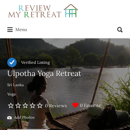
Search
for:
Search
Menu
for:
Verified Listing
Ulpotha Yoga Retreat
Sri Lanka
Yoga
0 Favorite
0 Reviews
Add Photos