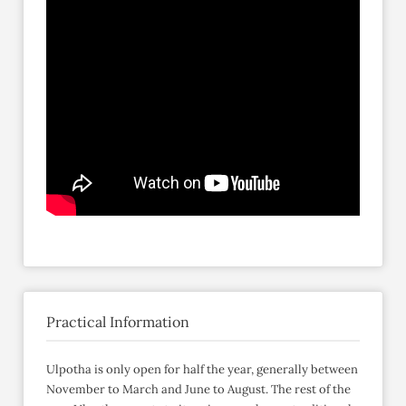
Practical Information
Ulpotha is only open for half the year, generally between
November to March and June to August. The rest of the