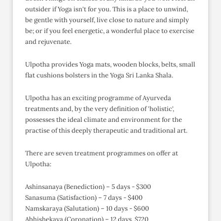
outsider if Yoga isn't for you. This is a place to unwind,
be gentle with yourself, live close to nature and simply
be; or if you feel energetic, a wonderful place to exercise
and rejuvenate.
Ulpotha provides Yoga mats, wooden blocks, belts, small
flat cushions bolsters in the Yoga Sri Lanka Shala.
Ulpotha has an exciting programme of Ayurveda
treatments and, by the very definition of 'holistic',
possesses the ideal climate and environment for the
practise of this deeply therapeutic and traditional art.
There are seven treatment programmes on offer at
Ulpotha:
Ashinsanaya (Benediction) – 5 days - $300
Sanasuma (Satisfaction) – 7 days - $400
Namskaraya (Salutation) – 10 days - $600
Abhishekaya (Coronation) – 12 days, $720