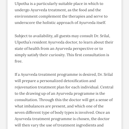
Ulpotha is a particularly suitable place in which to
undergo Ayurveda treatment, as the food and the
environment complement the therapies and serve to
underscore the holistic approach of Ayurveda itself.
Subject to availability, all guests may consult Dr. Srilal,
Ulpotha’s resident Ayurveda doctor, to learn about their
state of health from an Ayurveda perspective or to
simply satisfy their curiosity. This first consultation is
free.
If a Ayurveda treatment programme is desired, Dr. Srilal
will prepare a personalized detoxification and
rejuvenation treatment plan for each individual. Central
to the drawing up of an Ayurveda programme is the
consultation. Through this the doctor will get a sense of
what imbalances are present, and which one of the
seven different type of body types is involved. Once an
Ayurveda treatment programme is chosen, the doctor
will then vary the use of treatment ingredients and