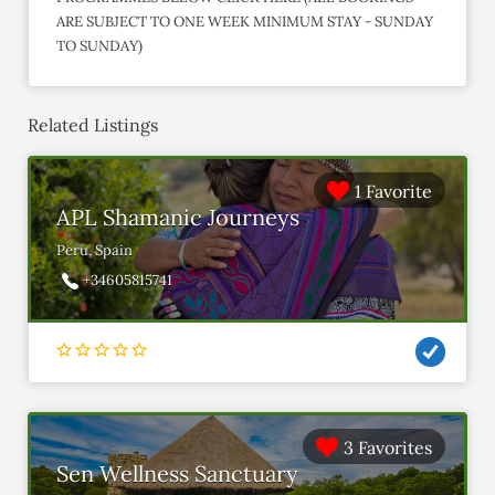
ARE SUBJECT TO ONE WEEK MINIMUM STAY - SUNDAY
TO SUNDAY)
Related Listings
1 Favorite
APL Shamanic Journeys
Peru, Spain
+34605815741
3 Favorites
Sen Wellness Sanctuary