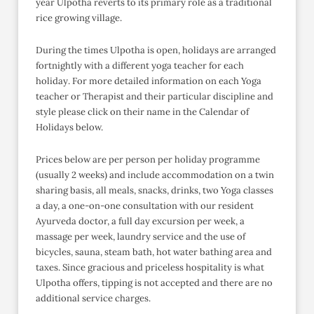
year Ulpotha reverts to its primary role as a traditional
rice growing village.
During the times Ulpotha is open, holidays are arranged
fortnightly with a different yoga teacher for each
holiday. For more detailed information on each Yoga
teacher or Therapist and their particular discipline and
style please click on their name in the Calendar of
Holidays below.
Prices below are per person per holiday programme
(usually 2 weeks) and include accommodation on a twin
sharing basis, all meals, snacks, drinks, two Yoga classes
a day, a one-on-one consultation with our resident
Ayurveda doctor, a full day excursion per week, a
massage per week, laundry service and the use of
bicycles, sauna, steam bath, hot water bathing area and
taxes. Since gracious and priceless hospitality is what
Ulpotha offers, tipping is not accepted and there are no
additional service charges.