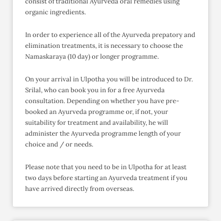
consist of traditional Ayurveda oral remedies using
organic ingredients.
In order to experience all of the Ayurveda prepatory and
elimination treatments, it is necessary to choose the
Namaskaraya (10 day) or longer programme.
On your arrival in Ulpotha you will be introduced to Dr.
Srilal, who can book you in for a free Ayurveda
consultation. Depending on whether you have pre-
booked an Ayurveda programme or, if not, your
suitability for treatment and availability, he will
administer the Ayurveda programme length of your
choice and / or needs.
Please note that you need to be in Ulpotha for at least
two days before starting an Ayurveda treatment if you
have arrived directly from overseas.