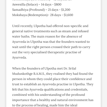
Aswesilla (Solace) – 14 days - $800
Samadhiya (Profound) – 21 days - $1,200
Mokshaya (Redemption)– 28 days - $1,600
Until recently, Ulpotha had offered non-specific and
general native treatments such as steam and infused
water baths. The main reason for the absence of
Ayurveda in Ulpotha was that the founders wanted to
wait until the right person crossed their path to carry
out the very specialised therapeutic practise of
Ayurveda.
When the founders of Ulpotha met Dr. Srilal
Mudunkothge B.A.M.S., they realised they had found the
person in whom they could place their confidence and
trust to establish an Ayurveda practise in Ulpotha. They
felt that his Ayurveda qualifications and credentials,
combined with his understanding of the profound
importance that a healthy and natural environment has
to the process of healing, made him the ideal