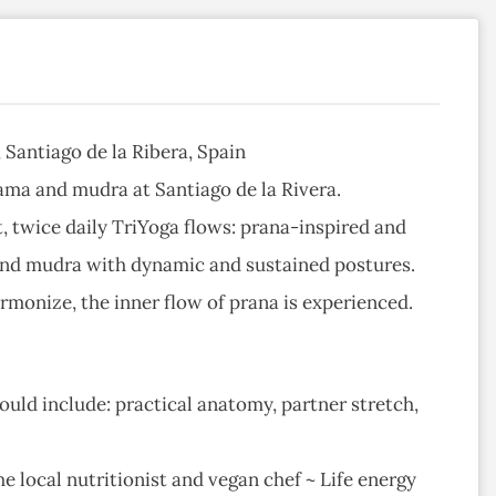
Santiago de la Ribera, Spain
ama and mudra at Santiago de la Rivera.
, twice daily TriYoga flows: prana-inspired and
 and mudra with dynamic and sustained postures.
onize, the inner flow of prana is experienced.
uld include: practical anatomy, partner stretch,
e local nutritionist and vegan chef ~ Life energy