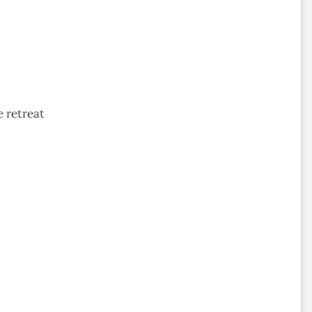
 retreat