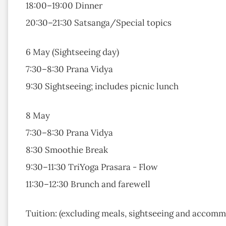
18:00–19:00 Dinner
20:30–21:30 Satsanga/Special topics
6 May (Sightseeing day)
7:30–8:30 Prana Vidya
9:30 Sightseeing; includes picnic lunch
8 May
7:30–8:30 Prana Vidya
8:30 Smoothie Break
9:30–11:30 TriYoga Prasara - Flow
11:30–12:30 Brunch and farewell
Tuition: (excluding meals, sightseeing and accom