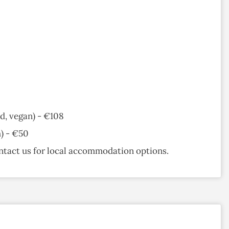
d, vegan) - €108
h) - €50
ntact us for local accommodation options.