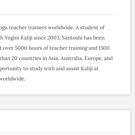
ga teacher trainers worldwide. A student of
h Yogini Kaliji since 2003, Santoshi has been
t over 5000 hours of teacher training and 1500
han 20 countries in Asia, Australia, Europe, and
ortunity to study with and assist Kaliji at
 worldwide.