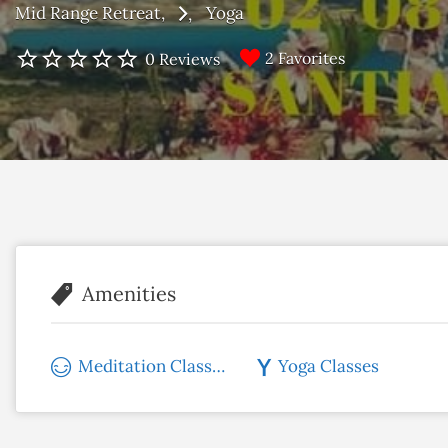
Mid Range Retreat
Yoga
2 Favorites
0 Reviews
Amenities
Meditation Classes
Yoga Classes