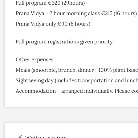
Full program €320 (29hours)
Prana Vidya + 2 hour morning class €215 (16 hours)
Prana Vidya only €90 (6 hours)
Full program registrations given priority
Other expenses
Meals (smoothie, brunch, dinner - 100% plant base
Sightseeing day (includes transportation and lunc
Accommodation – arranged individually. Please co
Write a review