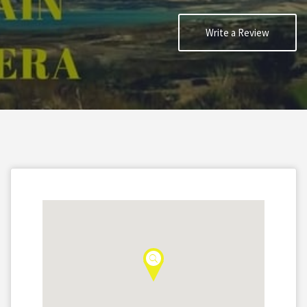
Write a Review