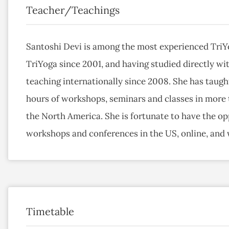
Teacher/Teachings
Santoshi Devi is among the most experienced TriYo
TriYoga since 2001, and having studied directly wit
teaching internationally since 2008. She has taugh
hours of workshops, seminars and classes in more t
the North America. She is fortunate to have the opp
workshops and conferences in the US, online, and
Timetable