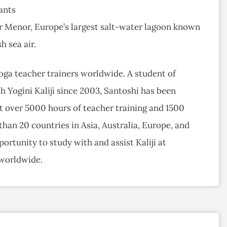
ants
ar Menor, Europe’s largest salt-water lagoon known
h sea air.
ga teacher trainers worldwide. A student of
h Yogini Kaliji since 2003, Santoshi has been
t over 5000 hours of teacher training and 1500
han 20 countries in Asia, Australia, Europe, and
ortunity to study with and assist Kaliji at
 worldwide.