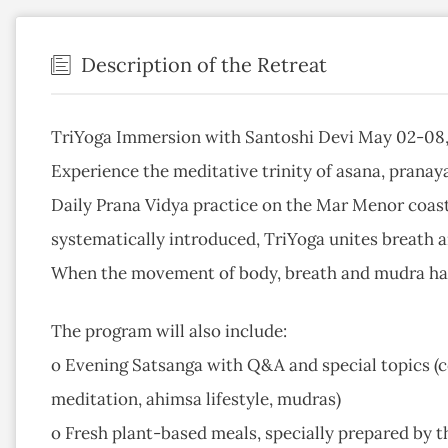
Description of the Retreat
TriYoga Immersion with Santoshi Devi May 02-08, 
Experience the meditative trinity of asana, pranay
Daily Prana Vidya practice on the Mar Menor coast
systematically introduced, TriYoga unites breath
When the movement of body, breath and mudra harm
The program will also include:
o Evening Satsanga with Q&A and special topics (co
meditation, ahimsa lifestyle, mudras)
o Fresh plant-based meals, specially prepared by th