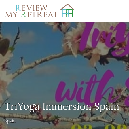
Search
for:
TriYoga Immersion Spain
Spain