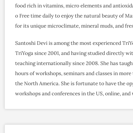
food rich in vitamins, micro elements and antioxid
o Free time daily to enjoy the natural beauty of M
for its unique microclimate, mineral muds, and fres
Santoshi Devi is among the most experienced TriYo
TriYoga since 2001, and having studied directly wit
teaching internationally since 2008. She has taugh
hours of workshops, seminars and classes in more t
the North America. She is fortunate to have the opp
workshops and conferences in the US, online, and