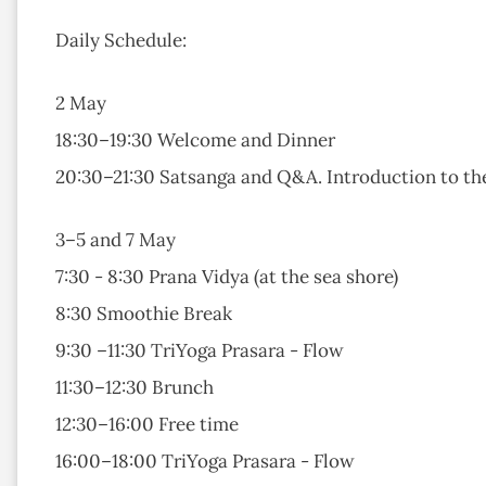
Daily Schedule:
2 May
18:30–19:30 Welcome and Dinner
20:30–21:30 Satsanga and Q&A. Introduction to the
3–5 and 7 May
7:30 - 8:30 Prana Vidya (at the sea shore)
8:30 Smoothie Break
9:30 –11:30 TriYoga Prasara - Flow
11:30–12:30 Brunch
12:30–16:00 Free time
16:00–18:00 TriYoga Prasara - Flow