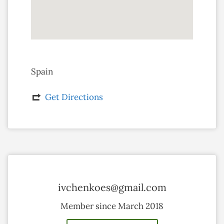
Spain
Get Directions
ivchenkoes@gmail.com
Member since March 2018