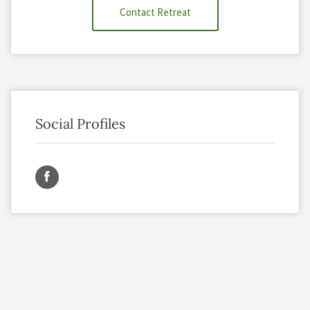
Contact Retreat
Social Profiles