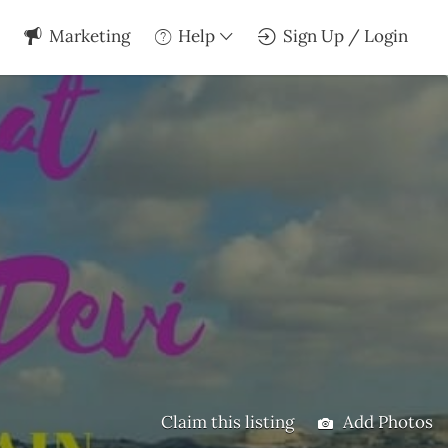
Marketing
Help
Sign Up / Login
Claim this listing
Add Photos