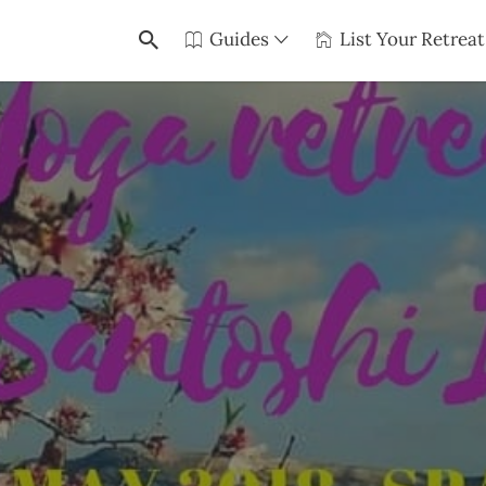
Guides
List Your Retreat