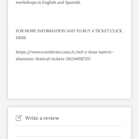
workshops in English and Spanish.
FOR MORE INFORMATION AND TO BUY A TICKET CLICK
HERE
https://www.eventbrite.com/e/sol-y-luna-tantric-
shamanic-festival-tickets-262140187357
Write a review