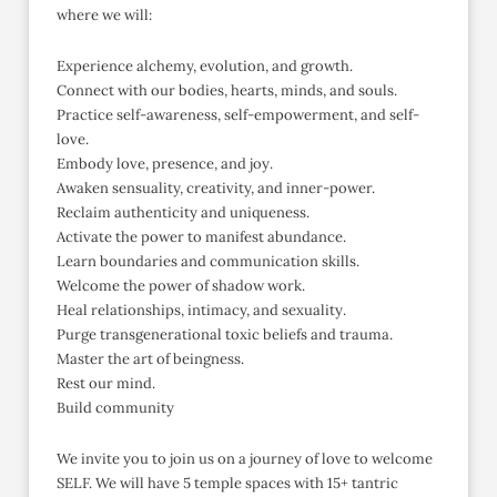
where we will:
Experience alchemy, evolution, and growth.
Connect with our bodies, hearts, minds, and souls.
Practice self-awareness, self-empowerment, and self-
love.
Embody love, presence, and joy.
Awaken sensuality, creativity, and inner-power.
Reclaim authenticity and uniqueness.
Activate the power to manifest abundance.
Learn boundaries and communication skills.
Welcome the power of shadow work.
Heal relationships, intimacy, and sexuality.
Purge transgenerational toxic beliefs and trauma.
Master the art of beingness.
Rest our mind.
Build community
We invite you to join us on a journey of love to welcome
SELF. We will have 5 temple spaces with 15+ tantric