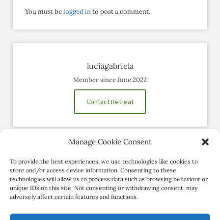
You must be
logged in
to post a comment.
luciagabriela
Member since June 2022
Contact Retreat
Manage Cookie Consent
Social Profiles
To provide the best experiences, we use technologies like cookies to
store and/or access device information. Consenting to these
technologies will allow us to process data such as browsing behaviour or
unique IDs on this site. Not consenting or withdrawing consent, may
adversely affect certain features and functions.