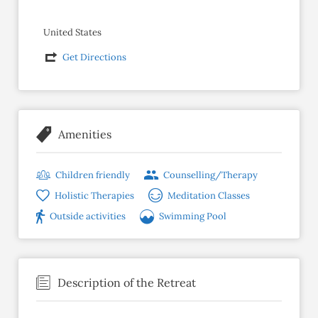
United States
Get Directions
Amenities
Children friendly
Counselling/Therapy
Holistic Therapies
Meditation Classes
Outside activities
Swimming Pool
Description of the Retreat