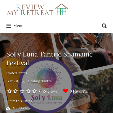
Search
for:
Search
Menu
for:
Sol y Luna Tantric Shamanic
Festival
United States
Festival
Healing
Tantra
0 Favorite
0 Reviews
Claim this listing
Add Photos