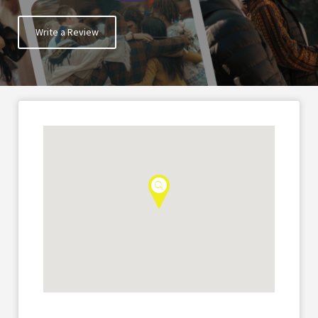
Write a Review