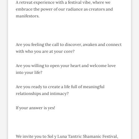
A retreat experience with a festival vibe, where we
embrace the power of our radiance as creators and
manifestors.
Are you feeling the call to discover, awaken and connect
with who you are at your core?
Are you willing to open your heart and welcome love
into your life?
Are you ready to create a life full of meaningful
relationships and intimacy?
If your answer is yes!
We invite you to Sol y Luna Tantric Shamanic Festival,