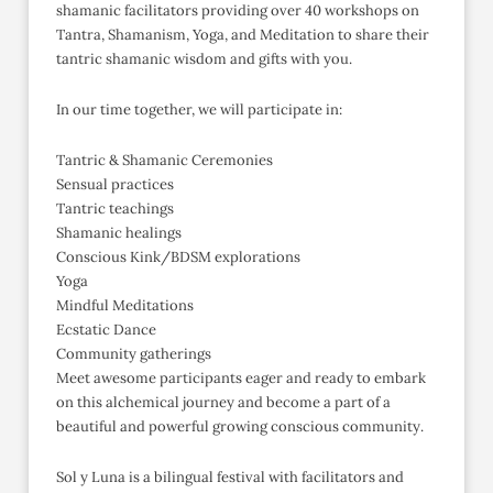
shamanic facilitators providing over 40 workshops on
Tantra, Shamanism, Yoga, and Meditation to share their
tantric shamanic wisdom and gifts with you.
In our time together, we will participate in:
Tantric & Shamanic Ceremonies
Sensual practices
Tantric teachings
Shamanic healings
Conscious Kink/BDSM explorations
Yoga
Mindful Meditations
Ecstatic Dance
Community gatherings
Meet awesome participants eager and ready to embark
on this alchemical journey and become a part of a
beautiful and powerful growing conscious community.
Sol y Luna is a bilingual festival with facilitators and