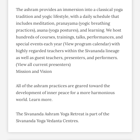
The ashram provides an immersion into a classical yoga
tradition and yogic lifestyle, with a daily schedule that
includes meditation, pranayama (yogic breathing
practices), asana (yoga postures), and learning. We host
hundreds of courses, trainings, talks, performances, and
special events each year (View program calendar) with
highly regarded teachers within the Sivananda lineage
as well as guest teachers, presenters, and performers.
(View all current presenters)
Mission and Vision
All of the ashram practices are geared toward the
development of inner peace for a more harmonious
world. Learn more.
The Sivananda Ashram Yoga Retreat is part of the
Sivananda Yoga Vedanta Centres.