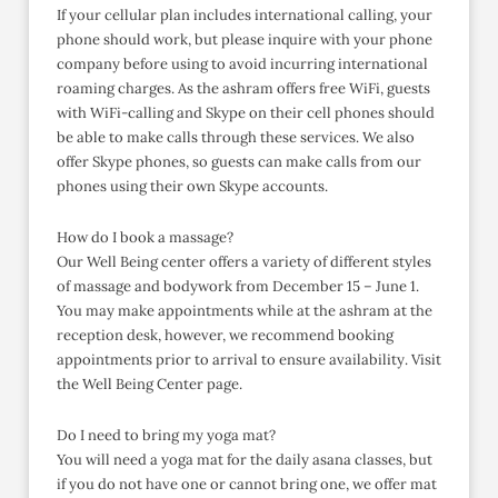
If your cellular plan includes international calling, your
phone should work, but please inquire with your phone
company before using to avoid incurring international
roaming charges. As the ashram offers free WiFi, guests
with WiFi-calling and Skype on their cell phones should
be able to make calls through these services. We also
offer Skype phones, so guests can make calls from our
phones using their own Skype accounts.
How do I book a massage?
Our Well Being center offers a variety of different styles
of massage and bodywork from December 15 – June 1.
You may make appointments while at the ashram at the
reception desk, however, we recommend booking
appointments prior to arrival to ensure availability. Visit
the Well Being Center page.
Do I need to bring my yoga mat?
You will need a yoga mat for the daily asana classes, but
if you do not have one or cannot bring one, we offer mat