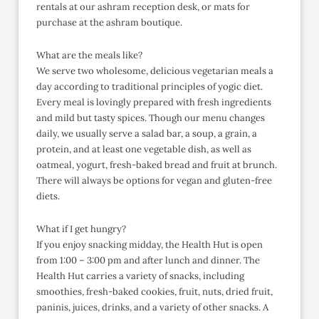
rentals at our ashram reception desk, or mats for
purchase at the ashram boutique.
What are the meals like?
We serve two wholesome, delicious vegetarian meals a
day according to traditional principles of yogic diet.
Every meal is lovingly prepared with fresh ingredients
and mild but tasty spices. Though our menu changes
daily, we usually serve a salad bar, a soup, a grain, a
protein, and at least one vegetable dish, as well as
oatmeal, yogurt, fresh-baked bread and fruit at brunch.
There will always be options for vegan and gluten-free
diets.
What if I get hungry?
If you enjoy snacking midday, the Health Hut is open
from 1:00 – 3:00 pm and after lunch and dinner. The
Health Hut carries a variety of snacks, including
smoothies, fresh-baked cookies, fruit, nuts, dried fruit,
paninis, juices, drinks, and a variety of other snacks. A