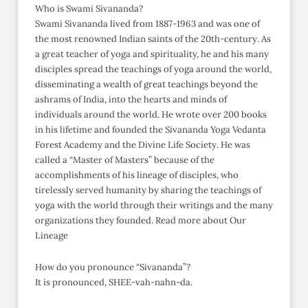
Who is Swami Sivananda?
Swami Sivananda lived from 1887-1963 and was one of
the most renowned Indian saints of the 20th-century. As
a great teacher of yoga and spirituality, he and his many
disciples spread the teachings of yoga around the world,
disseminating a wealth of great teachings beyond the
ashrams of India, into the hearts and minds of
individuals around the world. He wrote over 200 books
in his lifetime and founded the Sivananda Yoga Vedanta
Forest Academy and the Divine Life Society. He was
called a “Master of Masters” because of the
accomplishments of his lineage of disciples, who
tirelessly served humanity by sharing the teachings of
yoga with the world through their writings and the many
organizations they founded. Read more about Our
Lineage
How do you pronounce “Sivananda”?
It is pronounced, SHEE-vah-nahn-da.