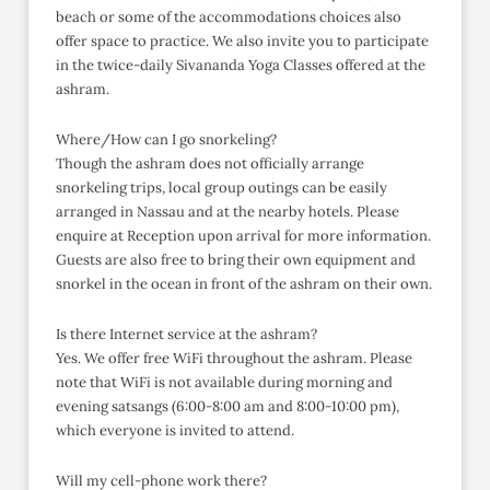
beach or some of the accommodations choices also
offer space to practice. We also invite you to participate
in the twice-daily Sivananda Yoga Classes offered at the
ashram.
Where/How can I go snorkeling?
Though the ashram does not officially arrange
snorkeling trips, local group outings can be easily
arranged in Nassau and at the nearby hotels. Please
enquire at Reception upon arrival for more information.
Guests are also free to bring their own equipment and
snorkel in the ocean in front of the ashram on their own.
Is there Internet service at the ashram?
Yes. We offer free WiFi throughout the ashram. Please
note that WiFi is not available during morning and
evening satsangs (6:00-8:00 am and 8:00-10:00 pm),
which everyone is invited to attend.
Will my cell-phone work there?