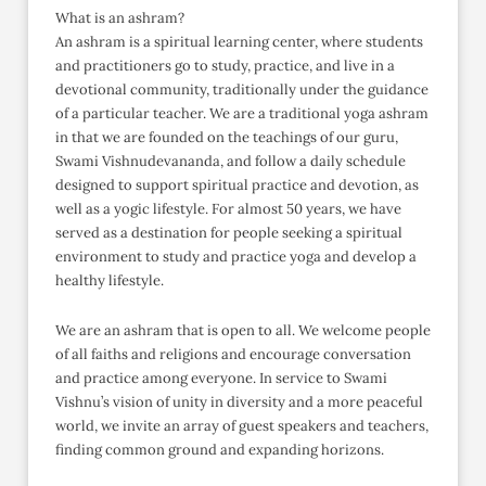
What is an ashram?
An ashram is a spiritual learning center, where students
and practitioners go to study, practice, and live in a
devotional community, traditionally under the guidance
of a particular teacher. We are a traditional yoga ashram
in that we are founded on the teachings of our guru,
Swami Vishnudevananda, and follow a daily schedule
designed to support spiritual practice and devotion, as
well as a yogic lifestyle. For almost 50 years, we have
served as a destination for people seeking a spiritual
environment to study and practice yoga and develop a
healthy lifestyle.
We are an ashram that is open to all. We welcome people
of all faiths and religions and encourage conversation
and practice among everyone. In service to Swami
Vishnu’s vision of unity in diversity and a more peaceful
world, we invite an array of guest speakers and teachers,
finding common ground and expanding horizons.