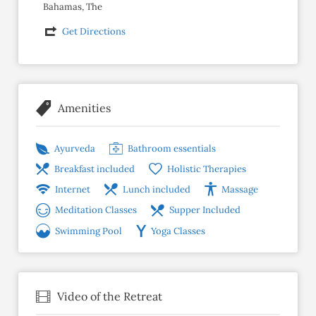
Bahamas, The
Get Directions
Amenities
Ayurveda
Bathroom essentials
Breakfast included
Holistic Therapies
Internet
Lunch included
Massage
Meditation Classes
Supper Included
Swimming Pool
Yoga Classes
Video of the Retreat