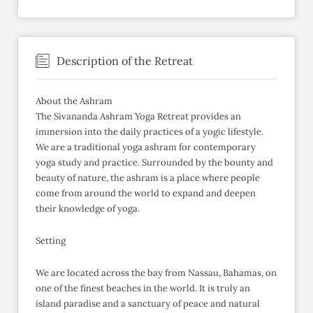
Description of the Retreat
About the Ashram
The Sivananda Ashram Yoga Retreat provides an
immersion into the daily practices of a yogic lifestyle.
We are a traditional yoga ashram for contemporary
yoga study and practice. Surrounded by the bounty and
beauty of nature, the ashram is a place where people
come from around the world to expand and deepen
their knowledge of yoga.
Setting
We are located across the bay from Nassau, Bahamas, on
one of the finest beaches in the world. It is truly an
island paradise and a sanctuary of peace and natural