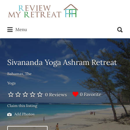
Search
for:
Search
Menu
for:
Sivananda Yoga Ashram Retreat
Bahamas, The
Yoga
0 Favorite
0 Reviews
Claim this listing
Add Photos