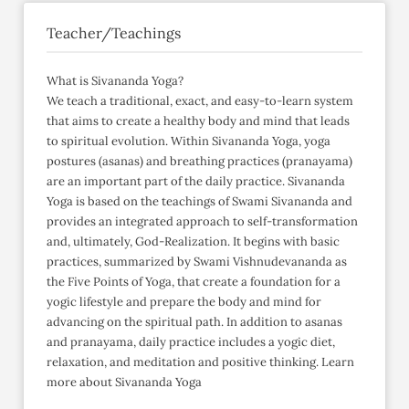
Teacher/Teachings
What is Sivananda Yoga?
We teach a traditional, exact, and easy-to-learn system
that aims to create a healthy body and mind that leads
to spiritual evolution. Within Sivananda Yoga, yoga
postures (asanas) and breathing practices (pranayama)
are an important part of the daily practice. Sivananda
Yoga is based on the teachings of Swami Sivananda and
provides an integrated approach to self-transformation
and, ultimately, God-Realization. It begins with basic
practices, summarized by Swami Vishnudevananda as
the Five Points of Yoga, that create a foundation for a
yogic lifestyle and prepare the body and mind for
advancing on the spiritual path. In addition to asanas
and pranayama, daily practice includes a yogic diet,
relaxation, and meditation and positive thinking. Learn
more about Sivananda Yoga