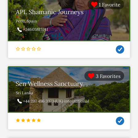
1 Favorite
APL Shamanic Journeys
Peru, Spain
+34605815741
3 Favorites
Sen Wellness Sanctuary
Sri Lanka
+44 207 486 3373 (UK) international