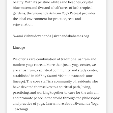
beauty. With its pristine white sand beaches, crystal
blue waters and five and a half acres of lush tropical
gardens, the Sivananda Ashram Yoga Retreat provides
the ideal environment for practice, rest, and
rejuvenation.
Swami Vishnudevananda | sivanandabahamas.org
Lineage
We offer a rare combination of traditional ashram and
modern yoga retreat. More than just a yoga center, we
are an ashram, a spiritual community and study center,
established in 1967 by Swami Vishnudevananda (our
lineage). The core staff is a community of residents who
have devoted themselves to a spiritual path, living,
practicing, and working together to care for the ashram
and promote peace in the world through the philosophy
and practice of yoga. Learn more about Sivananda Yoga.
Teachings