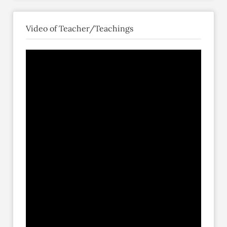
Video of Teacher/Teachings