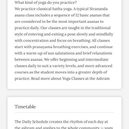
What kind of yoga do you practice?
We practice classical hatha yoga. A typical Sivananda
asana class includes a sequence of 12 basic asanas that
are considered to be the most important asanas to
practice daily. Our classes are taught in the traditional
style of entering and exiting a pose slowly and mindfully
with concentration and focus on breathing. All classes
start with pranayama breathing exercises, and continue
with a warm-up of sun salutations and brief relaxations
between asanas. We offer beginning and intermediate
classes daily to suit a variety levels, and more advanced
courses as the student moves into a greater depth of
practice. Read more about Yoga Classes at the Ashram
Timetable
The Daily Schedule creates the rhythm of each day at
the ashram and applies to the whole community — yoga