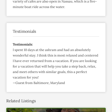
variety of cafes are also open in Nassau, which is a five-
minute boat ride across the water.
Testimonials
Testimonials:
I spent 10 days at the ashram and had an absolutely
wonderful stay. I think this is most relaxed and centered
I have ever returned from a vacation. If you are looking
for a vacation that will help you take a step back, relax,
and meet others with similar goals, this a perfect
vacation for you!
—Guest from Baltimore, Maryland
Related Listings