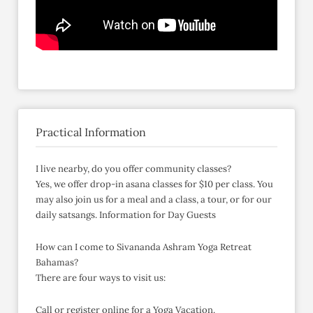
Practical Information
I live nearby, do you offer community classes?
Yes, we offer drop-in asana classes for $10 per class. You
may also join us for a meal and a class, a tour, or for our
daily satsangs. Information for Day Guests
How can I come to Sivananda Ashram Yoga Retreat
Bahamas?
There are four ways to visit us:
Call or register online for a Yoga Vacation.