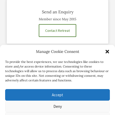
Send an Enquiry
Member since May 2015
Contact Retreat
Manage Cookie Consent
Social Profiles
To provide the best experiences, we use technologies like cookies to
store and/or access device information. Consenting to these
technologies will allow us to process data such as browsing behaviour or
unique IDs on this site. Not consenting or withdrawing consent, may
adversely affect certain features and functions.
Accept
Deny
Copyright Review My Retreat © 2026. All Rights Reserved