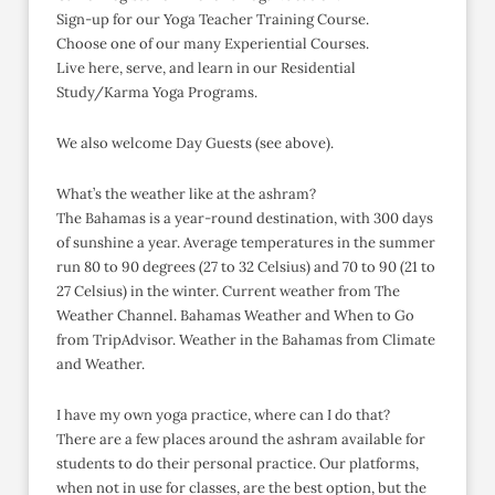
Sign-up for our Yoga Teacher Training Course.
Choose one of our many Experiential Courses.
Live here, serve, and learn in our Residential
Study/Karma Yoga Programs.
We also welcome Day Guests (see above).
What’s the weather like at the ashram?
The Bahamas is a year-round destination, with 300 days
of sunshine a year. Average temperatures in the summer
run 80 to 90 degrees (27 to 32 Celsius) and 70 to 90 (21 to
27 Celsius) in the winter. Current weather from The
Weather Channel. Bahamas Weather and When to Go
from TripAdvisor. Weather in the Bahamas from Climate
and Weather.
I have my own yoga practice, where can I do that?
There are a few places around the ashram available for
students to do their personal practice. Our platforms,
when not in use for classes, are the best option, but the