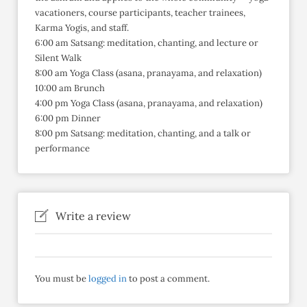
vacationers, course participants, teacher trainees,
Karma Yogis, and staff.
6:00 am Satsang: meditation, chanting, and lecture or
Silent Walk
8:00 am Yoga Class (asana, pranayama, and relaxation)
10:00 am Brunch
4:00 pm Yoga Class (asana, pranayama, and relaxation)
6:00 pm Dinner
8:00 pm Satsang: meditation, chanting, and a talk or
performance
Write a review
You must be
logged in
to post a comment.