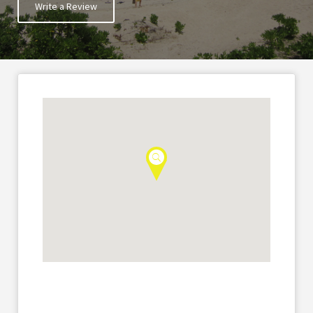
Write a Review