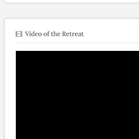
Video of the Retreat