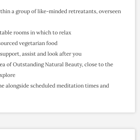
hin a group of like-minded retreatants, overseen
table rooms in which to relax
sourced vegetarian food
upport, assist and look after you
ea of Outstanding Natural Beauty, close to the
explore
ime alongside scheduled meditation times and