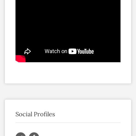
Social Profiles