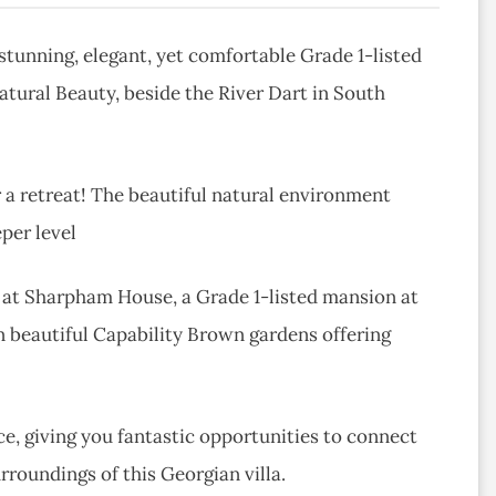
stunning, elegant, yet comfortable Grade 1-listed
ural Beauty, beside the River Dart in South
or a retreat! The beautiful natural environment
per level
g at Sharpham House, a Grade 1-listed mansion at
n beautiful Capability Brown gardens offering
e, giving you fantastic opportunities to connect
urroundings of this Georgian villa.