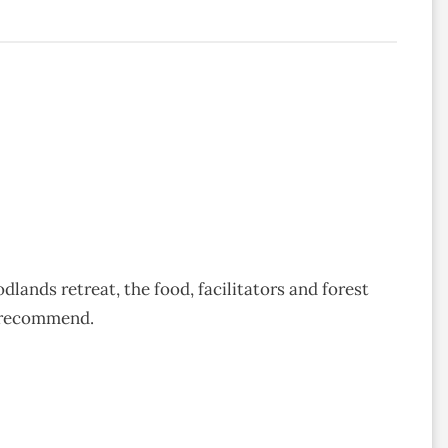
ands retreat, the food, facilitators and forest
y recommend.