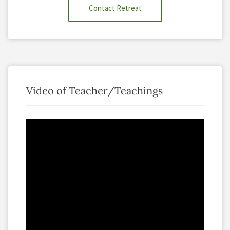
Contact Retreat
Video of Teacher/Teachings