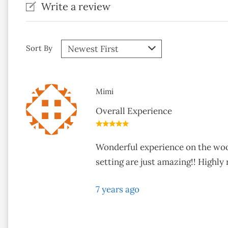
Write a review
Sort By
Mimi
Overall Experience
Wonderful experience on the woodl
setting are just amazing!! Highl
7 years ago