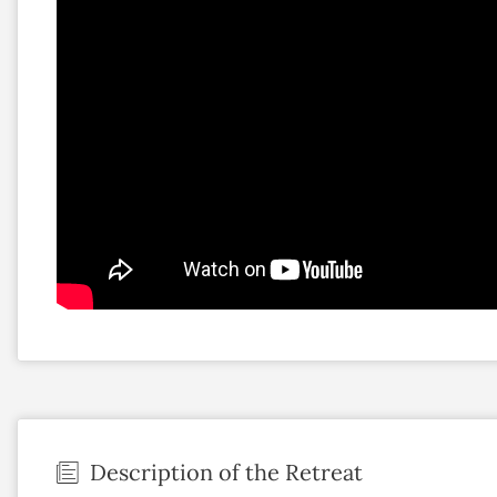
Description of the Retreat