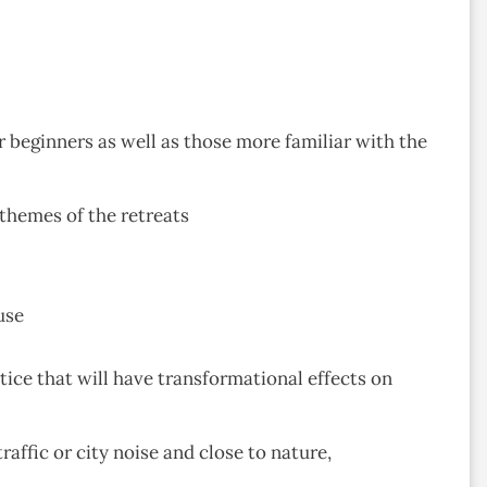
 beginners as well as those more familiar with the
 themes of the retreats
use
ice that will have transformational effects on
affic or city noise and close to nature,