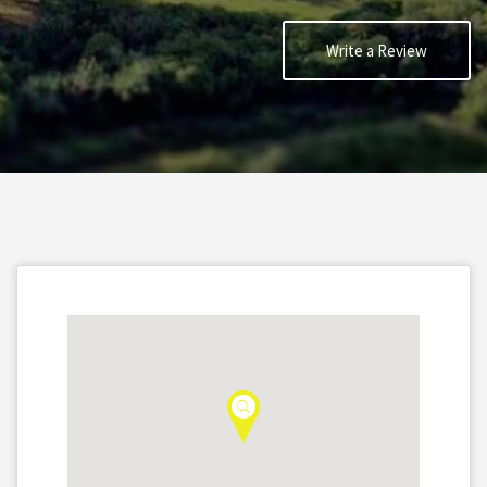
Write a Review