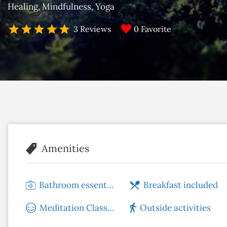
Healing
Mindfulness
Yoga
0 Favorite
3 Reviews
Amenities
Bathroom essentials
Breakfast included
Meditation Classes
Outside activities