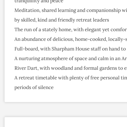
tranquillity and peace
Meditation, shared learning and companionship wit
by skilled, kind and friendly retreat leaders
The run of a stately home, with elegant yet comfor
An abundance of delicious, home-cooked, locally-
Full-board, with Sharpham House staff on hand to s
A nurturing atmosphere of space and calm in an Ar
River Dart, with woodland and formal gardens to 
A retreat timetable with plenty of free personal t
periods of silence