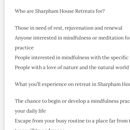
Who are Sharpham House Retreats for?
Those in need of rest, rejuvenation and renewal
Anyone interested in mindfulness or meditation for
practice
People interested in mindfulness with the specific
People with a love of nature and the natural world
What you’ll experience on retreat in Sharpham Ho
The chance to begin or develop a mindfulness pract
your daily life
Escape from your busy routine to a place far from tr