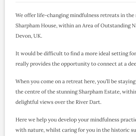
We offer life-changing mindfulness retreats in the 
Sharpham House, within an Area of Outstanding Nat
Devon, UK.
It would be difficult to find a more ideal setting f
really provides the opportunity to connect at a dee
When you come on a retreat here, you’ll be stayin
the centre of the stunning Sharpham Estate, withi
delightful views over the River Dart.
Here we help you develop your mindfulness practic
with nature, whilst caring for you in the historic s