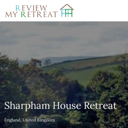
Search
for:
Sharpham House Retreat
England, United Kingdom