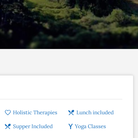
Holistic Therapies
Lunch included
Supper Included
Yoga Classes