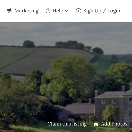
Marketing
Help
Sign Up / Login
Claim this listing
Add Photos