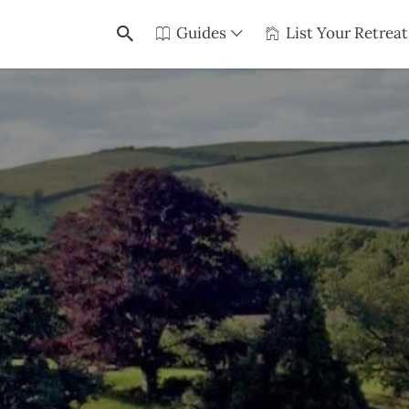
Guides
List Your Retreat