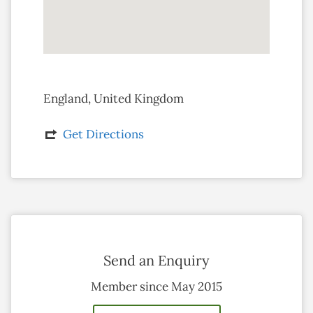
England, United Kingdom
Get Directions
Send an Enquiry
Member since May 2015