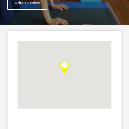
Write a Review