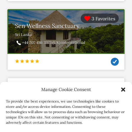
3 Favorites
Sen Wellness Sanctuary
Sri Lanka
+44 207 486 3373 (UK) international
Manage Cookie Consent
shadesofyogalb
Member since November 2019
To provide the best experiences, we use technologies like cookies to
store and/or access device information. Consenting to these
technologies will allow us to process data such as browsing behaviour or
Contact Retreat
unique IDs on this site. Not consenting or withdrawing consent, may
adversely affect certain features and functions.