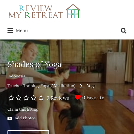
Search
for:
Search
Menu
for:
Shades of Yoga
Indonesia
Teacher Training (Yoga / Meditation)
Yoga
0 Favorite
0 Reviews
Claim this listing
Add Photos