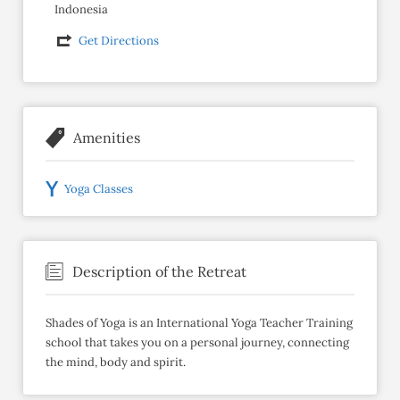
Indonesia
Get Directions
Amenities
Yoga Classes
Description of the Retreat
Shades of Yoga is an International Yoga Teacher Training
school that takes you on a personal journey, connecting
the mind, body and spirit.