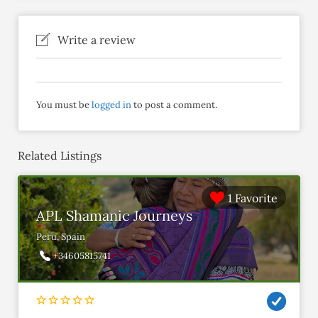
Write a review
You must be
logged in
to post a comment.
Related Listings
1 Favorite
APL Shamanic Journeys
Peru, Spain
+34605815741