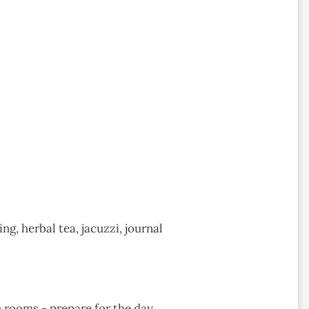
g, herbal tea, jacuzzi, journal
rooms - prepare for the day.