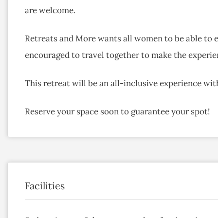
are welcome.
Retreats and More wants all women to be able to en
encouraged to travel together to make the experien
This retreat will be an all-inclusive experience wi
Reserve your space soon to guarantee your spot!
Facilities