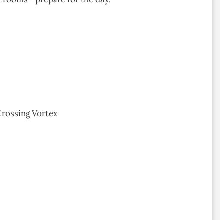
Crossing Vortex