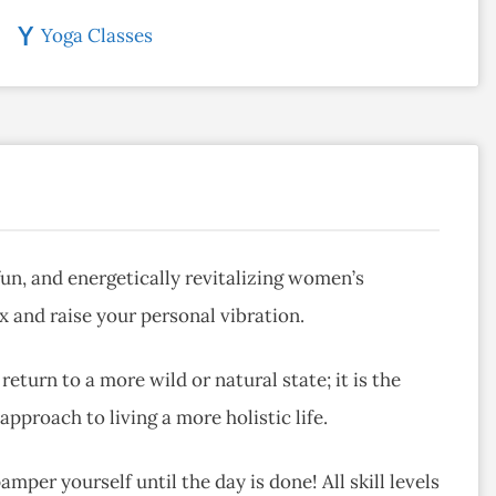
Yoga Classes
fun, and energetically revitalizing women’s
 and raise your personal vibration.
eturn to a more wild or natural state; it is the
pproach to living a more holistic life.
mper yourself until the day is done! All skill levels