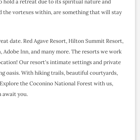
 hold a retreat due to its spiritual nature and
 the vortexes within, are something that will stay
eat date. Red Agave Resort, Hilton Summit Resort,
a, Adobe Inn, and many more. ​The resorts we work
location! Our resort's intimate settings and private
g oasis. With hiking trails, beautiful courtyards,
e. Explore the Coconino National Forest with us,
n await you.