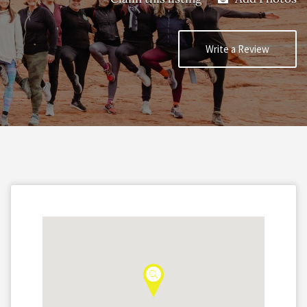
Write a Review