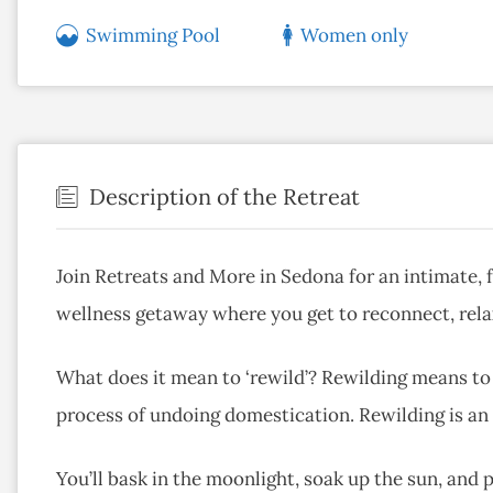
Swimming Pool
Women only
Description of the Retreat
Join Retreats and More in Sedona for an intimate, 
wellness getaway where you get to reconnect, relax
What does it mean to ‘rewild’? Rewilding means to r
process of undoing domestication. Rewilding is an a
You’ll bask in the moonlight, soak up the sun, and pa