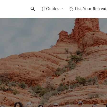
Guides
List Your Retreat