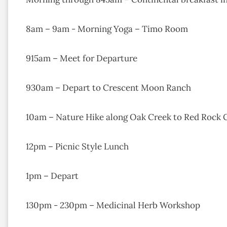
8am – 9am - Morning Yoga – Timo Room
915am – Meet for Departure
930am – Depart to Crescent Moon Ranch
10am – Nature Hike along Oak Creek to Red Rock 
12pm – Picnic Style Lunch
1pm – Depart
130pm - 230pm – Medicinal Herb Workshop