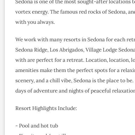
Sedona is one of the most sought-after locations to
vortex energy. The famous red rocks of Sedona, and
with you always.
We work with many resorts in Sedona for each retr
Sedona Ridge, Los Abrigados, Village Lodge Sedon
with are perfect for a retreat. Location, location, 
amenities make them the perfect spots for a relaxin
scenery, and a chill vibe, Sedona is the place to b
days of adventure and nights of peaceful relaxatio
Resort Highlights Include:
- Pool and hot tub