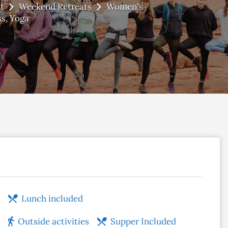
t
Weekend Retreats
Women's
ss
Yoga
Lunch included
Outside activities
Supper Included