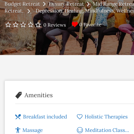
Budget Retreat
Luxury Retreat
Mid Range Retrea
Retreat
Depression
Healing
Mindfulness
Wellne
0 Favorite
0 Reviews
Amenities
Breakfast included
Holistic Therapies
Massage
Meditation Classes