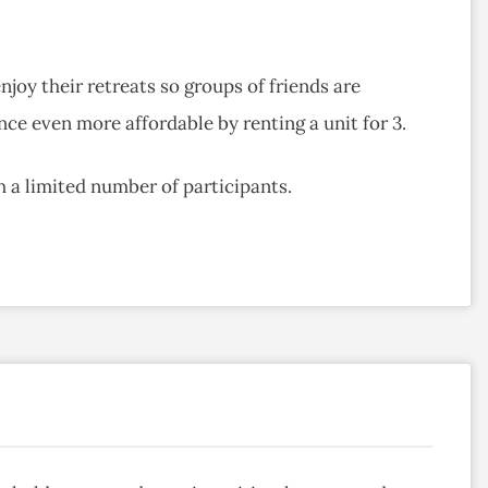
joy their retreats so groups of friends are
ce even more affordable by renting a unit for 3.
th a limited number of participants.