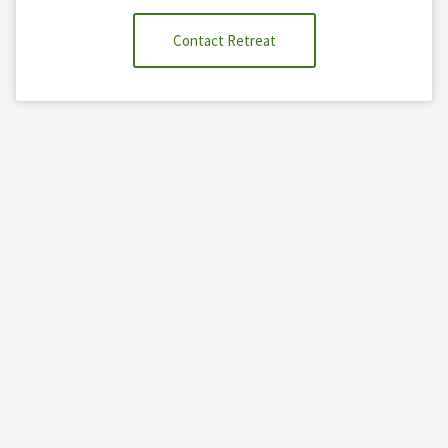
Contact Retreat