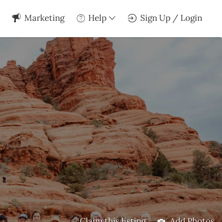
Marketing
Help
Sign Up / Login
Claim this listing
Add Photos