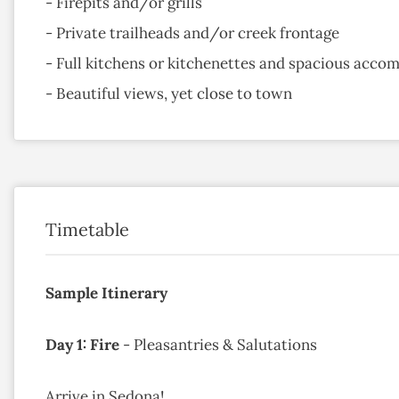
- Firepits and/or grills
- Private trailheads and/or creek frontage
- Full kitchens or kitchenettes and spacious acc
- Beautiful views, yet close to town
Timetable
Sample Itinerary
Day 1: Fire
- Pleasantries & Salutations
Arrive in Sedona!