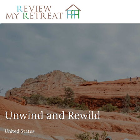
Search
for:
Unwind and Rewild
United States