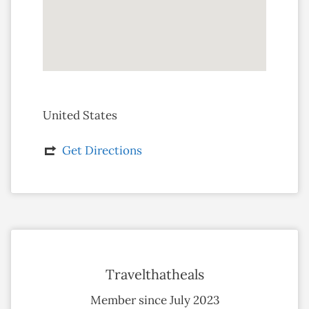
United States
Get Directions
Travelthatheals
Member since July 2023