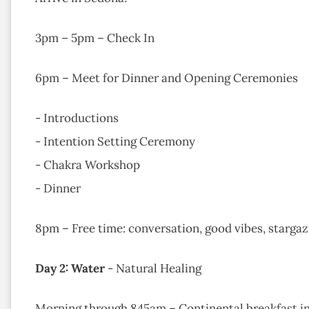
3pm – 5pm – Check In​
6pm – Meet for Dinner and Opening Ceremonies
- Introductions
- Intention Setting Ceremony
- Chakra Workshop
- Dinner ​​
8pm – Free time: conversation, good vibes, stargazin
Day 2: Water
- Natural Healing
Morning through 845am – Continental breakfast in 