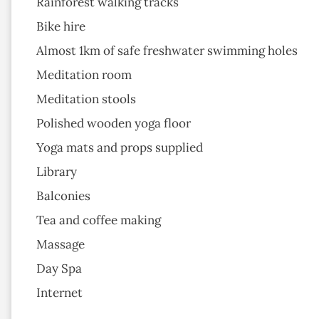
Rainforest walking tracks
Bike hire
Almost 1km of safe freshwater swimming holes
Meditation room
Meditation stools
Polished wooden yoga floor
Yoga mats and props supplied
Library
Balconies
Tea and coffee making
Massage
Day Spa
Internet