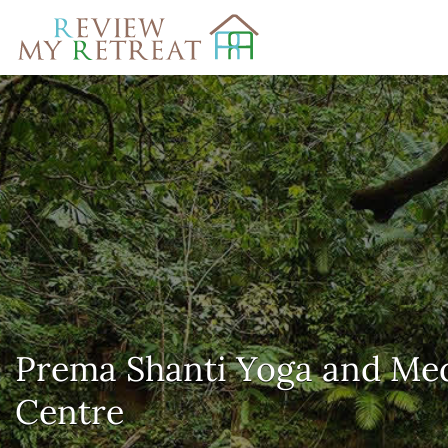
Search
for:
Prema Shanti Yoga and Med
Centre