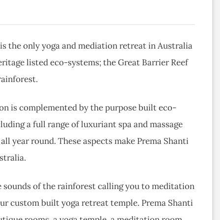
s the only yoga and mediation retreat in Australia
eritage listed eco-systems; the Great Barrier Reef
ainforest.
tion is complemented by the purpose built eco-
cluding a full range of luxuriant spa and massage
 all year round. These aspects make Prema Shanti
tralia.
sounds of the rainforest calling you to meditation
our custom built yoga retreat temple. Prema Shanti
utique rooms, a yoga temple, a meditation room