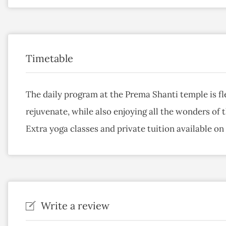
Timetable
The daily program at the Prema Shanti temple is fl
rejuvenate, while also enjoying all the wonders of 
Extra yoga classes and private tuition available on
Write a review