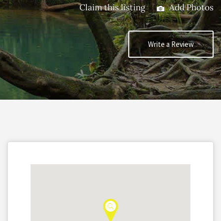
Claim this listing
Add Photos
Write a Review