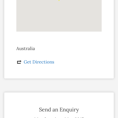
Australia
Get Directions
Send an Enquiry