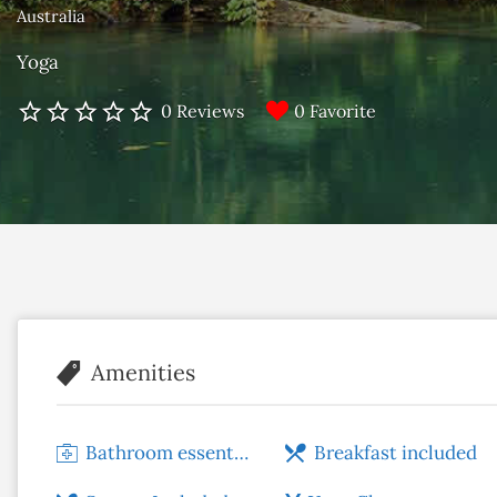
Australia
Yoga
0 Favorite
0 Reviews
Amenities
Bathroom essentials
Breakfast included