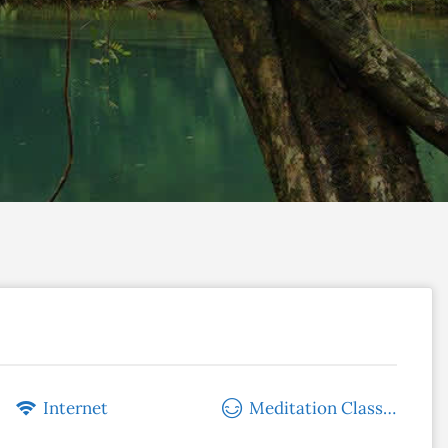
Internet
Meditation Classes