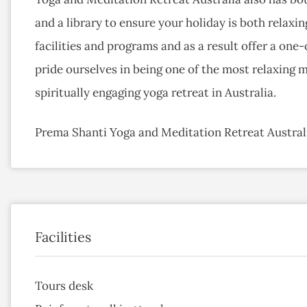
and a library to ensure your holiday is both relaxing
facilities and programs and as a result offer a one
pride ourselves in being one of the most relaxing m
spiritually engaging yoga retreat in Australia.
Prema Shanti Yoga and Meditation Retreat Australi
Facilities
Tours desk