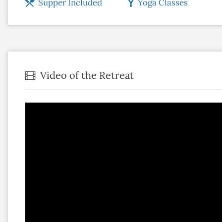
Supper Included
Yoga Classes
Video of the Retreat