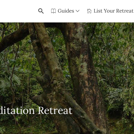
Guides
List Your Retreat
itation Retreat