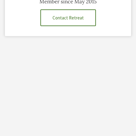
Member since May 2015
Contact Retreat