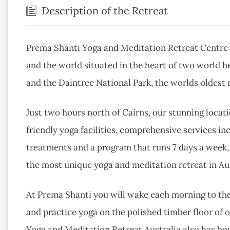
Description of the Retreat
Prema Shanti Yoga and Meditation Retreat Centre i
and the world situated in the heart of two world h
and the Daintree National Park, the worlds oldest r
Just two hours north of Cairns, our stunning loca
friendly yoga facilities, comprehensive services in
treatments and a program that runs 7 days a week,
the most unique yoga and meditation retreat in Aus
At Prema Shanti you will wake each morning to the 
and practice yoga on the polished timber floor of 
Yoga and Meditation Retreat Australia also has bo