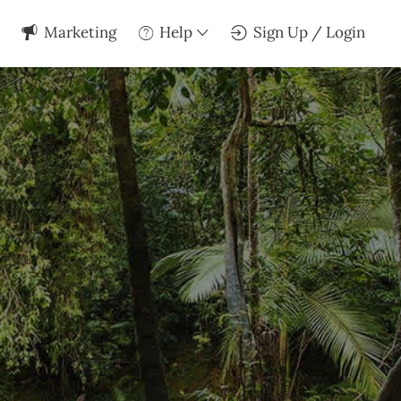
Marketing
Help
Sign Up / Login