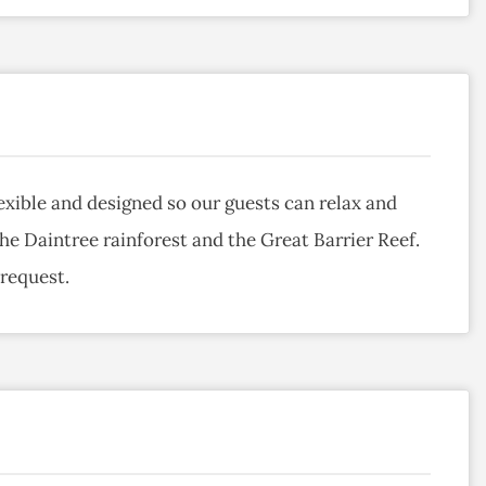
exible and designed so our guests can relax and
the Daintree rainforest and the Great Barrier Reef.
 request.