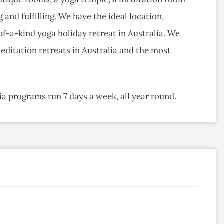
 and fulfilling. We have the ideal location,
-of-a-kind yoga holiday retreat in Australia. We
editation retreats in Australia and the most
a programs run 7 days a week, all year round.