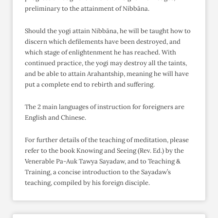
preliminary to the attainment of Nibbāna.
Should the yogi attain Nibbāna, he will be taught how to
discern which defilements have been destroyed, and
which stage of enlightenment he has reached. With
continued practice, the yogi may destroy all the taints,
and be able to attain Arahantship, meaning he will have
put a complete end to rebirth and suffering.
The 2 main languages of instruction for foreigners are
English and Chinese.
For further details of the teaching of meditation, please
refer to the book Knowing and Seeing (Rev. Ed.) by the
Venerable Pa-Auk Tawya Sayadaw, and to Teaching &
Training, a concise introduction to the Sayadaw’s
teaching, compiled by his foreign disciple.