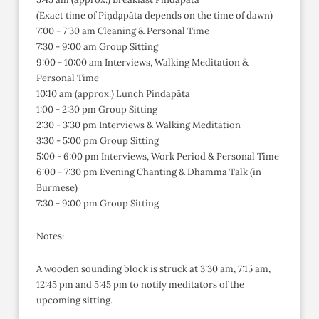
(Exact time of Piṇḍapāta depends on the time of dawn)
7:00 - 7:30 am Cleaning & Personal Time
7:30 - 9:00 am Group Sitting
9:00 - 10:00 am Interviews, Walking Meditation &
Personal Time
10:10 am (approx.) Lunch Piṇḍapāta
1:00 - 2:30 pm Group Sitting
2:30 - 3:30 pm Interviews & Walking Meditation
3:30 - 5:00 pm Group Sitting
5:00 - 6:00 pm Interviews, Work Period & Personal Time
6:00 - 7:30 pm Evening Chanting & Dhamma Talk (in
Burmese)
7:30 - 9:00 pm Group Sitting
Notes:
A wooden sounding block is struck at 3:30 am, 7:15 am,
12:45 pm and 5:45 pm to notify meditators of the
upcoming sitting.