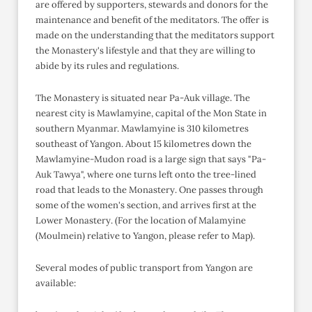
are offered by supporters, stewards and donors for the
maintenance and benefit of the meditators. The offer is
made on the understanding that the meditators support
the Monastery's lifestyle and that they are willing to
abide by its rules and regulations.
The Monastery is situated near Pa-Auk village. The
nearest city is Mawlamyine, capital of the Mon State in
southern Myanmar. Mawlamyine is 310 kilometres
southeast of Yangon. About 15 kilometres down the
Mawlamyine-Mudon road is a large sign that says "Pa-
Auk Tawya", where one turns left onto the tree-lined
road that leads to the Monastery. One passes through
some of the women's section, and arrives first at the
Lower Monastery. (For the location of Malamyine
(Moulmein) relative to Yangon, please refer to Map).
Several modes of public transport from Yangon are
available: