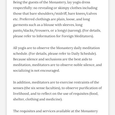
Being the guests of the Monastery, lay yogis dress
respectfully: no revealing or skimpy clothes including
those that bare shoulders/midriff, bare knees/calves
etc. Preferred clothings are plain, loose, and long
garments such as a blouse with sleeves, long
pants/slacks/trousers, or a longyi (sarong). (For details,
please refer to Information for Foreign Meditators).
All yogis are to observe the Monastery daily meditation
schedule. (For details, please refer to Daily Schedule).
Because silence and seclusions are the best aids to
meditation, meditators are to observe noble silence, and
socializing is not encouraged.
In addition, meditators are to exercise restraints of the
senses (the six sense faculties), to observe purification of
livelihood, and to reflect on the use of requisites (food,
shelter, clothing and medicine).
The requisites and services available at the Monastery