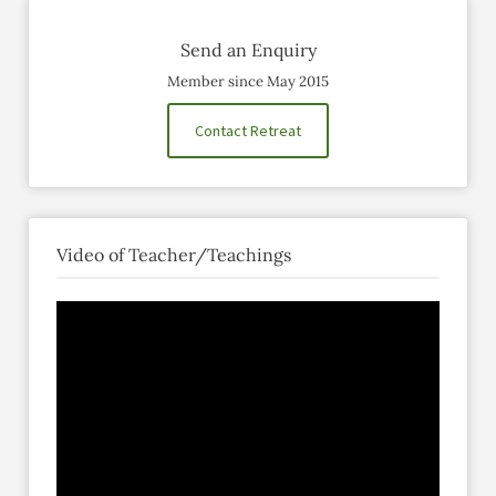
Send an Enquiry
Member since May 2015
Contact Retreat
Video of Teacher/Teachings