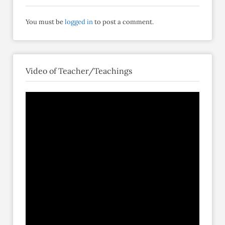
You must be
logged in
to post a comment.
Video of Teacher/Teachings