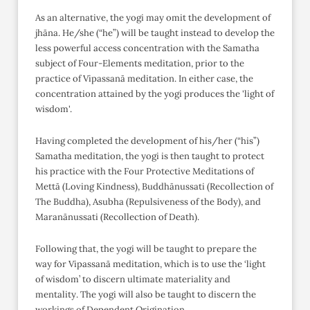
As an alternative, the yogi may omit the development of
jhāna. He/she (“he”) will be taught instead to develop the
less powerful access concentration with the Samatha
subject of Four-Elements meditation, prior to the
practice of Vipassanā meditation. In either case, the
concentration attained by the yogi produces the 'light of
wisdom'.
Having completed the development of his/her (“his”)
Samatha meditation, the yogi is then taught to protect
his practice with the Four Protective Meditations of
Mettā (Loving Kindness), Buddhānussati (Recollection of
The Buddha), Asubha (Repulsiveness of the Body), and
Maranānussati (Recollection of Death).
Following that, the yogi will be taught to prepare the
way for Vipassanā meditation, which is to use the ‘light
of wisdom’ to discern ultimate materiality and
mentality. The yogi will also be taught to discern the
workings of Dependent Origination