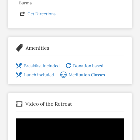
Burma
Get Directions
Amenities
Breakfast included
Donation based
Lunch included
Meditation Classes
Video of the Retreat