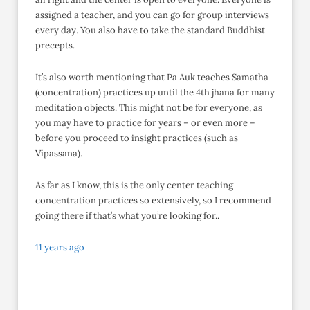
assigned a teacher, and you can go for group interviews
every day. You also have to take the standard Buddhist
precepts.
It’s also worth mentioning that Pa Auk teaches Samatha
(concentration) practices up until the 4th jhana for many
meditation objects. This might not be for everyone, as
you may have to practice for years – or even more –
before you proceed to insight practices (such as
Vipassana).
As far as I know, this is the only center teaching
concentration practices so extensively, so I recommend
going there if that’s what you’re looking for..
11 years ago