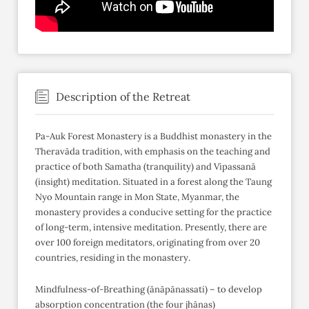
Description of the Retreat
Pa-Auk Forest Monastery is a Buddhist monastery in the
Theravāda tradition, with emphasis on the teaching and
practice of both Samatha (tranquility) and Vipassanā
(insight) meditation. Situated in a forest along the Taung
Nyo Mountain range in Mon State, Myanmar, the
monastery provides a conducive setting for the practice
of long-term, intensive meditation. Presently, there are
over 100 foreign meditators, originating from over 20
countries, residing in the monastery.
Mindfulness-of-Breathing (ānāpānassati) – to develop
absorption concentration (the four jhānas)