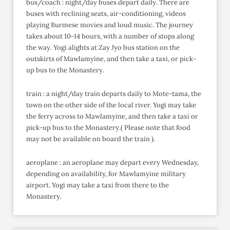
bus/coach : night/day buses depart daily. There are
buses with reclining seats, air-conditioning, videos
playing Burmese movies and loud music. The journey
takes about 10-14 hours, with a number of stops along
the way. Yogi alights at Zay Jyo bus station on the
outskirts of Mawlamyine, and then take a taxi, or pick-
up bus to the Monastery.
train : a night/day train departs daily to Mote-tama, the
town on the other side of the local river. Yogi may take
the ferry across to Mawlamyine, and then take a taxi or
pick-up bus to the Monastery.( Please note that food
may not be available on board the train ).
aeroplane : an aeroplane may depart every Wednesday,
depending on availability, for Mawlamyine military
airport. Yogi may take a taxi from there to the
Monastery.