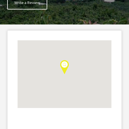
Write a Review