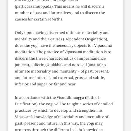
(paṭṭiccasamuppāda). This means he will discern a
number of past and future lives, and to discern the
causes for certain rebirths.
Only upon having discerned ultimate materiality and
mentality and their causes (Dependent Origination),
does the yogi have the necessary objects for Vipassanā
meditation. The practice of Vipassanā meditation is to
discern the three characteristics of impermanence
(anicca), suffering (dukkha), and non-self (anatta) in
ultimate materiality and mentality – of past, present,
and future, internal and external, gross and subtle,
inferior and superior, far and near.
In accordance with the Visuddhimagga (Path of
Purification), the yogi will be taught a series of detailed
practices by which to develop and strengthen his
Vipassanā knowledge of materiality and mentality of
past, present and future. In this way, the yogi may
progress through the different insight knowledges,