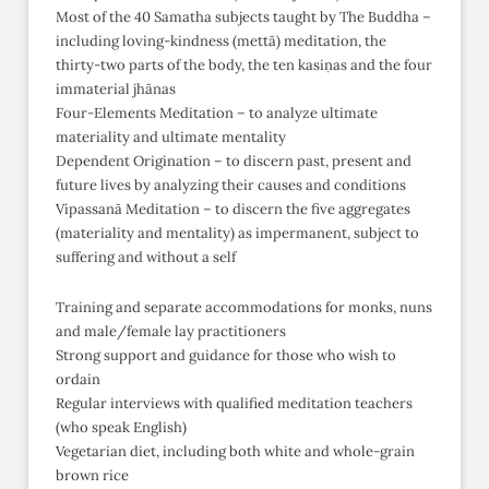
Most of the 40 Samatha subjects taught by The Buddha –
including loving-kindness (mettā) meditation, the
thirty-two parts of the body, the ten kasiṇas and the four
immaterial jhānas
Four-Elements Meditation – to analyze ultimate
materiality and ultimate mentality
Dependent Origination – to discern past, present and
future lives by analyzing their causes and conditions
Vipassanā Meditation – to discern the five aggregates
(materiality and mentality) as impermanent, subject to
suffering and without a self
Training and separate accommodations for monks, nuns
and male/female lay practitioners
Strong support and guidance for those who wish to
ordain
Regular interviews with qualified meditation teachers
(who speak English)
Vegetarian diet, including both white and whole-grain
brown rice