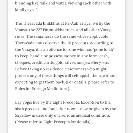
blending like milk and water, viewing each other with
kindly eyes."
The Theravāda bhikkhus at Pa-Auk Tawya live by the
Vinaya: the 227 Pāṭimokkha rules, and all other Vinaya
rules. The sāmaṇeras do the same where applicable.
Theravāda nuns observe the 10 precepts. According to
the Vinaya, it is an offence for one who has “gone forth”
to keep, handle or possess money in any form: cash,
cheques, credit cards, gold, silver, and jewellery, etc.
Before taking up residence, newcomers who might
possess any of these things will relinquish them, without
expecting to get them back. (For details, please refer to
Rules for Foreign Meditators ).
Lay yogis live by the Eight Precepts. Exception to the
sixth precept - no food after noon - may be given by the
Sayadaw in case only of a serious medical condition.
(Please refer to Eight Precepts for details).