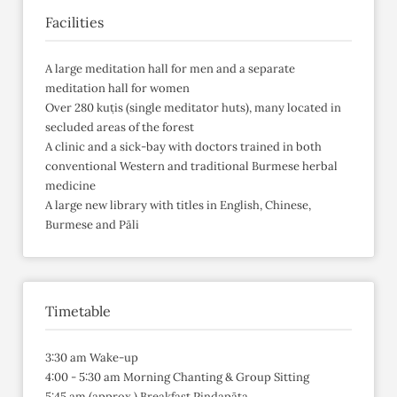
Facilities
A large meditation hall for men and a separate
meditation hall for women
Over 280 kuṭis (single meditator huts), many located in
secluded areas of the forest
A clinic and a sick-bay with doctors trained in both
conventional Western and traditional Burmese herbal
medicine
A large new library with titles in English, Chinese,
Burmese and Pāli
Timetable
3:30 am Wake-up
4:00 - 5:30 am Morning Chanting & Group Sitting
5:45 am (approx.) Breakfast Piṇḍapāta