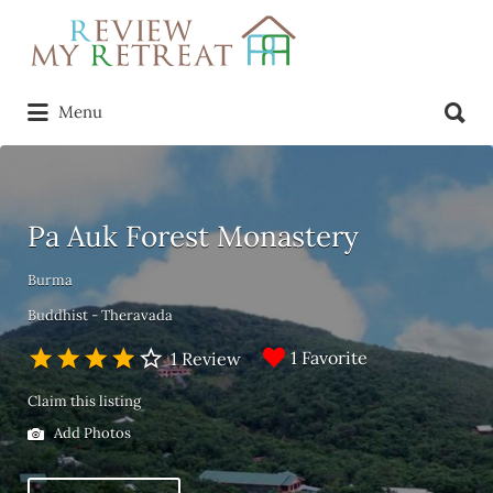
Search
for:
Search
Menu
for:
Pa Auk Forest Monastery
Burma
Buddhist - Theravada
1 Favorite
1 Review
Claim this listing
Add Photos