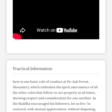
Practical Information
here is one basic rule of conduct at Pa-Auk Forest
Monastery, which embodies the spirit and essence of all
the other rules that follow: to act properly at all times,
showing respect and consideration for one another. As
the Buddha encouraged his followers, let us live "in
concord, with mutual appreciation, without disputing,