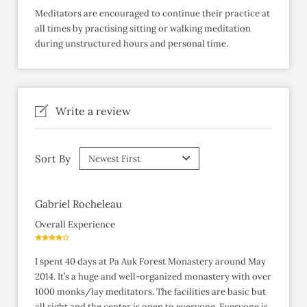
Meditators are encouraged to continue their practice at
all times by practising sitting or walking meditation
during unstructured hours and personal time.
Write a review
Sort By
Gabriel Rocheleau
Overall Experience
I spent 40 days at Pa Auk Forest Monastery around May
2014. It’s a huge and well-organized monastery with over
1000 monks/lay meditators. The facilities are basic but
all right and the center is open to everyone. Everyone is