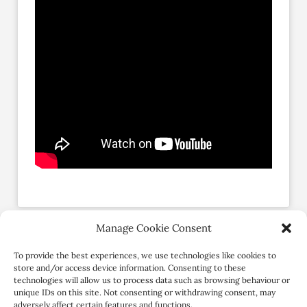
Manage Cookie Consent
Social Profiles
To provide the best experiences, we use technologies like cookies to
store and/or access device information. Consenting to these
technologies will allow us to process data such as browsing behaviour or
unique IDs on this site. Not consenting or withdrawing consent, may
adversely affect certain features and functions.