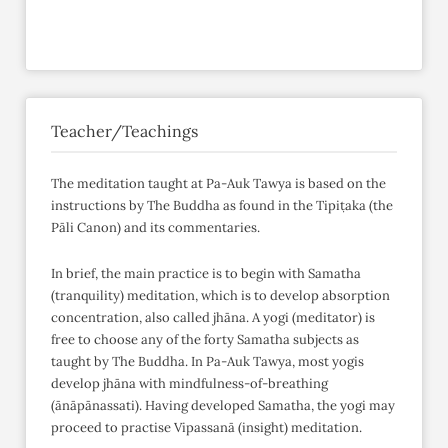
Teacher/Teachings
The meditation taught at Pa-Auk Tawya is based on the
instructions by The Buddha as found in the Tipiṭaka (the
Pāli Canon) and its commentaries.
In brief, the main practice is to begin with Samatha
(tranquility) meditation, which is to develop absorption
concentration, also called jhāna. A yogi (meditator) is
free to choose any of the forty Samatha subjects as
taught by The Buddha. In Pa-Auk Tawya, most yogis
develop jhāna with mindfulness-of-breathing
(ānāpānassati). Having developed Samatha, the yogi may
proceed to practise Vipassanā (insight) meditation.