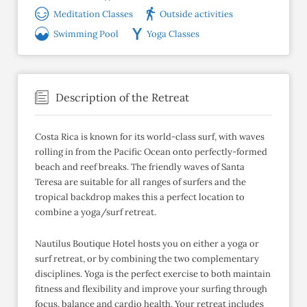
Meditation Classes
Outside activities
Swimming Pool
Yoga Classes
Description of the Retreat
Costa Rica is known for its world-class surf, with waves
rolling in from the Pacific Ocean onto perfectly-formed
beach and reef breaks. The friendly waves of Santa
Teresa are suitable for all ranges of surfers and the
tropical backdrop makes this a perfect location to
combine a yoga/surf retreat.
Nautilus Boutique Hotel hosts you on either a yoga or
surf retreat, or by combining the two complementary
disciplines. Yoga is the perfect exercise to both maintain
fitness and flexibility and improve your surfing through
focus, balance and cardio health. Your retreat includes