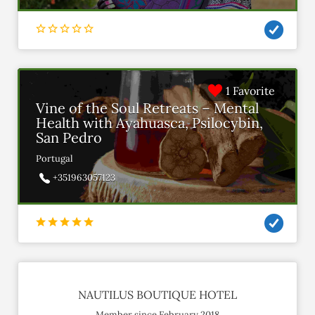
1 Favorite
Vine of the Soul Retreats – Mental
Health with Ayahuasca, Psilocybin,
San Pedro
Portugal
+351963057123
NAUTILUS BOUTIQUE HOTEL
Member since February 2018