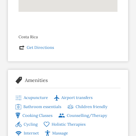
Costa Rica
Get Directions
Amenities
Acupuncture
Airport transfers
Bathroom essentials
Children friendly
Cooking Classes
Counselling/Therapy
Cycling
Holistic Therapies
Internet
Massage