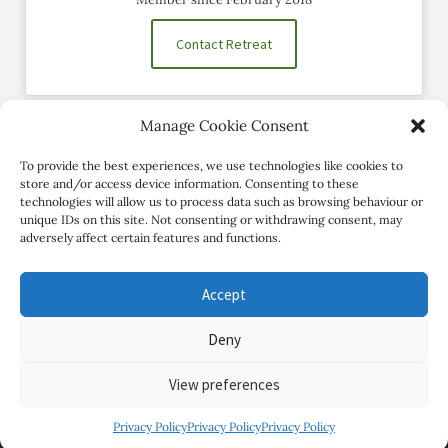
Contact Retreat
Manage Cookie Consent
Social Profiles
To provide the best experiences, we use technologies like cookies to
store and/or access device information. Consenting to these
technologies will allow us to process data such as browsing behaviour or
unique IDs on this site. Not consenting or withdrawing consent, may
adversely affect certain features and functions.
Accept
Deny
Copyright Review My Retreat © 2026. All Rights Reserved
View preferences
Privacy Policy
Privacy Policy
Privacy Policy