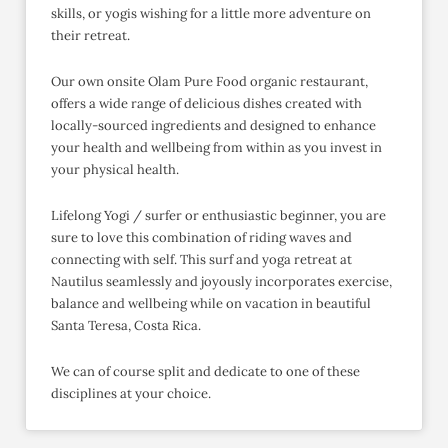
skills, or yogis wishing for a little more adventure on
their retreat.
Our own onsite Olam Pure Food organic restaurant,
offers a wide range of delicious dishes created with
locally-sourced ingredients and designed to enhance
your health and wellbeing from within as you invest in
your physical health.
Lifelong Yogi / surfer or enthusiastic beginner, you are
sure to love this combination of riding waves and
connecting with self. This surf and yoga retreat at
Nautilus seamlessly and joyously incorporates exercise,
balance and wellbeing while on vacation in beautiful
Santa Teresa, Costa Rica.
We can of course split and dedicate to one of these
disciplines at your choice.