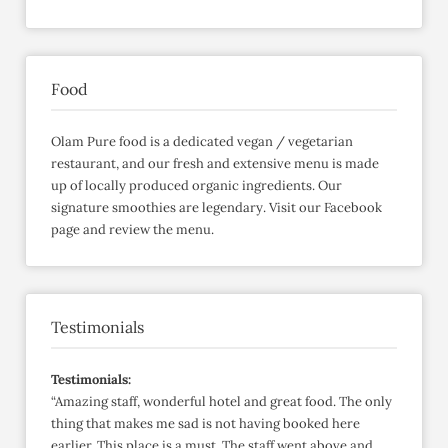
Food
Olam Pure food is a dedicated vegan / vegetarian
restaurant, and our fresh and extensive menu is made
up of locally produced organic ingredients. Our
signature smoothies are legendary. Visit our Facebook
page and review the menu.
Testimonials
Testimonials:
“Amazing staff, wonderful hotel and great food. The only
thing that makes me sad is not having booked here
earlier. This place is a must. The staff went above and