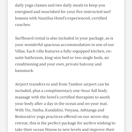
daily yoga classes and two daily meals to keep you
energised and nourished for your five instructed surf
lessons with Nautilus Hotel’s experienced, certified
coaches.
Surfboard rental is also included in your package, as is
your wonderful spacious accommodation in one of our
Villas. Each villa features a fully-equipped kitchen, en-
suite bathroom, king-size bed or two single beds, air
conditioning and your own, private balcony and
hammock.
Airport transfers to and from Tambor airport can be
included, plus a complimentary one-hour full body
massage with the hotel’s certified therapists to sooth
your body after a day in the ocean and on your mat.
With Yin, Hatha, Kundalini, Vinyasa, Ashtanga and
Restorative yoga practices offered on our seven-day
retreat, this is the perfect package for surfers wishing to
take their ocean fitness to new levels and improve their