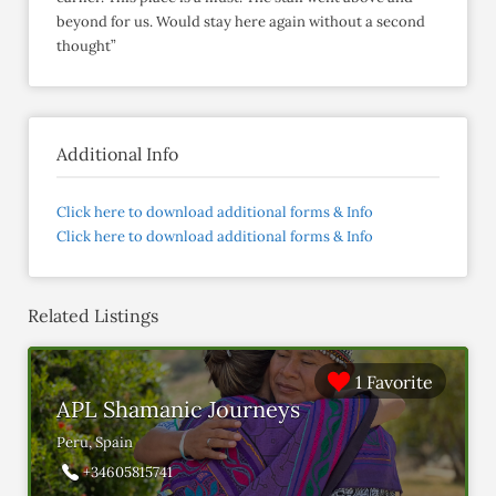
beyond for us. Would stay here again without a second
thought”
Additional Info
Click here to download additional forms & Info
Click here to download additional forms & Info
Related Listings
1 Favorite
APL Shamanic Journeys
Peru, Spain
+34605815741