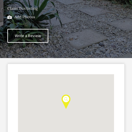
Claim this listing
Add Photos
Write a Review