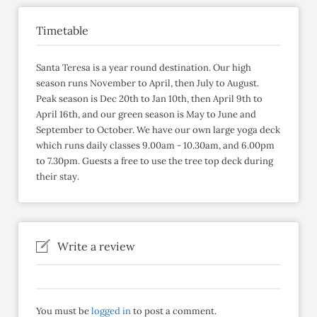
Timetable
Santa Teresa is a year round destination. Our high
season runs November to April, then July to August.
Peak season is Dec 20th to Jan 10th, then April 9th to
April 16th, and our green season is May to June and
September to October. We have our own large yoga deck
which runs daily classes 9.00am - 10.30am, and 6.00pm
to 7.30pm. Guests a free to use the tree top deck during
their stay.
Write a review
You must be
logged in
to post a comment.