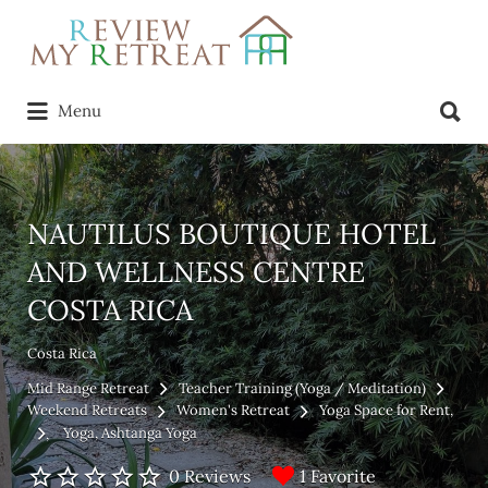
Search
for:
Search
Menu
for:
NAUTILUS BOUTIQUE HOTEL
AND WELLNESS CENTRE
COSTA RICA
Costa Rica
Mid Range Retreat
Teacher Training (Yoga / Meditation)
Weekend Retreats
Women's Retreat
Yoga Space for Rent
Yoga
Ashtanga Yoga
1 Favorite
0 Reviews