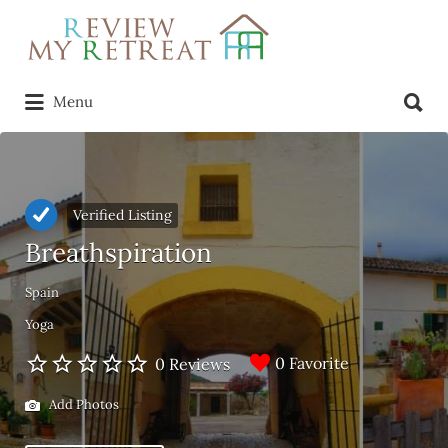
Search
for:
Search
Menu
for:
Verified Listing
Breathspiration
Spain
Yoga
0 Favorite
0 Reviews
Add Photos