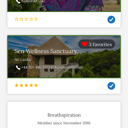
+34605815741
3 Favorites
Sen Wellness Sanctuary
Sri Lanka
+44 207 486 3373 (UK) international
Breathspiration
Member since November 2016