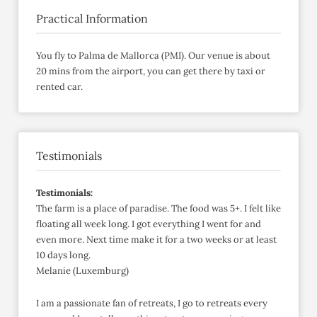
Practical Information
You fly to Palma de Mallorca (PMI). Our venue is about
20 mins from the airport, you can get there by taxi or
rented car.
Testimonials
Testimonials:
The farm is a place of paradise. The food was 5+. I felt like
floating all week long. I got everything I went for and
even more. Next time make it for a two weeks or at least
10 days long.
Melanie (Luxemburg)
I am a passionate fan of retreats, I go to retreats every