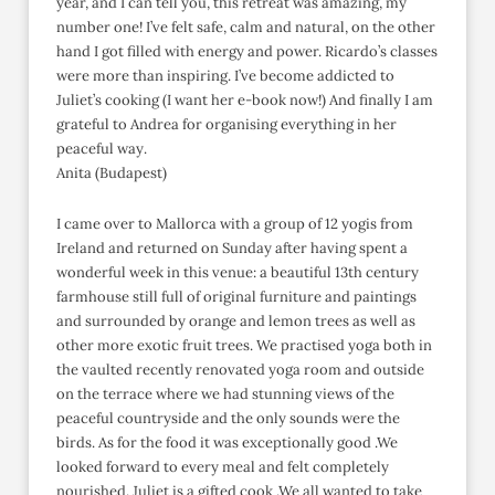
year, and I can tell you, this retreat was amazing, my
number one! I’ve felt safe, calm and natural, on the other
hand I got filled with energy and power. Ricardo’s classes
were more than inspiring. I’ve become addicted to
Juliet’s cooking (I want her e-book now!) And finally I am
grateful to Andrea for organising everything in her
peaceful way.
Anita (Budapest)
I came over to Mallorca with a group of 12 yogis from
Ireland and returned on Sunday after having spent a
wonderful week in this venue: a beautiful 13th century
farmhouse still full of original furniture and paintings
and surrounded by orange and lemon trees as well as
other more exotic fruit trees. We practised yoga both in
the vaulted recently renovated yoga room and outside
on the terrace where we had stunning views of the
peaceful countryside and the only sounds were the
birds. As for the food it was exceptionally good .We
looked forward to every meal and felt completely
nourished. Juliet is a gifted cook .We all wanted to take