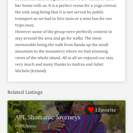
her home with us. It is a perfect venue for a yoga retreat,
the only snag being that it is not served by public
transport so we had to hire taxis or a mini bus for our
trips away.
However some of the group were perfectly content to
stay around the area and go for walks. The most
memorable being the walk from Randa up the small
mountain to the monastery where we had stunning
views of the whole island. All in all we enjoyed our stay
very much and many thanks to Andrea and Juliet.
Michele (Ireland)
Related Listings
1 Favorite
APL Shamanic Journeys
Peru, Spain