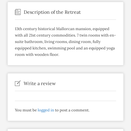
Description of the Retreat
13th century historical Mallorcan mansion, equipped
with all 21st century commodities. 7 twin rooms with en-
suite bathroom, living rooms, dining room, fully
equipped kitchen, swimming pool and an equipped yoga
room with wooden floor.
Write a review
You must be
logged in
to post a comment.