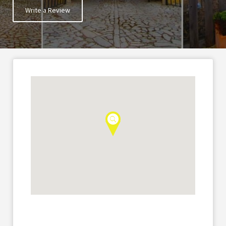
Write a Review