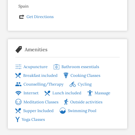
Spain
Get Directions
Amenities
Acupuncture
Bathroom essentials
Breakfast included
Cooking Classes
Counselling/Therapy
Cycling
Internet
Lunch included
Massage
Meditation Classes
Outside activities
Supper Included
Swimming Pool
Yoga Classes