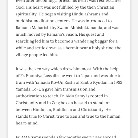
Even after becoming a priest, his heart was restless after
God. His heart was not fulfilled by the then Christian
spirituality. He began visiting Hindu ashrams and
buddhist meditation centers. He was introduced to
Ramana Maharishi by Swami Abhishiktananda, and was
much moved by Ramana's vision. His quest and
searching led him to become a wandering beggar for a
while and settle down as a hermit near a holy shrine; the
village people fed him.
It was the zen way which drew him most. With the help
of Fr. Enomiya Lassalle, he went to Japan and was able to
train with Yamada Ko-Un Roshi of Sanbo Kyodan. In 1982
Yamada Ko-Un gave him transmission and
authorization to teach. Fr. AMA Samy is rooted in
Christianity and in Zen; he can be said to stand in-
between Hinduism, Buddhism and Christianity. He
stands true to Christ, true to Zen and true to the human
heart-mind.
Fr. AMA Samy spends a few months every year abroad,