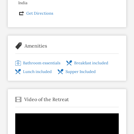
India
Get Directions
Amenities
Bathroom essentials
Breakfast included
Lunch included
Supper Included
Video of the Retreat