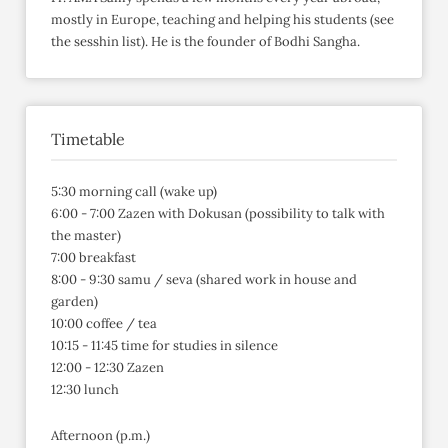
mostly in Europe, teaching and helping his students (see
the sesshin list). He is the founder of Bodhi Sangha.
Timetable
5:30 morning call (wake up)
6:00 - 7:00 Zazen with Dokusan (possibility to talk with
the master)
7:00 breakfast
8:00 - 9:30 samu / seva (shared work in house and
garden)
10:00 coffee / tea
10:15 - 11:45 time for studies in silence
12:00 - 12:30 Zazen
12:30 lunch
Afternoon (p.m.)