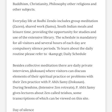
Buddhism, Christianity, Philosophy other religions and
other subjects.
Everyday life at Bodhi Zendo includes group meditation
(Zazen), shared work (Samu), South Indian meals and
leisure time, providing the opportunity for studies and
use of the extensive library. The schedule is mandatory
for all visitors and several hours of each day are
compulsory silence periods. To learn about the daily
routine please refer to -&amp;gt; Daily Schedule
Besides collective meditation there are daily private
interviews, (dokusan) where visitors can discuss
elements of their spiritual practice or problems with
their Zen practice with P. AMA Samy (Dokusan).
During Sesshins, (Intensive Zen retreats), P. AMA Samy
gives lectures about Zen called teishos, some
transcriptions of which can be viewed on this site.
Day of silence