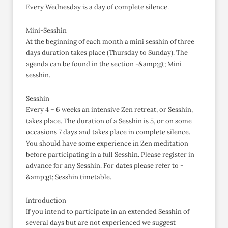
Every Wednesday is a day of complete silence.
Mini-Sesshin
At the beginning of each month a mini sesshin of three
days duration takes place (Thursday to Sunday). The
agenda can be found in the section -&amp;gt; Mini
sesshin.
Sesshin
Every 4 – 6 weeks an intensive Zen retreat, or Sesshin,
takes place. The duration of a Sesshin is 5, or on some
occasions 7 days and takes place in complete silence.
You should have some experience in Zen meditation
before participating in a full Sesshin. Please register in
advance for any Sesshin. For dates please refer to -
&amp;gt; Sesshin timetable.
Introduction
If you intend to participate in an extended Sesshin of
several days but are not experienced we suggest