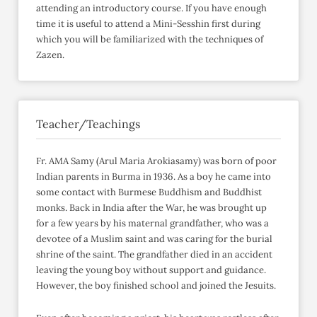
attending an introductory course. If you have enough
time it is useful to attend a Mini-Sesshin first during
which you will be familiarized with the techniques of
Zazen.
Teacher/Teachings
Fr. AMA Samy (Arul Maria Arokiasamy) was born of poor
Indian parents in Burma in 1936. As a boy he came into
some contact with Burmese Buddhism and Buddhist
monks. Back in India after the War, he was brought up
for a few years by his maternal grandfather, who was a
devotee of a Muslim saint and was caring for the burial
shrine of the saint. The grandfather died in an accident
leaving the young boy without support and guidance.
However, the boy finished school and joined the Jesuits.