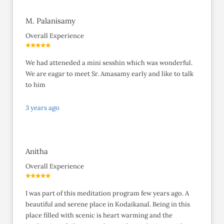
M. Palanisamy
Overall Experience
We had atteneded a mini sesshin which was wonderful.
We are eagar to meet Sr. Amasamy early and like to talk
to him
3 years ago
Anitha
Overall Experience
I was part of this meditation program few years ago. A
beautiful and serene place in Kodaikanal. Being in this
place filled with scenic is heart warming and the