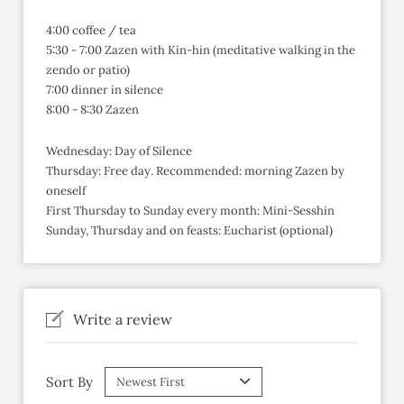
4:00 coffee / tea
5:30 - 7:00 Zazen with Kin-hin (meditative walking in the
zendo or patio)
7:00 dinner in silence
8:00 - 8:30 Zazen
Wednesday: Day of Silence
Thursday: Free day. Recommended: morning Zazen by
oneself
First Thursday to Sunday every month: Mini-Sesshin
Sunday, Thursday and on feasts: Eucharist (optional)
Write a review
Sort By