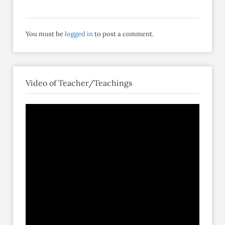
You must be
logged in
to post a comment.
Video of Teacher/Teachings