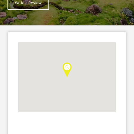
Write a Review