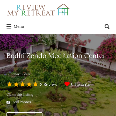
Search
for:
Search
Menu
for:
Bodhi Zendo Meditation Center
India
Buddhist - Zen
0 Favorite
3 Reviews
Claim this listing
Add Photos