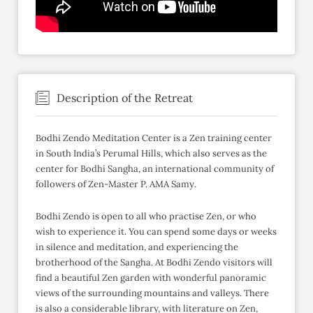
Description of the Retreat
Bodhi Zendo Meditation Center is a Zen training center
in South India’s Perumal Hills, which also serves as the
center for Bodhi Sangha, an international community of
followers of Zen-Master P. AMA Samy.
Bodhi Zendo is open to all who practise Zen, or who
wish to experience it. You can spend some days or weeks
in silence and meditation, and experiencing the
brotherhood of the Sangha. At Bodhi Zendo visitors will
find a beautiful Zen garden with wonderful panoramic
views of the surrounding mountains and valleys. There
is also a considerable library, with literature on Zen,