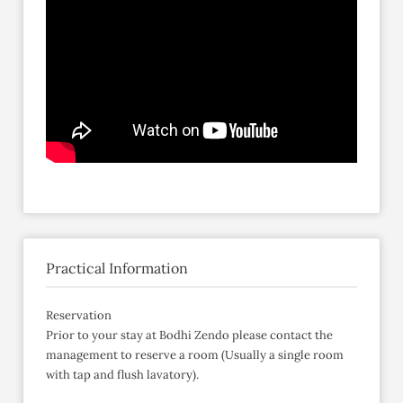
Practical Information
Reservation
Prior to your stay at Bodhi Zendo please contact the
management to reserve a room (Usually a single room
with tap and flush lavatory).