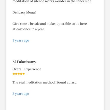
meditation of silence works wonder in the inner side.
Delicacy Menu!
Give time a break! and make it possible to be here
atleast once in a year.
3 years ago
M.Palanisamy
Overall Experience
The real meditation method I found at last.
3 years ago