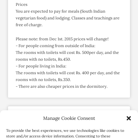
Prices
You are expected to pay for meals (South Indian
vegetarian food) and lodging. Classes and teachings are
free of charge.
Please note: from Dec 1st. 2015 prices will change!
- For people coming from outside of India:
The rooms with toilets will cost Rs. 500per day, and the
rooms with no toilets, Rs.450.
- For people living in India:
The rooms with toilets will cost Rs. 400 per day, and the
rooms with no toilets, Rs.350.
- There are also cheaper prices in the dormitory.
Manage Cookie Consent
Send an Enquiry
Member since May 2015
To provide the best experiences, we use technologies like cookies to
store and/or access device information. Consenting to these