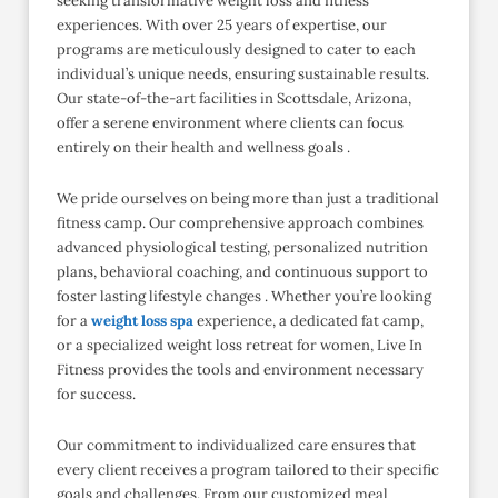
seeking transformative weight loss and fitness
experiences. With over 25 years of expertise, our
programs are meticulously designed to cater to each
individual’s unique needs, ensuring sustainable results.
Our state-of-the-art facilities in Scottsdale, Arizona,
offer a serene environment where clients can focus
entirely on their health and wellness goals .​
We pride ourselves on being more than just a traditional
fitness camp. Our comprehensive approach combines
advanced physiological testing, personalized nutrition
plans, behavioral coaching, and continuous support to
foster lasting lifestyle changes . Whether you’re looking
for a
weight loss spa
experience, a dedicated fat camp,
or a specialized weight loss retreat for women, Live In
Fitness provides the tools and environment necessary
for success.
Our commitment to individualized care ensures that
every client receives a program tailored to their specific
goals and challenges. From our customized meal