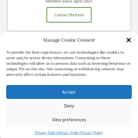
Member since April 2025
Contact Retreat
Manage Cookie Consent
Social Profiles
To provide the best experiences, we use technologies like cookies to
store and/or access device information. Consenting to these
technologies will allow us to process data such as browsing behaviour or
unique IDs on this site. Not consenting or withdrawing consent, may
adversely affect certain features and functions.
Accept
Deny
Copyright Review My Retreat © 2026. All Rights Reserved
View preferences
Privacy Policy
Privacy Policy
Privacy Policy