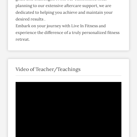
planning to our extensive aftercare support, we are
dedicated to helping you achieve and maintain your
desired results .​
Embark on your journey with Live In Fitness and
experience the difference of a truly personalized fitness
retreat.​
Video of Teacher/Teachings