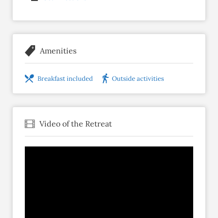
Amenities
Breakfast included
Outside activities
Video of the Retreat