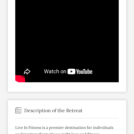
Description of the Retreat
Live In Fitness is a premier destination for individuals