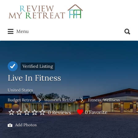
Search
for:
Search
Menu
for:
Verified Listing
Live In Fitness
United States
Budget Retreat
Women's Retreat
Fitness
Wellness
0 Favorite
0 Reviews
Add Photos