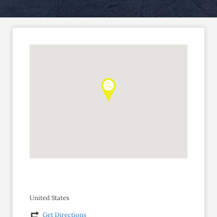
United States
Get Directions