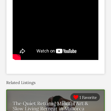
Related Listings
1 Favorite
The Quiet Return | Mindful Art &
Slow Living Retreat in Mallorca