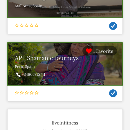
Mallorca, Spain
1 Favorite
APL Shamanic Journeys
Peru, Spain
+34605815741
liveinfitness