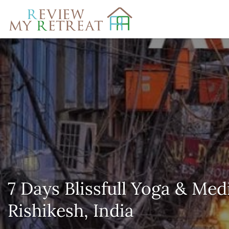
Search
for:
7 Days Blissfull Yoga & Med
Rishikesh, India