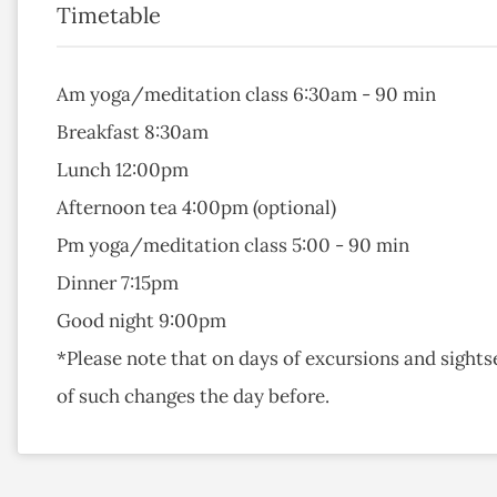
Timetable
Am yoga/meditation class 6:30am - 90 min
Breakfast 8:30am
Lunch 12:00pm
Afternoon tea 4:00pm (optional)
Pm yoga/meditation class 5:00 - 90 min
Dinner 7:15pm
Good night 9:00pm
*Please note that on days of excursions and sights
of such changes the day before.