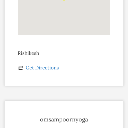
Rishikesh
Get Directions
omsampoornyoga