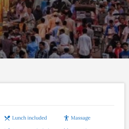
Lunch included
Massage