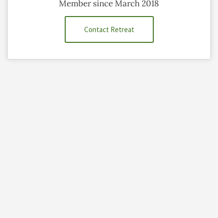
Member since March 2018
Contact Retreat