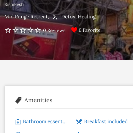
Rishikesh
Mid Range Retreat
Detox
Healing
0 Favorite
0 Reviews
Amenities
Bathroom essentials
Breakfast included