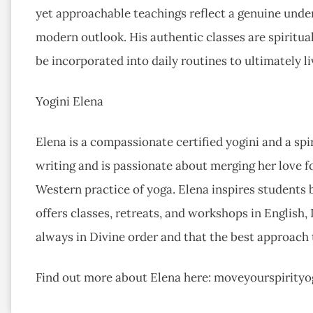
yet approachable teachings reflect a genuine under
modern outlook. His authentic classes are spiritua
be incorporated into daily routines to ultimately li
Yogini Elena
Elena is a compassionate certified yogini and a spir
writing and is passionate about merging her love f
Western practice of yoga. Elena inspires students
offers classes, retreats, and workshops in English, 
always in Divine order and that the best approach t
Find out more about Elena here: moveyourspirity