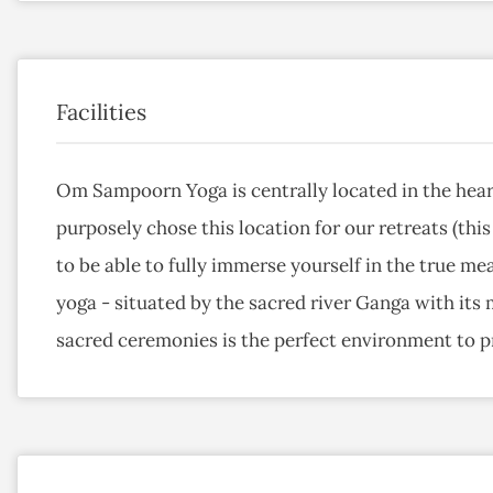
Facilities
Om Sampoorn Yoga is centrally located in the hear
purposely chose this location for our retreats (this
to be able to fully immerse yourself in the true mea
yoga - situated by the sacred river Ganga with its
sacred ceremonies is the perfect environment to pr