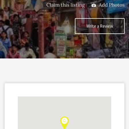
Claim this listing
Add Photos
Write a Review