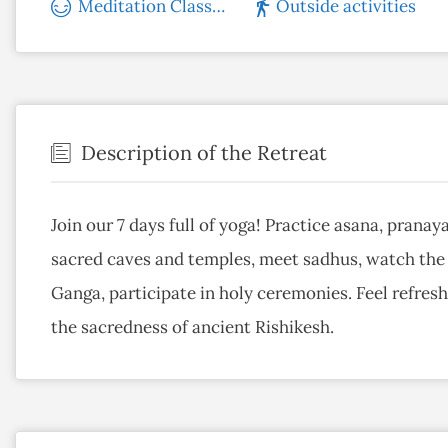
Meditation Classes
Outside activities
Description of the Retreat
Join our 7 days full of yoga! Practice asana, prana
sacred caves and temples, meet sadhus, watch the s
Ganga, participate in holy ceremonies. Feel refre
the sacredness of ancient Rishikesh.