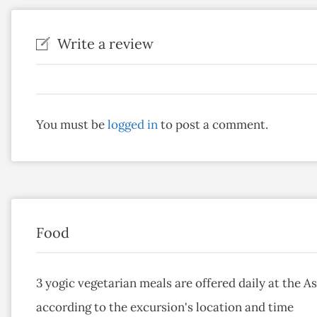
Write a review
You must be
logged in
to post a comment.
Food
3 yogic vegetarian meals are offered daily at the 
according to the excursion's location and time