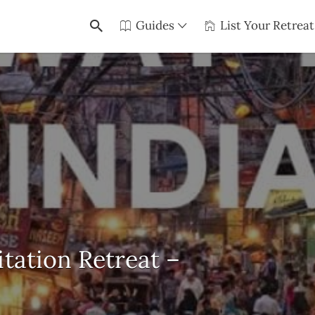
Guides
List Your Retreat
itation Retreat –