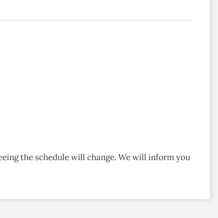
eeing the schedule will change. We will inform you