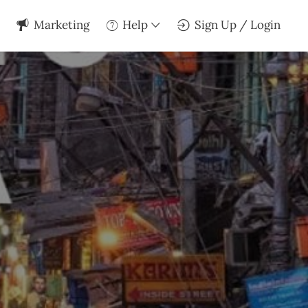
Marketing
Help
Sign Up / Login