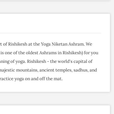
t of Rishikesh at the Yoga Niketan Ashram. We
 is one of the oldest Ashrams in Rishikesh) for you
ning of yoga. Rishikesh - the world's capital of
 majestic mountains, ancient temples, sadhus, and
actice yoga on and off the mat.