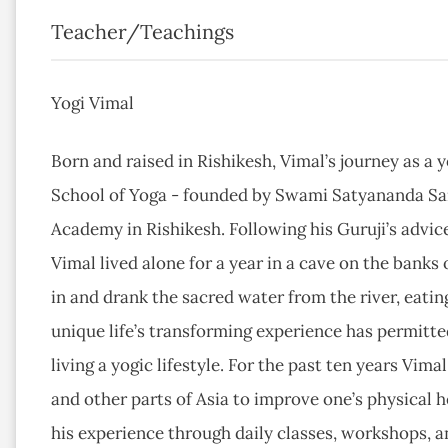
Teacher/Teachings
Yogi Vimal
Born and raised in Rishikesh, Vimal’s journey as a 
School of Yoga - founded by Swami Satyananda Sa
Academy in Rishikesh. Following his Guruji’s advice
Vimal lived alone for a year in a cave on the banks 
in and drank the sacred water from the river, eatin
unique life’s transforming experience has permitt
living a yogic lifestyle. For the past ten years Vim
and other parts of Asia to improve one’s physical he
his experience through daily classes, workshops, a