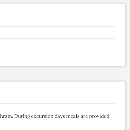
Ashram. During excursion days meals are provided