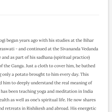
yogi began years ago with his studies at the Bihar
raswati - and continued at the Sivananda Vedanda
 and as part of his sadhana (spiritual practice)
of the Ganga. Just a cloth to cover him, he bathed
g only a potato brought to him every day. This
ed him to deeply understand the real meaning of
al has been teaching yoga and meditation in India
alth as well as one’s spiritual life. He now shares
nd retreats in Rishikesh and abroad. His energetic