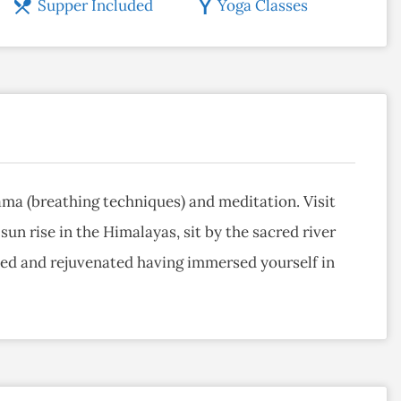
Supper Included
Yoga Classes
yama (breathing techniques) and meditation. Visit
un rise in the Himalayas, sit by the sacred river
shed and rejuvenated having immersed yourself in