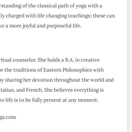
standing of the classical path of yoga with a
lly charged with life changing teachings; these can
ve a more joyful and purposeful life.
itual counselor. She holds a B.A. in creative
or the traditions of Eastern Philosophies with
 by sharing her devotion throughout the world and
Italian, and French. She believes everything is
o life is to be fully present at any moment.
oga.com