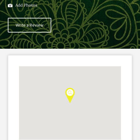
Add Photos
Write a Review