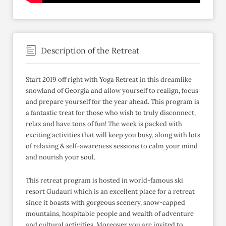
Description of the Retreat
Start 2019 off right with Yoga Retreat in this dreamlike
snowland of Georgia and allow yourself to realign, focus
and prepare yourself for the year ahead. This program is
a fantastic treat for those who wish to truly disconnect,
relax and have tons of fun! The week is packed with
exciting activities that will keep you busy, along with lots
of relaxing & self-awareness sessions to calm your mind
and nourish your soul.
This retreat program is hosted in world-famous ski
resort Gudauri which is an excellent place for a retreat
since it boasts with gorgeous scenery, snow-capped
mountains, hospitable people and wealth of adventure
and cultural activities. Moreover you are invited to