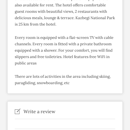
also available for rent. The hotel offers comfortable
guest rooms with beautiful views, 2 restaurants with
delicious meals, lounge & terrace. Kazbegi National Park
is 25 km from the hotel.
Every room is equipped with a flat-screen TV with cable
channels. Every room is fitted with a private bathroom
equipped with a shower. For your comfort, you will find
slippers and free toiletries. Hotel features free WiFi in
public areas
There are lots of activities in the area including skiing,
paragliding, snowboarding, etc
Write a review