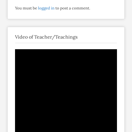
You must be
logged in
to post a comment.
Video of Teacher/Teachings