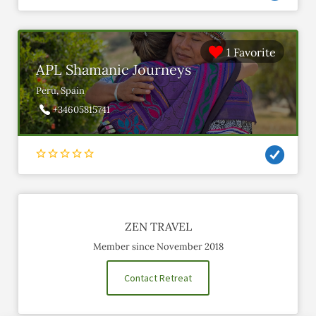
1 Favorite
APL Shamanic Journeys
Peru, Spain
+34605815741
ZEN TRAVEL
Member since November 2018
Contact Retreat