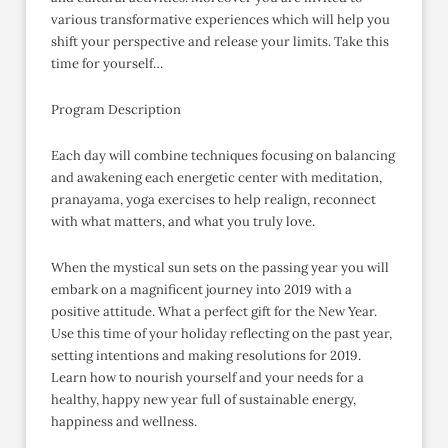
various transformative experiences which will help you
shift your perspective and release your limits. Take this
time for yourself…
Program Description
Each day will combine techniques focusing on balancing
and awakening each energetic center with meditation,
pranayama, yoga exercises to help realign, reconnect
with what matters, and what you truly love.
When the mystical sun sets on the passing year you will
embark on a magnificent journey into 2019 with a
positive attitude. What a perfect gift for the New Year.
Use this time of your holiday reflecting on the past year,
setting intentions and making resolutions for 2019.
Learn how to nourish yourself and your needs for a
healthy, happy new year full of sustainable energy,
happiness and wellness.