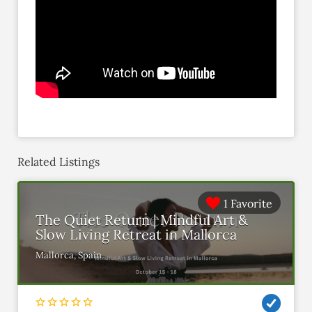
Related Listings
1 Favorite
The Quiet Return | Mindful Art &
Slow Living Retreat in Mallorca
Mallorca, Spain