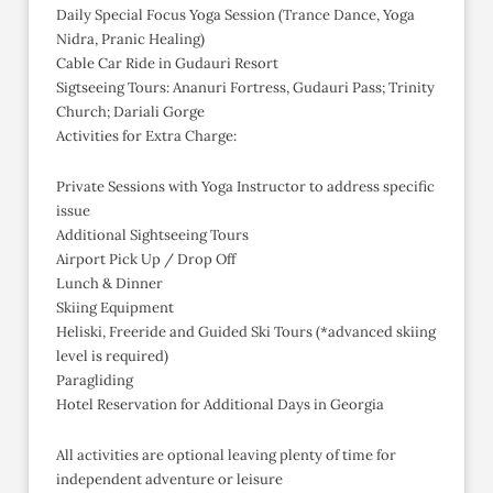
Daily Special Focus Yoga Session (Trance Dance, Yoga
Nidra, Pranic Healing)
Cable Car Ride in Gudauri Resort
Sigtseeing Tours: Ananuri Fortress, Gudauri Pass; Trinity
Church; Dariali Gorge
Activities for Extra Charge:
Private Sessions with Yoga Instructor to address specific
issue
Additional Sightseeing Tours
Airport Pick Up / Drop Off
Lunch & Dinner
Skiing Equipment
Heliski, Freeride and Guided Ski Tours (*advanced skiing
level is required)
Paragliding
Hotel Reservation for Additional Days in Georgia
All activities are optional leaving plenty of time for
independent adventure or leisure