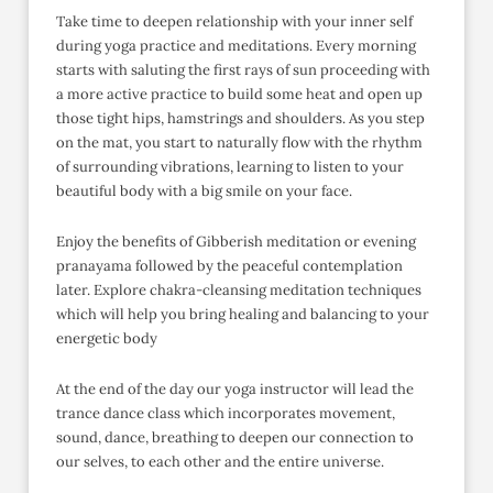
Take time to deepen relationship with your inner self
during yoga practice and meditations. Every morning
starts with saluting the first rays of sun proceeding with
a more active practice to build some heat and open up
those tight hips, hamstrings and shoulders. As you step
on the mat, you start to naturally flow with the rhythm
of surrounding vibrations, learning to listen to your
beautiful body with a big smile on your face.
Enjoy the benefits of Gibberish meditation or evening
pranayama followed by the peaceful contemplation
later. Explore chakra-cleansing meditation techniques
which will help you bring healing and balancing to your
energetic body
At the end of the day our yoga instructor will lead the
trance dance class which incorporates movement,
sound, dance, breathing to deepen our connection to
our selves, to each other and the entire universe.