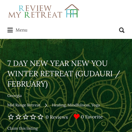
Search
for:
Search
Menu
for:
7 DAY NEW YEAR NEW YOU
WINTER RETREAT (GUDAURI /
FEBRUARY)
Georgia
Mid Range Retreat
Healing
Mindfulness
Yoga
0 Favorite
0 Reviews
Claim this listing