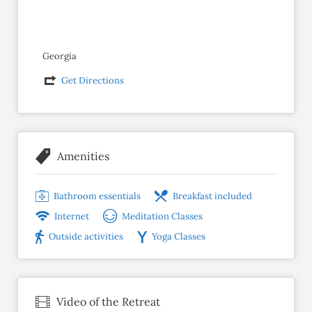
Georgia
Get Directions
Amenities
Bathroom essentials
Breakfast included
Internet
Meditation Classes
Outside activities
Yoga Classes
Video of the Retreat