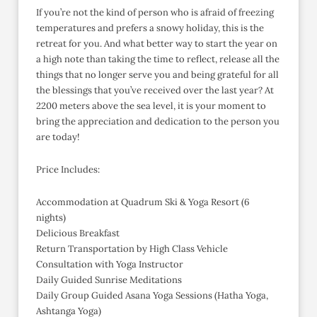
If you’re not the kind of person who is afraid of freezing
temperatures and prefers a snowy holiday, this is the
retreat for you. And what better way to start the year on
a high note than taking the time to reflect, release all the
things that no longer serve you and being grateful for all
the blessings that you’ve received over the last year? At
2200 meters above the sea level, it is your moment to
bring the appreciation and dedication to the person you
are today!
Price Includes:
Accommodation at Quadrum Ski & Yoga Resort (6
nights)
Delicious Breakfast
Return Transportation by High Class Vehicle
Consultation with Yoga Instructor
Daily Guided Sunrise Meditations
Daily Group Guided Asana Yoga Sessions (Hatha Yoga,
Ashtanga Yoga)