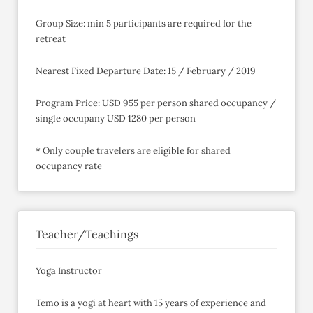
Group Size: min 5 participants are required for the
retreat
Nearest Fixed Departure Date: 15 / February / 2019
Program Price: USD 955 per person shared occupancy /
single occupany USD 1280 per person
* Only couple travelers are eligible for shared
occupancy rate
Teacher/Teachings
Yoga Instructor
Temo is a yogi at heart with 15 years of experience and