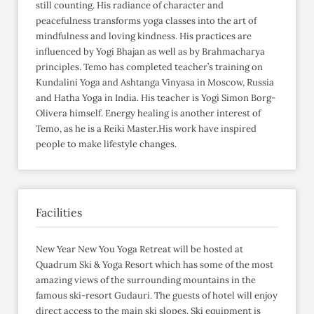
still counting. His radiance of character and
peacefulness transforms yoga classes into the art of
mindfulness and loving kindness. His practices are
influenced by Yogi Bhajan as well as by Brahmacharya
principles. Temo has completed teacher’s training on
Kundalini Yoga and Ashtanga Vinyasa in Moscow, Russia
and Hatha Yoga in India. His teacher is Yogi Simon Borg-
Olivera himself. Energy healing is another interest of
Temo, as he is a Reiki Master.His work have inspired
people to make lifestyle changes.
Facilities
New Year New You Yoga Retreat will be hosted at
Quadrum Ski & Yoga Resort which has some of the most
amazing views of the surrounding mountains in the
famous ski-resort Gudauri. The guests of hotel will enjoy
direct access to the main ski slopes. Ski equipment is