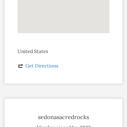
United States
Get Directions
sedonasacredrocks