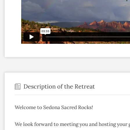
Description of the Retreat
Welcome to Sedona Sacred Rocks!
We look forward to meeting you and hosting your 