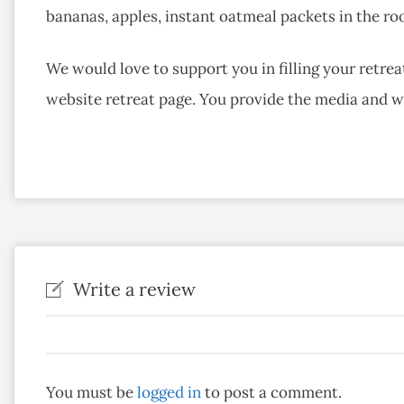
bananas, apples, instant oatmeal packets in the roo
We would love to support you in filling your retreat
website retreat page. You provide the media and 
Write a review
You must be
logged in
to post a comment.