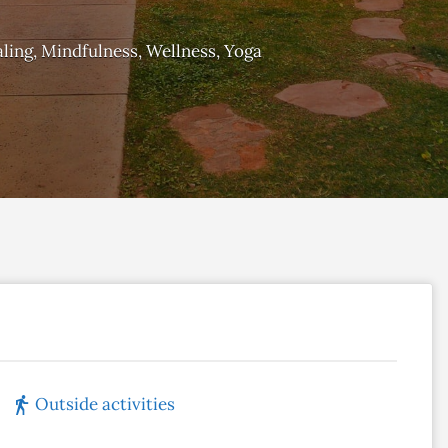
ling
Mindfulness
Wellness
Yoga
Outside activities