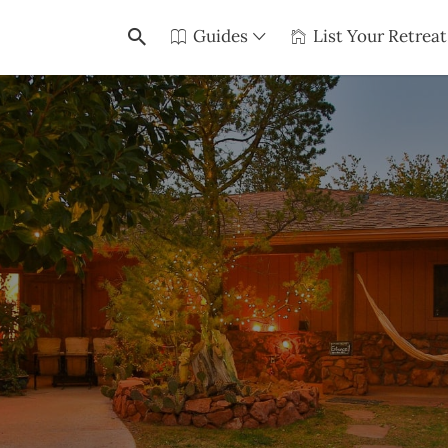
Guides
List Your Retreat