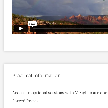
Practical Information
Access to optional sessions with Meaghan are one 
Sacred Rocks…