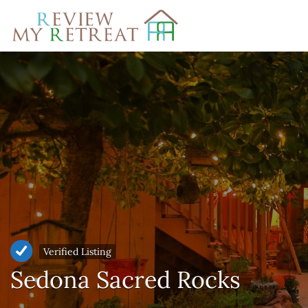
Search
for:
Verified Listing
Sedona Sacred Rocks