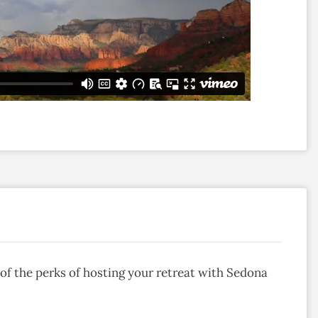
of the perks of hosting your retreat with Sedona