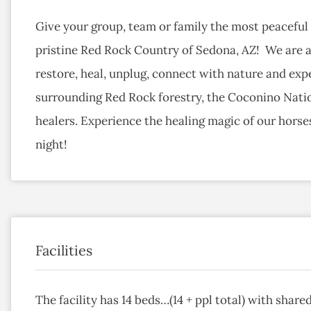
Give your group, team or family the most peaceful 
pristine Red Rock Country of Sedona, AZ! We are an
restore, heal, unplug, connect with nature and expe
surrounding Red Rock forestry, the Coconino Natio
healers. Experience the healing magic of our horse
night!
Facilities
The facility has 14 beds…(14 + ppl total) with share