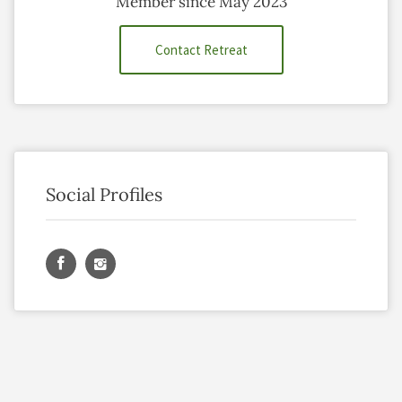
Member since May 2023
Contact Retreat
Social Profiles