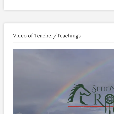
Video of Teacher/Teachings