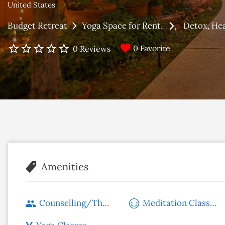
United States
Budget Retreat
Yoga Space for Rent
Detox
Hea
0 Favorite
0 Reviews
Amenities
Counselling/Therapy
Meditation Classes