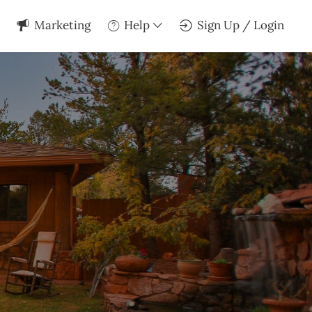
Marketing
Help
Sign Up / Login