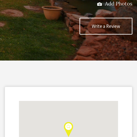
Add Photos
Write a Review