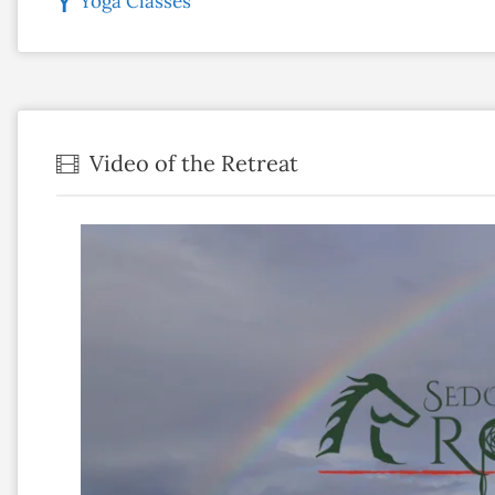
Yoga Classes
Video of the Retreat