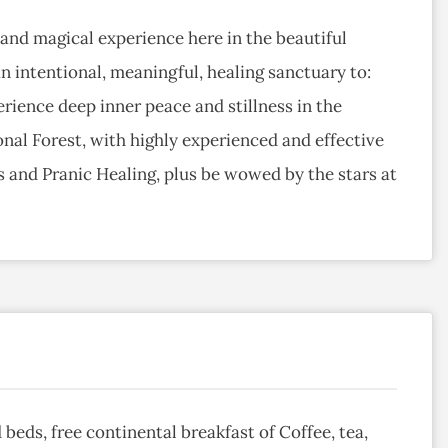
and magical experience here in the beautiful
 intentional, meaningful, healing sanctuary to:
rience deep inner peace and stillness in the
nal Forest, with highly experienced and effective
s and Pranic Healing, plus be wowed by the stars at
d beds, free continental breakfast of Coffee, tea,