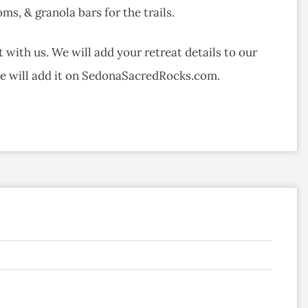
ms, & granola bars for the trails.
 with us. We will add your retreat details to our
we will add it on SedonaSacredRocks.com.