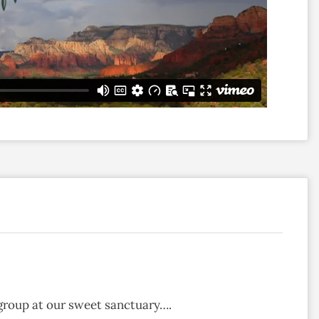
group at our sweet sanctuary….