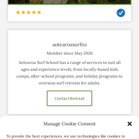
aotearoasurfnz
Member since May 2026
Aotearoa Surf School has a range of services to suit all
ages and experience levels, from locally-based kids
camps, after-school programs, and holiday programs to
overseas surf retreats for adults.
Contact Retreat
Manage Cookie Consent
Social Profiles
To provide the best experiences, we use technologies like cookies to