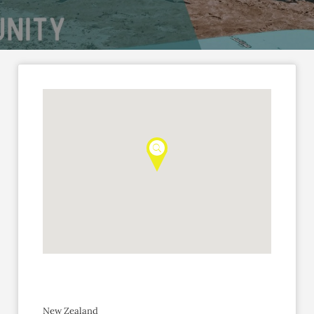
New Zealand