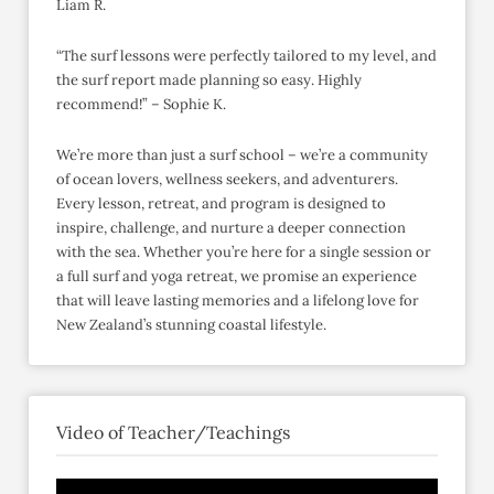
Liam R.
“The surf lessons were perfectly tailored to my level, and
the surf report made planning so easy. Highly
recommend!” – Sophie K.
We’re more than just a surf school – we’re a community
of ocean lovers, wellness seekers, and adventurers.
Every lesson, retreat, and program is designed to
inspire, challenge, and nurture a deeper connection
with the sea. Whether you’re here for a single session or
a full surf and yoga retreat, we promise an experience
that will leave lasting memories and a lifelong love for
New Zealand’s stunning coastal lifestyle.
Video of Teacher/Teachings