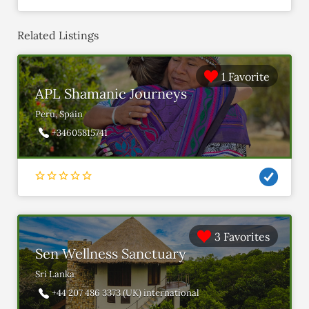
Related Listings
1 Favorite
APL Shamanic Journeys
Peru, Spain
+34605815741
3 Favorites
Sen Wellness Sanctuary
Sri Lanka
+44 207 486 3373 (UK) international