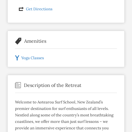
Get Directions
Amenities
Yoga Classes
Description of the Retreat
Welcome to Aotearoa Surf School, New Zealand’s
premier destination for surf enthusiasts of all levels.
Nestled along some of the country’s most breathtaking
coastlines, we offer more than just surf lessons – we
provide an immersive experience that connects you