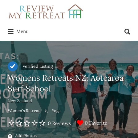
Search
for:
Search
Menu
for:
Verified Listing
Womens Retreats NZ: Aotearoa
Surf School
New Zealand
Women's Retreat
Yoga
0 Favorite
0 Reviews
Add Photos