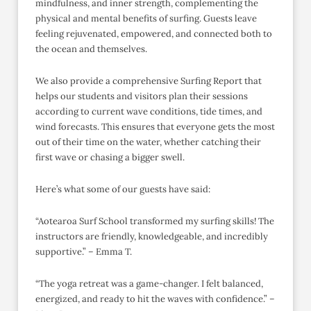
mindfulness, and inner strength, complementing the
physical and mental benefits of surfing. Guests leave
feeling rejuvenated, empowered, and connected both to
the ocean and themselves.
We also provide a comprehensive Surfing Report that
helps our students and visitors plan their sessions
according to current wave conditions, tide times, and
wind forecasts. This ensures that everyone gets the most
out of their time on the water, whether catching their
first wave or chasing a bigger swell.
Here’s what some of our guests have said:
“Aotearoa Surf School transformed my surfing skills! The
instructors are friendly, knowledgeable, and incredibly
supportive.” – Emma T.
“The yoga retreat was a game-changer. I felt balanced,
energized, and ready to hit the waves with confidence.” –