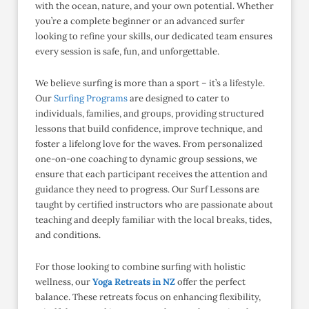
with the ocean, nature, and your own potential. Whether
you’re a complete beginner or an advanced surfer
looking to refine your skills, our dedicated team ensures
every session is safe, fun, and unforgettable.
We believe surfing is more than a sport – it’s a lifestyle.
Our
Surfing Programs
are designed to cater to
individuals, families, and groups, providing structured
lessons that build confidence, improve technique, and
foster a lifelong love for the waves. From personalized
one-on-one coaching to dynamic group sessions, we
ensure that each participant receives the attention and
guidance they need to progress. Our Surf Lessons are
taught by certified instructors who are passionate about
teaching and deeply familiar with the local breaks, tides,
and conditions.
For those looking to combine surfing with holistic
wellness, our
Yoga Retreats in NZ
offer the perfect
balance. These retreats focus on enhancing flexibility,