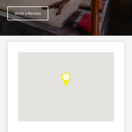
Write a Review