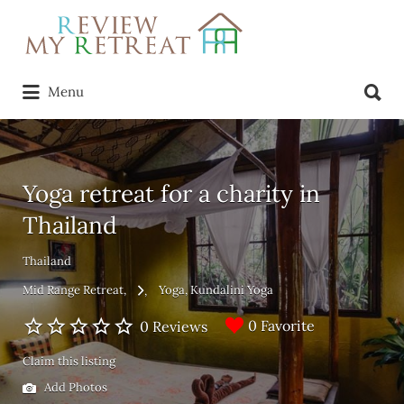
Search
for:
Search
Menu
for:
Yoga retreat for a charity in
Thailand
Thailand
Mid Range Retreat
Yoga
Kundalini Yoga
0 Favorite
0 Reviews
Claim this listing
Add Photos