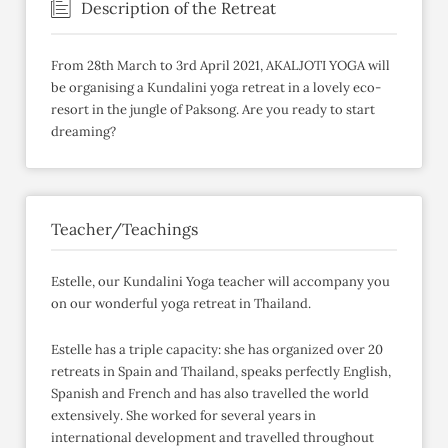
Description of the Retreat
From 28th March to 3rd April 2021, AKALJOTI YOGA will
be organising a Kundalini yoga retreat in a lovely eco-
resort in the jungle of Paksong. Are you ready to start
dreaming?
Teacher/Teachings
Estelle, our Kundalini Yoga teacher will accompany you
on our wonderful yoga retreat in Thailand.
Estelle has a triple capacity: she has organized over 20
retreats in Spain and Thailand, speaks perfectly English,
Spanish and French and has also travelled the world
extensively. She worked for several years in
international development and travelled throughout