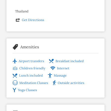
Thailand
Get Directions
Amenities
Airport transfers
Breakfast included
Children friendly
Internet
Lunch included
Massage
Meditation Classes
Outside activities
Yoga Classes