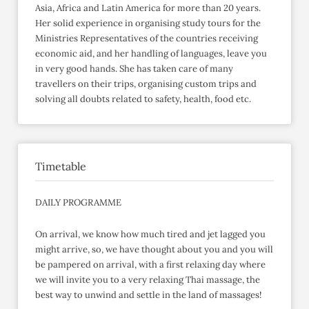
Asia, Africa and Latin America for more than 20 years.
Her solid experience in organising study tours for the
Ministries Representatives of the countries receiving
economic aid, and her handling of languages, leave you
in very good hands. She has taken care of many
travellers on their trips, organising custom trips and
solving all doubts related to safety, health, food etc.
Timetable
DAILY PROGRAMME
On arrival, we know how much tired and jet lagged you
might arrive, so, we have thought about you and you will
be pampered on arrival, with a first relaxing day where
we will invite you to a very relaxing Thai massage, the
best way to unwind and settle in the land of massages!