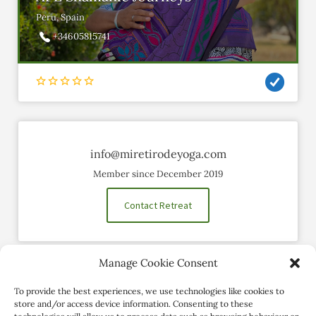
Peru, Spain
+34605815741
info@miretirodeyoga.com
Member since December 2019
Contact Retreat
Manage Cookie Consent
Social Profiles
To provide the best experiences, we use technologies like cookies to
store and/or access device information. Consenting to these