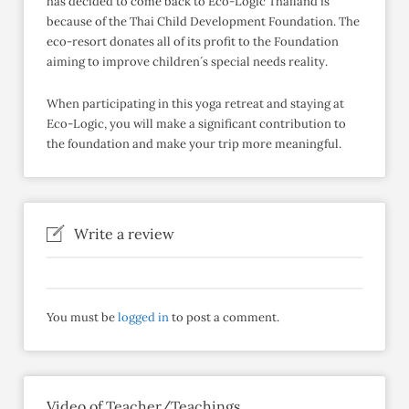
has decided to come back to Eco-Logic Thailand is
because of the Thai Child Development Foundation. The
eco-resort donates all of its profit to the Foundation
aiming to improve children´s special needs reality.
When participating in this yoga retreat and staying at
Eco-Logic, you will make a significant contribution to
the foundation and make your trip more meaningful.
Write a review
You must be
logged in
to post a comment.
Video of Teacher/Teachings