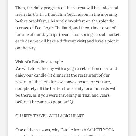
Then, the daily program of the retreat will be a nice and
fresh start with a Kundalini Yoga lesson in the morning
before breakfast, a leisurely breakfast on the splendid
terrace of Eco-Logic Thailand, and then, time to set off
for one of our day trips (beach, hot springs, local market:
each day, we will have a different visit) and have a picnic
on the way.
Visit of a Buddhist temple
We will close the day with a yoga o relaxation class and
enjoy our candle-lit dinner at the restaurant of our
resort. All the activities we have chosen for you are,
completely off the beaten track, only local tourists will
be there, as if you were travelling in Thailand years
before it became so popular! 😉
CHARITY TRAVEL WITH A BIG HEART
One of the reasons, why Estelle from AKALJOTI YOGA