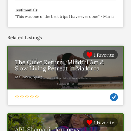
Testimonials:
"This was one of the best trips I have ever done" - María
Related Listings
1 Favorite
The Quiet Return | Mindful Art &
Slow Living Retreat in Mallorca
Mallorca, Spain
1 Favorite
APL Shamanic Journeys