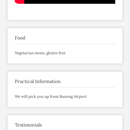
Food
Vegetarian menu, gluten free
Practical Information
We will pick you up from Ranong Airport
Testimonials