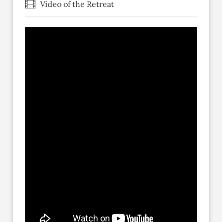
Video of the Retreat