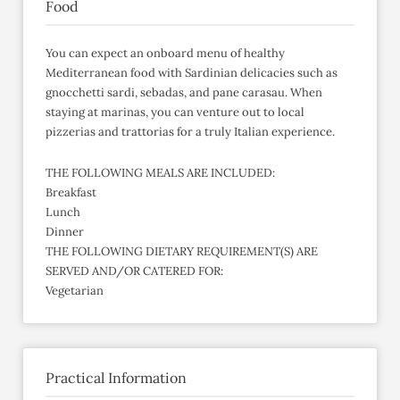
Food
You can expect an onboard menu of healthy
Mediterranean food with Sardinian delicacies such as
gnocchetti sardi, sebadas, and pane carasau. When
staying at marinas, you can venture out to local
pizzerias and trattorias for a truly Italian experience.
THE FOLLOWING MEALS ARE INCLUDED:
Breakfast
Lunch
Dinner
THE FOLLOWING DIETARY REQUIREMENT(S) ARE
SERVED AND/OR CATERED FOR:
Vegetarian
Practical Information