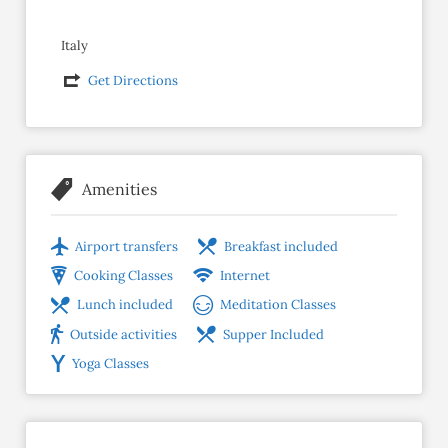
Italy
Get Directions
Amenities
Airport transfers
Breakfast included
Cooking Classes
Internet
Lunch included
Meditation Classes
Outside activities
Supper Included
Yoga Classes