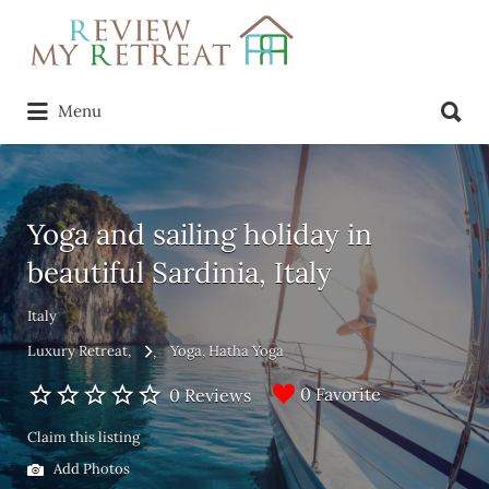
Search
for:
Search
Menu
for:
Yoga and sailing holiday in
beautiful Sardinia, Italy
Italy
Luxury Retreat
Yoga
Hatha Yoga
0 Favorite
0 Reviews
Claim this listing
Add Photos