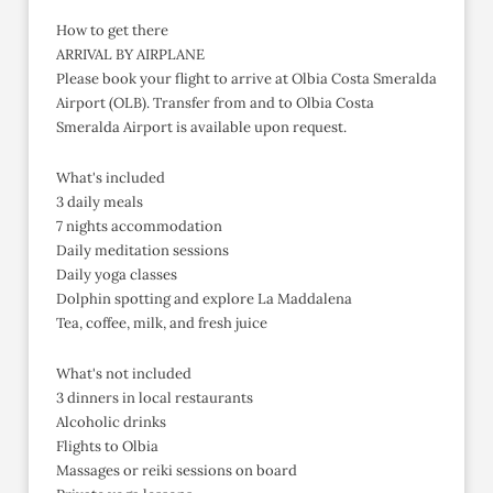
How to get there
ARRIVAL BY AIRPLANE
Please book your flight to arrive at Olbia Costa Smeralda
Airport (OLB). Transfer from and to Olbia Costa
Smeralda Airport is available upon request.
What's included
3 daily meals
7 nights accommodation
Daily meditation sessions
Daily yoga classes
Dolphin spotting and explore La Maddalena
Tea, coffee, milk, and fresh juice
What's not included
3 dinners in local restaurants
Alcoholic drinks
Flights to Olbia
Massages or reiki sessions on board