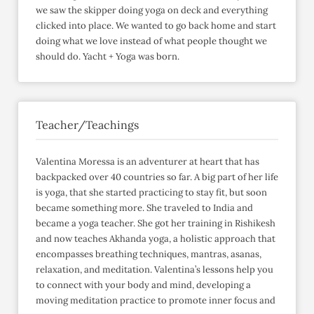
we saw the skipper doing yoga on deck and everything
clicked into place. We wanted to go back home and start
doing what we love instead of what people thought we
should do. Yacht + Yoga was born.
Teacher/Teachings
Valentina Moressa is an adventurer at heart that has
backpacked over 40 countries so far. A big part of her life
is yoga, that she started practicing to stay fit, but soon
became something more. She traveled to India and
became a yoga teacher. She got her training in Rishikesh
and now teaches Akhanda yoga, a holistic approach that
encompasses breathing techniques, mantras, asanas,
relaxation, and meditation. Valentina’s lessons help you
to connect with your body and mind, developing a
moving meditation practice to promote inner focus and