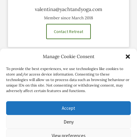
valentina@yachtandyoga.com
Member since March 2018
Contact Retreat
Manage Cookie Consent
Social Profiles
To provide the best experiences, we use technologies like cookies to
store and/or access device information. Consenting to these
technologies will allow us to process data such as browsing behaviour or
unique IDs on this site. Not consenting or withdrawing consent, may
adversely affect certain features and functions.
Accept
Deny
Copyright Review My Retreat © 2026. All Rights Reserved
View preferences