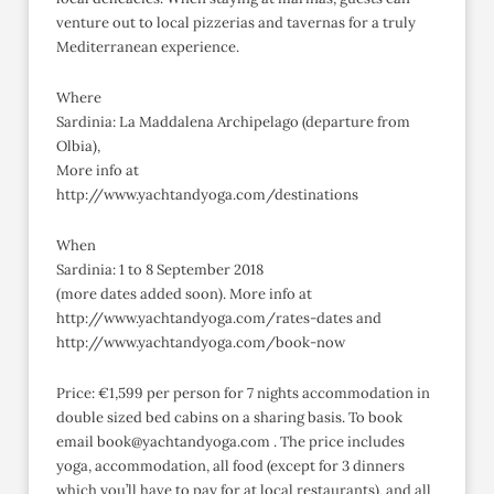
venture out to local pizzerias and tavernas for a truly
Mediterranean experience.
Where
Sardinia: La Maddalena Archipelago (departure from
Olbia),
More info at
http://www.yachtandyoga.com/destinations
When
Sardinia: 1 to 8 September 2018
(more dates added soon). More info at
http://www.yachtandyoga.com/rates-dates and
http://www.yachtandyoga.com/book-now
Price: €1,599 per person for 7 nights accommodation in
double sized bed cabins on a sharing basis. To book
email book@yachtandyoga.com . The price includes
yoga, accommodation, all food (except for 3 dinners
which you’ll have to pay for at local restaurants), and all