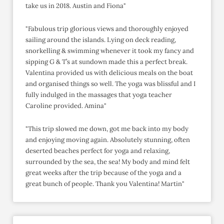
take us in 2018. Austin and Fiona"
"Fabulous trip glorious views and thoroughly enjoyed
sailing around the islands. Lying on deck reading,
snorkelling & swimming whenever it took my fancy and
sipping G & T’s at sundown made this a perfect break.
Valentina provided us with delicious meals on the boat
and organised things so well. The yoga was blissful and I
fully indulged in the massages that yoga teacher
Caroline provided. Amina"
"This trip slowed me down, got me back into my body
and enjoying moving again. Absolutely stunning, often
deserted beaches perfect for yoga and relaxing,
surrounded by the sea, the sea! My body and mind felt
great weeks after the trip because of the yoga and a
great bunch of people. Thank you Valentina! Martin"