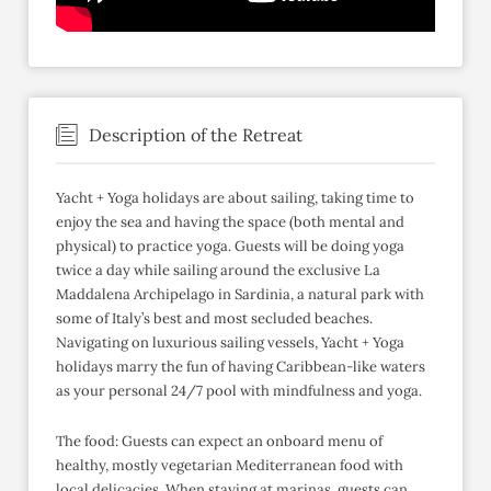
Description of the Retreat
Yacht + Yoga holidays are about sailing, taking time to
enjoy the sea and having the space (both mental and
physical) to practice yoga. Guests will be doing yoga
twice a day while sailing around the exclusive La
Maddalena Archipelago in Sardinia, a natural park with
some of Italy’s best and most secluded beaches.
Navigating on luxurious sailing vessels, Yacht + Yoga
holidays marry the fun of having Caribbean-like waters
as your personal 24/7 pool with mindfulness and yoga.
The food: Guests can expect an onboard menu of
healthy, mostly vegetarian Mediterranean food with
local delicacies. When staying at marinas, guests can