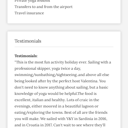
Private yoga lessons
Transfers to and from the airport
Travel insurance
Testimonials
Testimonials:
"This is the most fun activity holiday ever. Sailing with a
professional skipper, yoga twice a day,
swimming/sunbathing/sightseeing..and above all else
being looked after by the perfect host Valentina. You
don't need to know anything about sailing, but a basic
knowledge of yoga would be helpful.The food is
excellent, italian and healthy. Lots of craic in the
evenings, either moored in a beautiful lagoon or
eating/exploring the towns. Best of all are the friends
you will make. We sailed with Y&Y in Sardinia in 2016,
and in Croatia in 2017. Can't wait to see where they'll