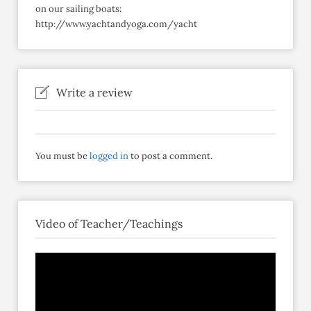
on our sailing boats:
http://www.yachtandyoga.com/yacht
Write a review
You must be
logged in
to post a comment.
Video of Teacher/Teachings