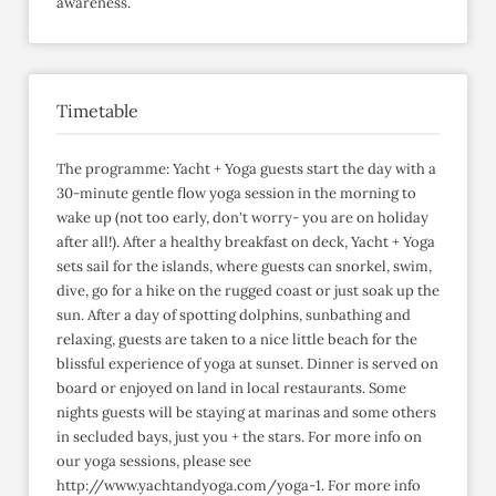
awareness.
Timetable
The programme: Yacht + Yoga guests start the day with a
30-minute gentle flow yoga session in the morning to
wake up (not too early, don't worry- you are on holiday
after all!). After a healthy breakfast on deck, Yacht + Yoga
sets sail for the islands, where guests can snorkel, swim,
dive, go for a hike on the rugged coast or just soak up the
sun. After a day of spotting dolphins, sunbathing and
relaxing, guests are taken to a nice little beach for the
blissful experience of yoga at sunset. Dinner is served on
board or enjoyed on land in local restaurants. Some
nights guests will be staying at marinas and some others
in secluded bays, just you + the stars. For more info on
our yoga sessions, please see
http://www.yachtandyoga.com/yoga-1. For more info