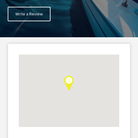
Write a Review