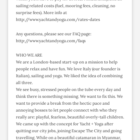
sailing related costs (fuel, mooring fees, cleaning, no
surprise fees). More info at
http://www.yachtandyoga.com/rates-dates
Any questions, please see our FAQ page:
http://www.yachtandyoga.com/faqs
WHO WE ARE
We are a London-based start-up on a mission to help
people relax and have fun. We love Italy (our founder is
Italian), sailing and yoga. We liked the idea of combining
all three.
We see busy, stressed people on the tube every day and
think there is something missing. We want to fix this. We
want to provide a break from the hectic pace and
annoying bosses to let people connect with who they
really are: playful, fearless, beautiful overly-tall children.
We came up with the concept for Yacht + Yoga after
quitting our city jobs, joining Escape The City and going
travelling. While on a beautiful catamaran in Myanmar,