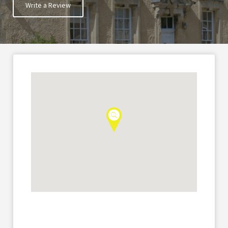
Write a Review