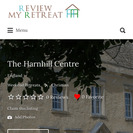
Search
for:
Search
Menu
for:
The Harnhill Centre
England
Weekend Retreats
Christian
0 Favorite
0 Reviews
Claim this listing
Add Photos