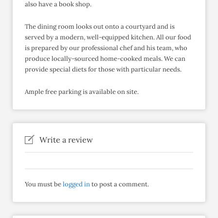
also have a book shop.
The dining room looks out onto a courtyard and is
served by a modern, well-equipped kitchen. All our food
is prepared by our professional chef and his team, who
produce locally-sourced home-cooked meals. We can
provide special diets for those with particular needs.
Ample free parking is available on site.
Write a review
You must be
logged in
to post a comment.