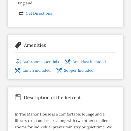
England
Get Directions
Amenities
Bathroom essentials
Breakfast included
Lunch included
Supper Included
Description of the Retreat
In The Manor House is a comfortable lounge and a
library to sit and relax, along with two other smaller
rooms for individual prayer ministry or quiet time. We