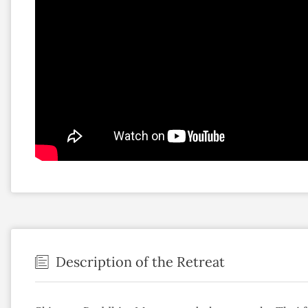
Description of the Retreat