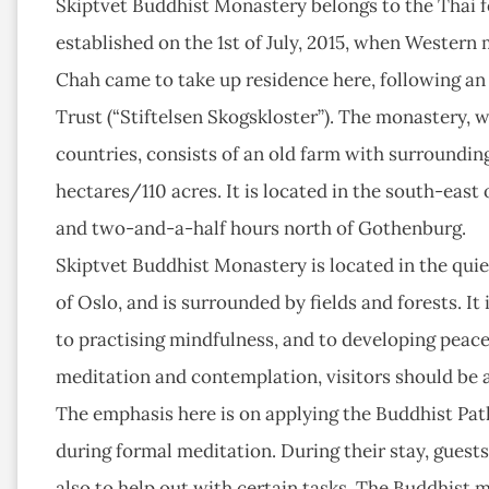
Skiptvet Buddhist Monastery belongs to the Thai f
established on the 1st of July, 2015, when Western
Chah came to take up residence here, following a
Trust (“Stiftelsen Skogskloster”). The monastery, wh
countries, consists of an old farm with surroundi
hectares/110 acres. It is located in the south-eas
and two-and-a-half hours north of Gothenburg.
Skiptvet Buddhist Monastery is located in the quie
of Oslo, and is surrounded by fields and forests. I
to practising mindfulness, and to developing peace
meditation and contemplation, visitors should be aw
The emphasis here is on applying the Buddhist Path 
during formal meditation. During their stay, guests
also to help out with certain tasks. The Buddhist 