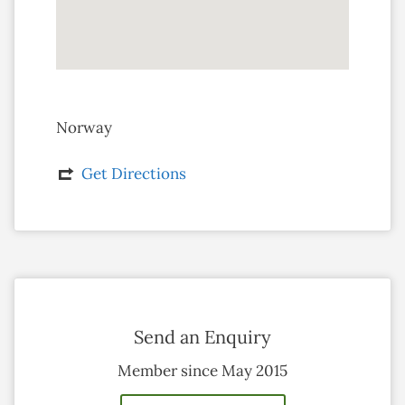
Norway
Get Directions
Send an Enquiry
Member since May 2015