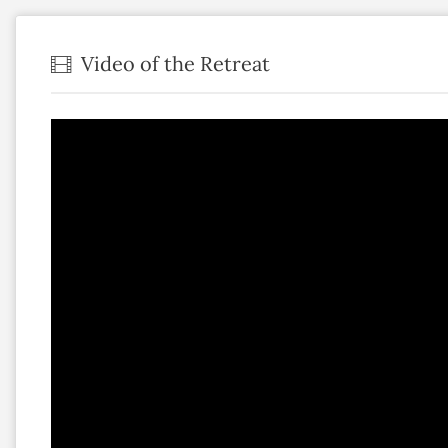
Video of the Retreat