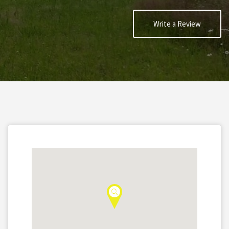
Write a Review