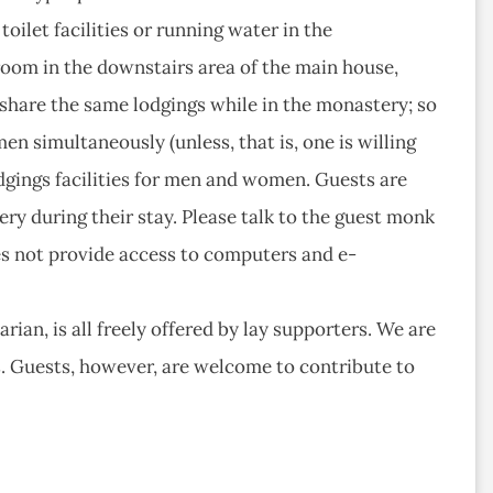
oilet facilities or running water in the
room in the downstairs area of the main house,
hare the same lodgings while in the monastery; so
simultaneously (unless, that is, one is willing
lodgings facilities for men and women. Guests are
ry during their stay. Please talk to the guest monk
es not provide access to computers and e-
ian, is all freely offered by lay supporters. We are
ds. Guests, however, are welcome to contribute to