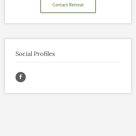
Contact Retreat
Social Profiles