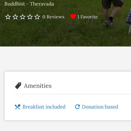
Buddhist - Theravada
1 Favorite
0 Reviews
Amenities
Breakfast included
Donation based