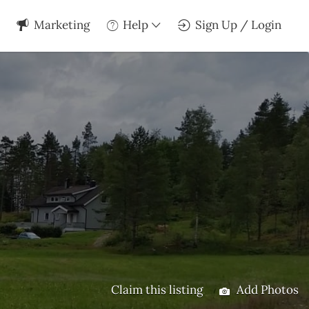
Marketing
Help
Sign Up / Login
Claim this listing
Add Photos