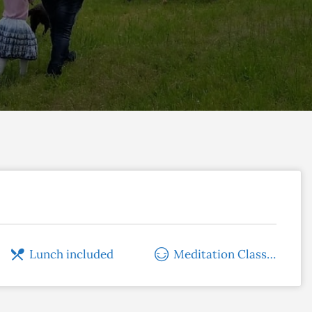
Lunch included
Meditation Classes