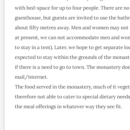
with bed-space for up to four people. There are no t
guesthouse, but guests are invited to use the bath
about fifty metres away. Men and women may not s
at present, we can not accommodate men and women 
to stay in a tent). Later, we hope to get separate 
expected to stay within the grounds of the monaste
if there is a need to go to town. The monastery do
mail/internet.
The food served in the monastery, much of it vegetar
therefore not able to cater to special dietary nee
the meal offerings in whatever way they see fit.