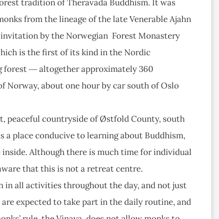
orest tradition of Theravada Buddhism. It was
 monks from the lineage of the late Venerable Ajahn
n invitation by the Norwegian Forest Monastery
ich is the first of its kind in the Nordic
ng forest ― altogether approximately 360
t of Norway, about one hour by car south of Oslo
t, peaceful countryside of Østfold County, south
t is a place conducive to learning about Buddhism,
 inside. Although there is much time for individual
are that this is not a retreat centre.
in all activities throughout the day, and not just
 are expected to take part in the daily routine, and
monks’ rule, the Vinaya, does not allow monks to