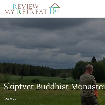
Search
for:
Skiptvet Buddhist Monaste
Norway