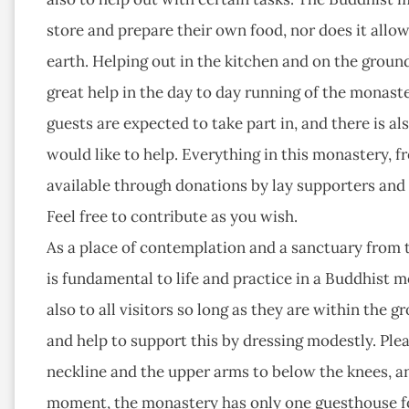
store and prepare their own food, nor does it allow
earth. Helping out in the kitchen and on the groun
great help in the day to day running of the monas
guests are expected to take part in, and there is a
would like to help. Everything in this monastery, f
available through donations by lay supporters and g
Feel free to contribute as you wish.
As a place of contemplation and a sanctuary from t
is fundamental to life and practice in a Buddhist m
also to all visitors so long as they are within the
and help to support this by dressing modestly. Ple
neckline and the upper arms to below the knees, an
moment, the monastery has only one guesthouse fo