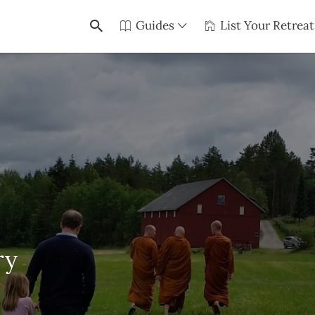
Guides
List Your Retreat
ry