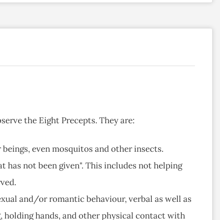
serve the Eight Precepts. They are:
her beings, even mosquitos and other insects.
at has not been given". This includes not helping
rved.
sexual and/or romantic behaviour, verbal as well as
g, holding hands, and other physical contact with