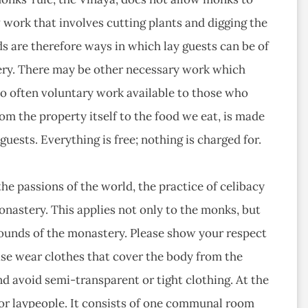
 work that involves cutting plants and digging the
ds are therefore ways in which lay guests can be of
tery. There may be other necessary work which
lso often voluntary work available to those who
rom the property itself to the food we eat, is made
uests. Everything is free; nothing is charged for.
he passions of the world, the practice of celibacy
onastery. This applies not only to the monks, but
 grounds of the monastery. Please show your respect
ase wear clothes that cover the body from the
d avoid semi-transparent or tight clothing. At the
r laypeople. It consists of one communal room