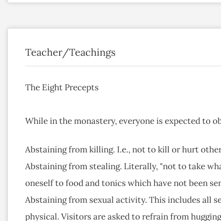
Teacher/Teachings
The Eight Precepts
While in the monastery, everyone is expected to ob
Abstaining from killing. I.e., not to kill or hurt ot
Abstaining from stealing. Literally, "not to take wh
oneself to food and tonics which have not been se
Abstaining from sexual activity. This includes all 
physical. Visitors are asked to refrain from huggin