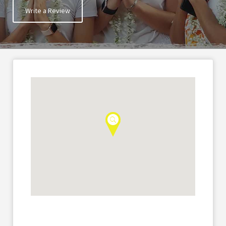
Write a Review