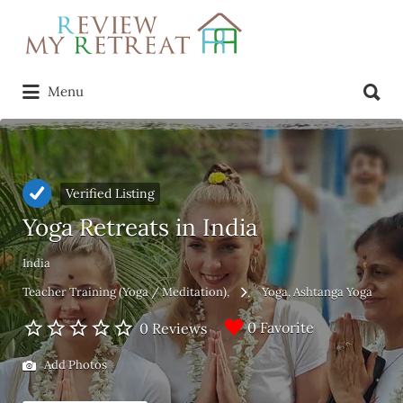
Search
for:
Search
Menu
for:
Verified Listing
Yoga Retreats in India
India
Teacher Training (Yoga / Meditation)
Yoga
Ashtanga Yoga
0 Favorite
0 Reviews
Add Photos