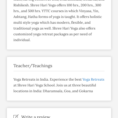
Rishikesh. Shree Hari Yoga offers 100 hrs., 200 hrs., 300
hrs., and 500 hrs. YTTC courses in which Vinyasa, Yin,
Ashtang, Hatha forms of yoga is taught. It offers holistic
multi style yoga which has modern, flexible, and
traditional yoga as well. Shree Hari Yoga also offers
customized yoga retreat packages as per need of
individual.
Teacher/Teachings
Yoga Retreats in India. Experience the best
Yoga Retreats
at Shree Hari Yoga School. Join us at three beautiful
locations in India: Dharamsala, Goa, and Gokarna
Write a review