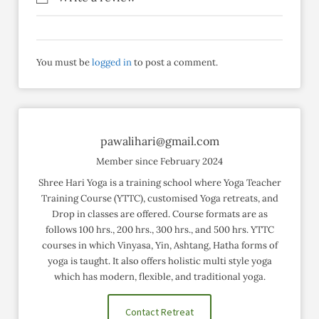
You must be
logged in
to post a comment.
pawalihari@gmail.com
Member since February 2024
Shree Hari Yoga is a training school where Yoga Teacher
Training Course (YTTC), customised Yoga retreats, and
Drop in classes are offered. Course formats are as
follows 100 hrs., 200 hrs., 300 hrs., and 500 hrs. YTTC
courses in which Vinyasa, Yin, Ashtang, Hatha forms of
yoga is taught. It also offers holistic multi style yoga
which has modern, flexible, and traditional yoga.
Contact Retreat