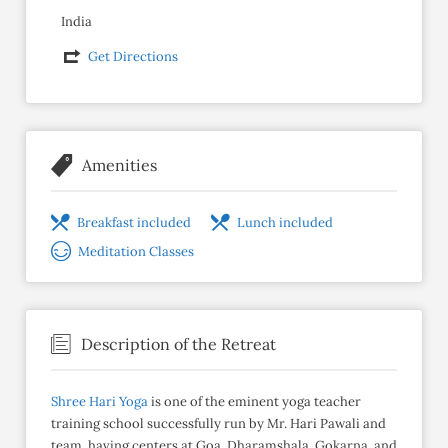
India
Get Directions
Amenities
Breakfast included
Lunch included
Meditation Classes
Description of the Retreat
Shree Hari Yoga
is one of the eminent yoga teacher
training school successfully run by Mr. Hari Pawali and
team, having centers at Goa, Dharamshala, Gokarna, and