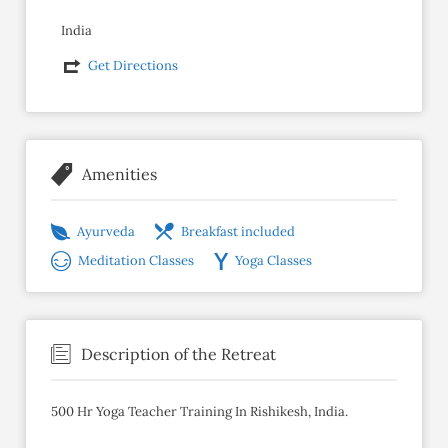
India
Get Directions
Amenities
Ayurveda
Breakfast included
Meditation Classes
Yoga Classes
Description of the Retreat
500 Hr Yoga Teacher Training In Rishikesh, India.