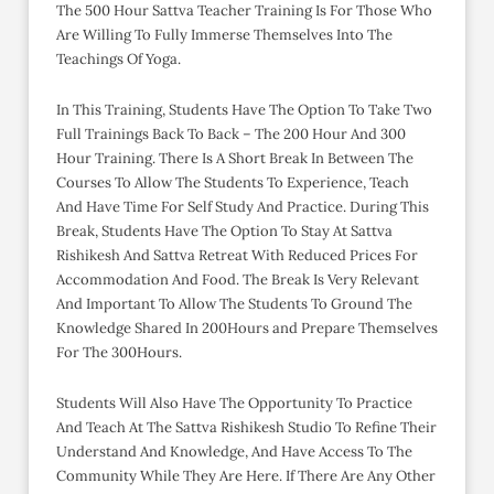
The 500 Hour Sattva Teacher Training Is For Those Who
Are Willing To Fully Immerse Themselves Into The
Teachings Of Yoga.
In This Training, Students Have The Option To Take Two
Full Trainings Back To Back – The 200 Hour And 300
Hour Training. There Is A Short Break In Between The
Courses To Allow The Students To Experience, Teach
And Have Time For Self Study And Practice. During This
Break, Students Have The Option To Stay At Sattva
Rishikesh And Sattva Retreat With Reduced Prices For
Accommodation And Food. The Break Is Very Relevant
And Important To Allow The Students To Ground The
Knowledge Shared In 200Hours and Prepare Themselves
For The 300Hours.
Students Will Also Have The Opportunity To Practice
And Teach At The Sattva Rishikesh Studio To Refine Their
Understand And Knowledge, And Have Access To The
Community While They Are Here. If There Are Any Other