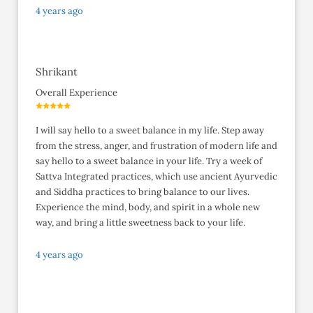
4 years ago
Shrikant
Overall Experience
I will say hello to a sweet balance in my life. Step away
from the stress, anger, and frustration of modern life and
say hello to a sweet balance in your life. Try a week of
Sattva Integrated practices, which use ancient Ayurvedic
and Siddha practices to bring balance to our lives.
Experience the mind, body, and spirit in a whole new
way, and bring a little sweetness back to your life.
4 years ago