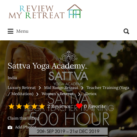
Search
for:
Search
Menu
for:
Sattva Yoga Academy.
India
Luxury Retreat
Mid Range Retreat
Teacher Training (Yoga
/ Meditation)
Women's Retreat
Detox
0 Favorite
2 Reviews
Claim this listing
Add Photos