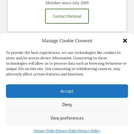
Member since July 2019
Contact Retreat
Manage Cookie Consent
Social Profiles
To provide the best experiences, we use technologies like cookies to
store and/or access device information. Consenting to these
technologies will allow us to process data such as browsing behaviour or
unique IDs on this site. Not consenting or withdrawing consent, may
adversely affect certain features and functions.
Accept
Deny
Copyright Review My Retreat © 2026. All Rights Reserved
View preferences
Privacy Policy
Privacy Policy
Privacy Policy