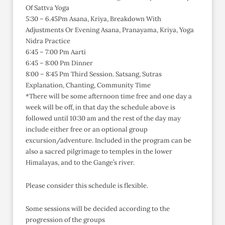
Of Sattva Yoga
5:30 – 6.45Pm Asana, Kriya, Breakdown With
Adjustments Or Evening Asana, Pranayama, Kriya, Yoga
Nidra Practice
6:45 – 7:00 Pm Aarti
6:45 – 8:00 Pm Dinner
8:00 – 8:45 Pm Third Session. Satsang, Sutras
Explanation, Chanting, Community Time
*There will be some afternoon time free and one day a
week will be off, in that day the schedule above is
followed until 10:30 am and the rest of the day may
include either free or an optional group
excursion/adventure. Included in the program can be
also a sacred pilgrimage to temples in the lower
Himalayas, and to the Gange’s river.
Please consider this schedule is flexible.
Some sessions will be decided according to the
progression of the groups