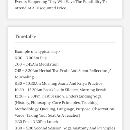
Events Happening They Will Have The Possibility To
Attend At A Discounted Price.
Timetable
Example of a typical day:-
6.30 – 7.00Am Puja
7.00 – 7.45Am Meditation
7.45 – 8.30Am Herbal Tea, Fruit, And Silent Reflection /
Journaling
8.30 – 10.30Am Morning Asana And Kriya Practice
10:30 – 12.30Am Breakfast In Silence, Morning Break
12.30 – 2.30Pm First Session. Understanding Yoga
(History, Philosophy, Core Principles, Teaching
Methodology, Queuing, Language, Purpose, Observation,
Voice, Taking Your Seat As A Teacher)
2:30 Pm – 3.30Pm Lunch
3:30 – 5.30 Second Session. Yoga Anatomy And Principles