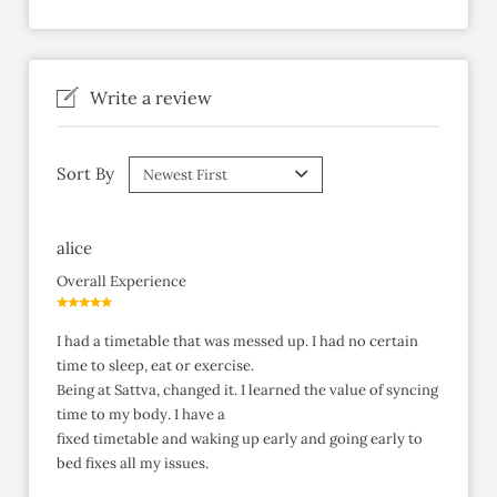
Write a review
Sort By
alice
Overall Experience
I had a timetable that was messed up. I had no certain
time to sleep, eat or exercise.
Being at Sattva, changed it. I learned the value of syncing
time to my body. I have a
fixed timetable and waking up early and going early to
bed fixes all my issues.