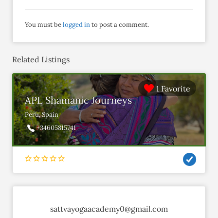
You must be
logged in
to post a comment.
Related Listings
1 Favorite
APL Shamanic Journeys
Peru, Spain
+34605815741
sattvayogaacademy0@gmail.com