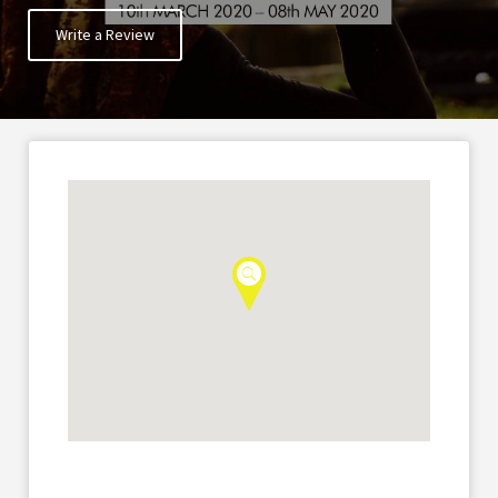
Write a Review