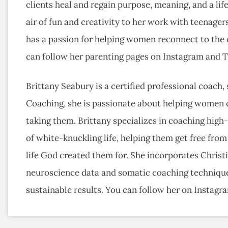
clients heal and regain purpose, meaning, and a life
air of fun and creativity to her work with teenagers
has a passion for helping women reconnect to the c
can follow her parenting pages on Instagram and
Brittany Seabury is a certified professional coach, 
Coaching, she is passionate about helping women 
taking them. Brittany specializes in coaching hig
of white-knuckling life, helping them get free from
life God created them for. She incorporates Christi
neuroscience data and somatic coaching techniques
sustainable results. You can follow her on Instagr