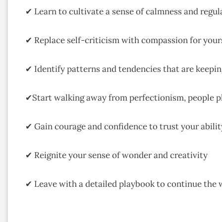
✔ Learn to cultivate a sense of calmness and regulat
✔ Replace self-criticism with compassion for your
✔ Identify patterns and tendencies that are keepi
✔Start walking away from perfectionism, people 
✔ Gain courage and confidence to trust your ability
✔ Reignite your sense of wonder and creativity
✔ Leave with a detailed playbook to continue the