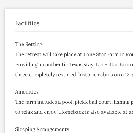
Facilities
The Setting
The retreat will take place at Lone Star Farm in Ro
Providing an authentic Texas stay, Lone Star Farm
three completely restored, historic cabins on a 12-
Amenities
The farm includes a pool, pickleball court, fishing 
to relax and enjoy! Horseback is also available at an
Sleeping Arrangements