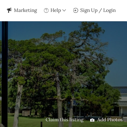
Marketing
Help
Sign Up / Login
Claim this listing
Add Photos