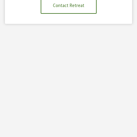
Contact Retreat