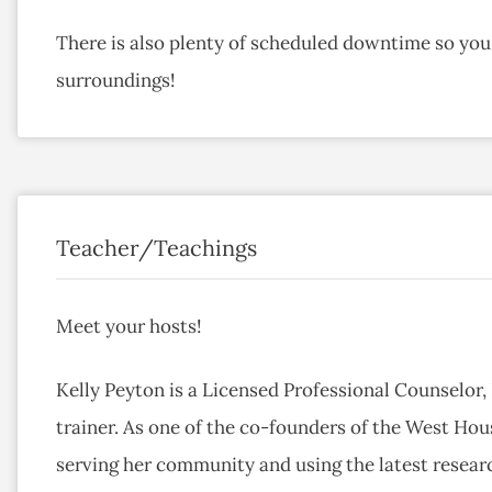
There is also plenty of scheduled downtime so you 
surroundings!
Teacher/Teachings
Meet your hosts!
Kelly Peyton is a Licensed Professional Counselor,
trainer. As one of the co-founders of the West Hou
serving her community and using the latest resear