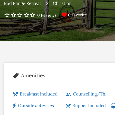
Mid Range Retreat
Christian
0 Favorite
0 Reviews
Amenities
Breakfast included
Counselling/Therapy
Outside activities
Supper Included