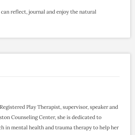
can reflect, journal and enjoy the natural
 Registered Play Therapist, supervisor, speaker and
ston Counseling Center, she is dedicated to
ch in mental health and trauma therapy to help her