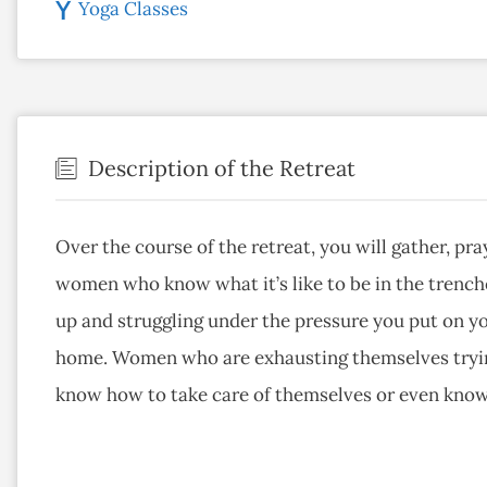
Yoga Classes
Description of the Retreat
Over the course of the retreat, you will gather, p
women who know what it’s like to be in the trench
up and struggling under the pressure you put on yo
home. Women who are exhausting themselves trying
know how to take care of themselves or even kno