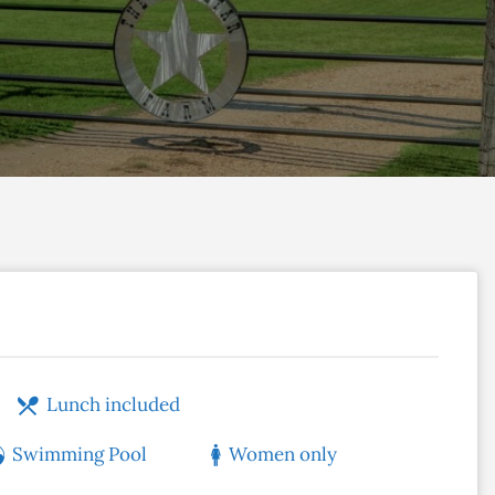
Lunch included
Swimming Pool
Women only