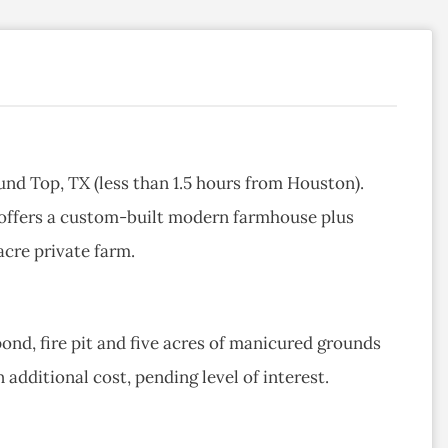
und Top, TX (less than 1.5 hours from Houston).
 offers a custom-built modern farmhouse plus
acre private farm.
pond, fire pit and five acres of manicured grounds
 additional cost, pending level of interest.