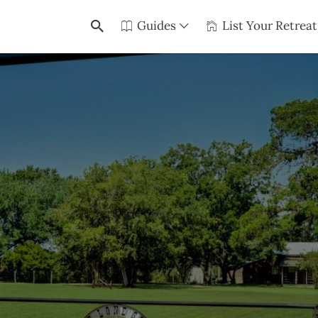
Guides
List Your Retreat