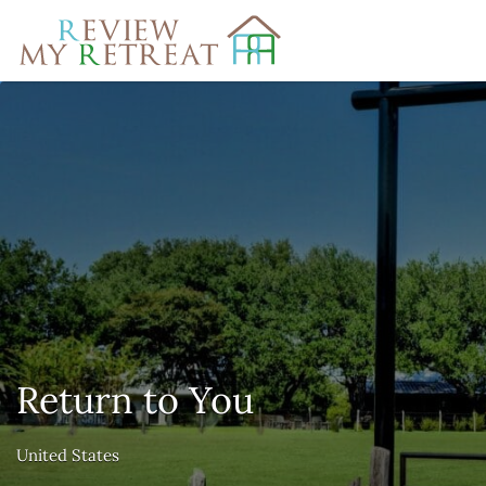
Search
for:
Return to You
United States