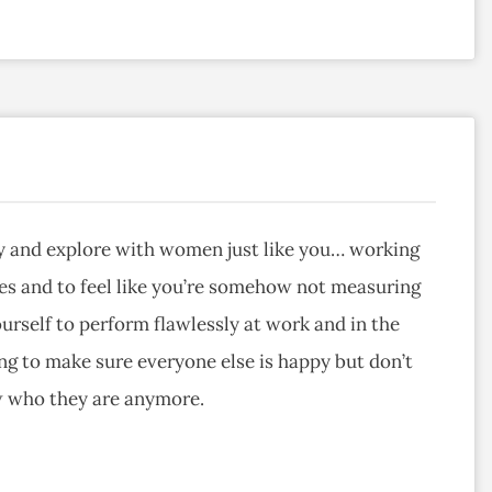
ray and explore with women just like you… working
es and to feel like you’re somehow not measuring
urself to perform flawlessly at work and in the
 to make sure everyone else is happy but don’t
w who they are anymore.