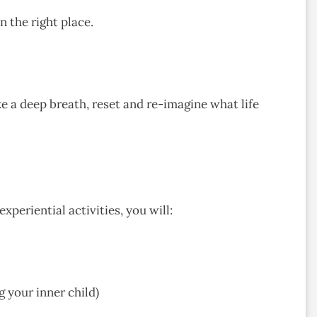
 the right place.
ke a deep breath, reset and re-imagine what life
periential activities, you will:
 your inner child)