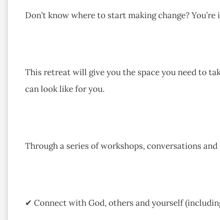
Don’t know where to start making change? You’re in
This retreat will give you the space you need to ta
can look like for you.
Through a series of workshops, conversations and ex
✔ Connect with God, others and yourself (including