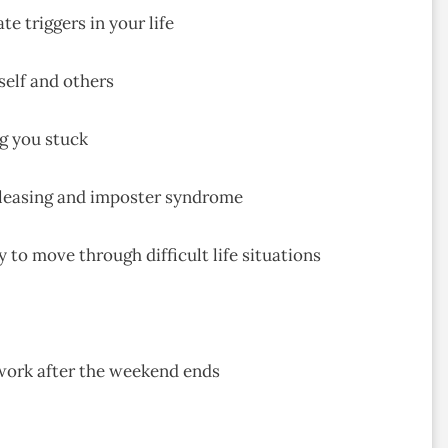
e triggers in your life
self and others
ng you stuck
pleasing and imposter syndrome
 to move through difficult life situations
 work after the weekend ends