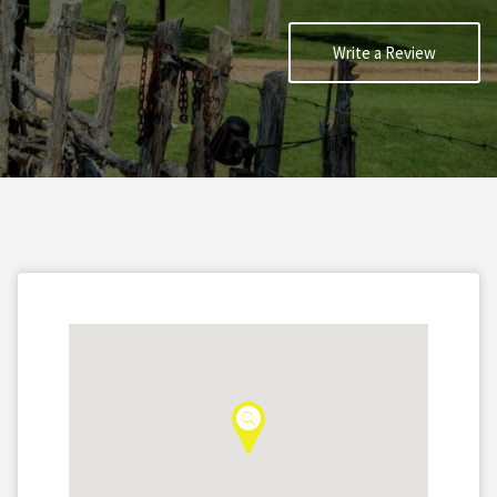
Write a Review