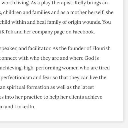
 worth living. As a play therapist, Kelly brings an
, children and families and as a mother herself, she
hild within and heal family of origin wounds. You
 TiKTok and her company page on Facebook.
speaker, and facilitator. As the founder of Flourish
connect with who they are and where God is
h-achieving, high-performing women who are tired
 perfectionism and fear so that they can live the
an spiritual formation as well as the latest
 into her practice to help her clients achieve
am and LinkedIn.