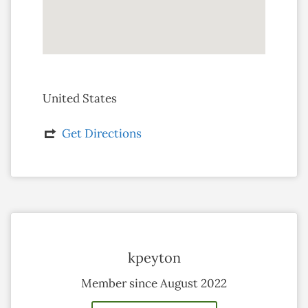
United States
Get Directions
kpeyton
Member since August 2022