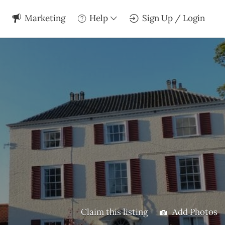
Marketing
Help
Sign Up / Login
Claim this listing
Add Photos