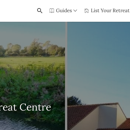
Guides
List Your Retreat
reat Centre