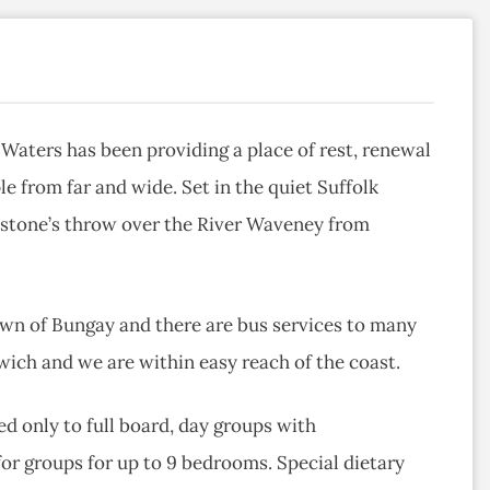
Waters has been providing a place of rest, renewal
le from far and wide. Set in the quiet Suffolk
 a stone’s throw over the River Waveney from
town of Bungay and there are bus services to many
ich and we are within easy reach of the coast.
d only to full board, day groups with
r groups for up to 9 bedrooms. Special dietary