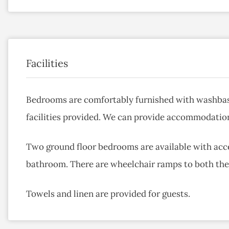
Facilities
Bedrooms are comfortably furnished with washbas
facilities provided. We can provide accommodation
Two ground floor bedrooms are available with acce
bathroom. There are wheelchair ramps to both the 
Towels and linen are provided for guests.