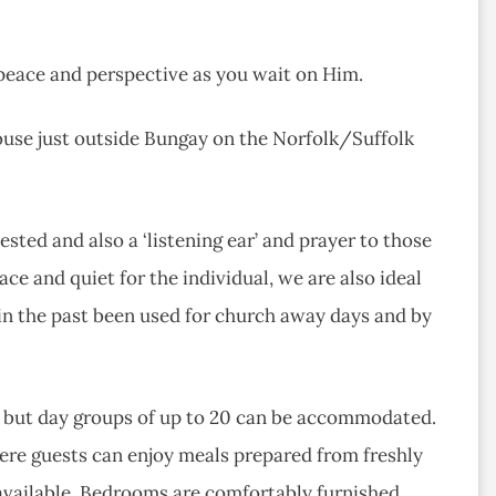
peace and perspective as you wait on Him.
ouse just outside Bungay on the Norfolk/Suffolk
ested and also a ‘listening ear’ and prayer to those
ace and quiet for the individual, we are also ideal
 in the past been used for church away days and by
, but day groups of up to 20 can be accommodated.
ere guests can enjoy meals prepared from freshly
available. Bedrooms are comfortably furnished