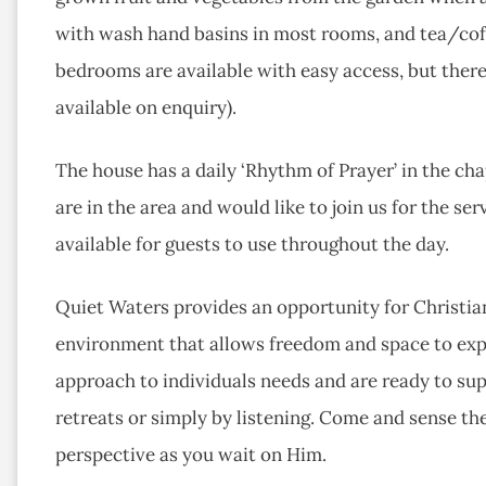
with wash hand basins in most rooms, and tea/coff
bedrooms are available with easy access, but there 
available on enquiry).
The house has a daily ‘Rhythm of Prayer’ in the ch
are in the area and would like to join us for the s
available for guests to use throughout the day.
Quiet Waters provides an opportunity for Christian
environment that allows freedom and space to expe
approach to individuals needs and are ready to sup
retreats or simply by listening. Come and sense th
perspective as you wait on Him.