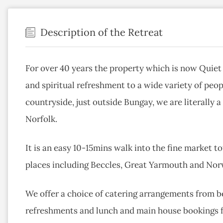
Description of the Retreat
For over 40 years the property which is now Quiet 
and spiritual refreshment to a wide variety of peop
countryside, just outside Bungay, we are literally
Norfolk.
It is an easy 10-15mins walk into the fine market 
places including Beccles, Great Yarmouth and Norw
We offer a choice of catering arrangements from be
refreshments and lunch and main house bookings fo