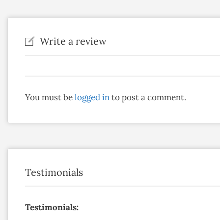
Write a review
You must be
logged in
to post a comment.
Testimonials
Testimonials: