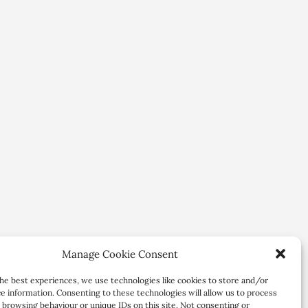
Manage Cookie Consent
he best experiences, we use technologies like cookies to store and/or
e information. Consenting to these technologies will allow us to process
 browsing behaviour or unique IDs on this site. Not consenting or