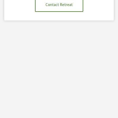
Contact Retreat