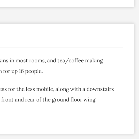
ins in most rooms, and tea/coffee making
 for up 16 people.
ss for the less mobile, along with a downstairs
front and rear of the ground floor wing.