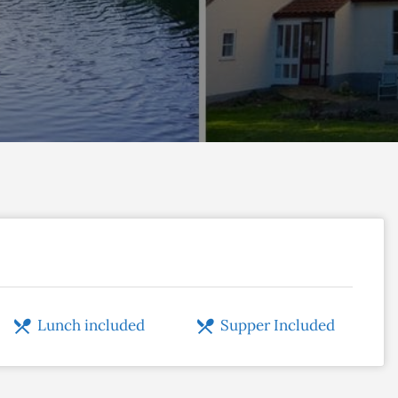
Lunch included
Supper Included