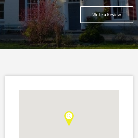
Write a Review