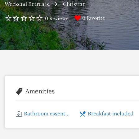
Weekend Retreats
Christian
0 Favorite
0 Reviews
Amenities
Bathroom essentials
Breakfast included