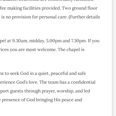
ee making facilities provided. Two ground floor
is no provision for personal care. (Further details
apel at 9.30am, midday, 5.00pm and 7.30pm. If you
ervices you are most welcome. The chapel is
s to seek God in a quiet, peaceful and safe
rience God’s love. The team has a confidential
port guests through prayer, worship, and led
e presence of God bringing His peace and