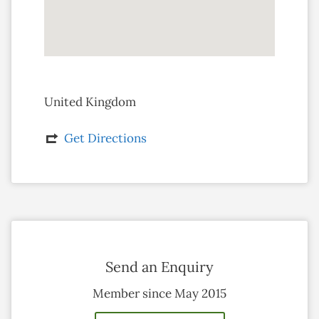
United Kingdom
Get Directions
Send an Enquiry
Member since May 2015