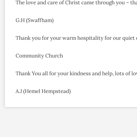
The love and care of Christ came through you – th
G.H (Swaffham)
Thank you for your warm hospitality for our quiet
Community Church
Thank You all for your kindness and help, lots of l
A.J (Hemel Hempstead)