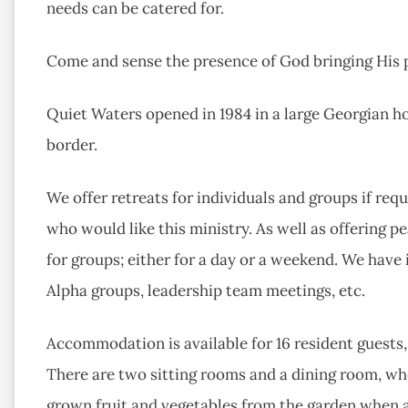
needs can be catered for.
Come and sense the presence of God bringing His 
Quiet Waters opened in 1984 in a large Georgian h
border.
We offer retreats for individuals and groups if requ
who would like this ministry. As well as offering pe
for groups; either for a day or a weekend. We have
Alpha groups, leadership team meetings, etc.
Accommodation is available for 16 resident guests
There are two sitting rooms and a dining room, wh
grown fruit and vegetables from the garden when 