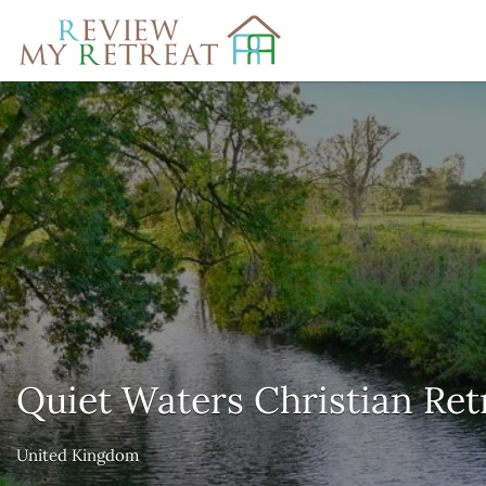
Search
for:
Quiet Waters Christian Ret
United Kingdom