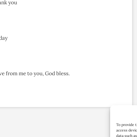
ank you
 day
ove from me to you, God bless.
To provide t
access devic
data such as