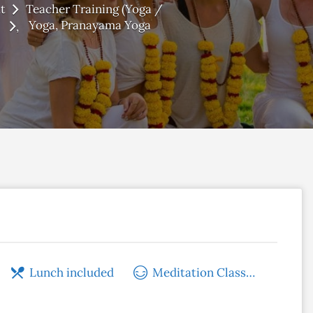
t
Teacher Training (Yoga /
Yoga
Pranayama Yoga
Lunch included
Meditation Classes