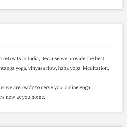
a retreats in India, Because we provide the best
ashtanga yoga, vinyasa flow, haha yoga. Meditation,
ow we are ready to serve you, online yoga
hers now at you home.