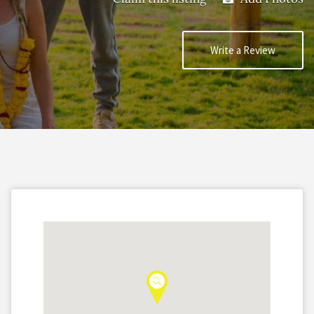
Write a Review