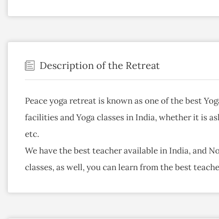
Description of the Retreat
Peace yoga retreat is known as one of the best Yog
facilities and Yoga classes in India, whether it is 
etc.
We have the best teacher available in India, and N
classes, as well, you can learn from the best teac