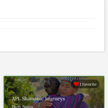
1 Favorite
APL Shamanic Journeys
Peru, Spain