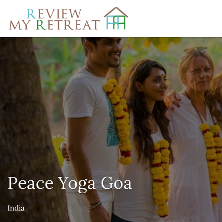
Search
for:
Peace Yoga Goa
India