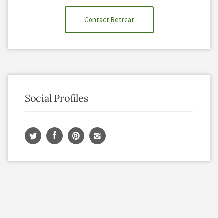
Contact Retreat
Social Profiles