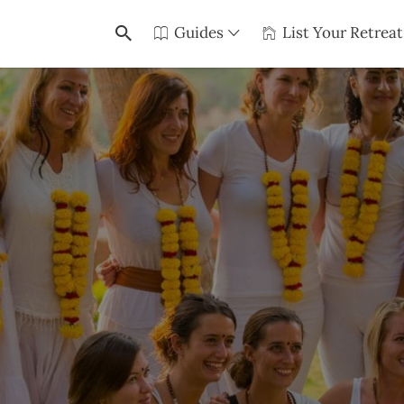
Guides
List Your Retreat