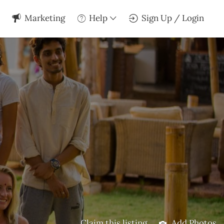
Marketing
Help
Sign Up / Login
Claim this listing
Add Photos