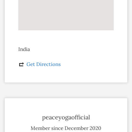
India
Get Directions
peaceyogaofficial
Member since December 2020