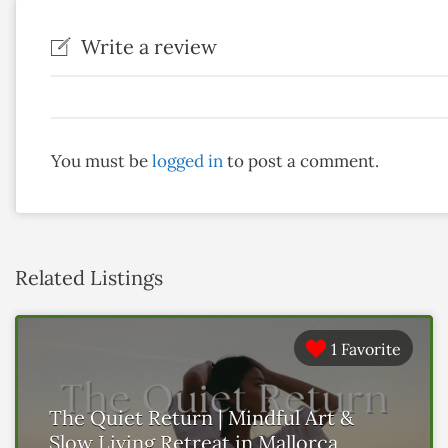
Write a review
You must be
logged in
to post a comment.
Related Listings
1 Favorite
The Quiet Return | Mindful Art &
Slow Living Retreat in Mallorca