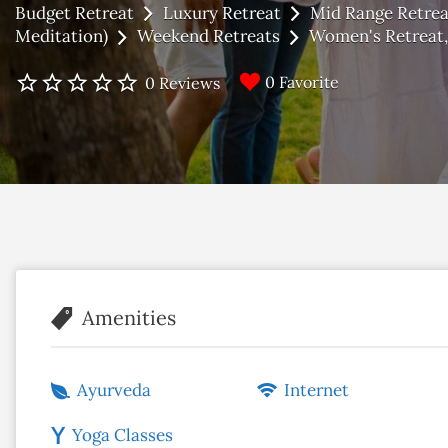
Budget Retreat
Luxury Retreat
Mid Range Retrea
Meditation)
Weekend Retreats
Women's Retreat
0 Favorite
0 Reviews
Amenities
Ayurveda
Internet
Yoga Classes